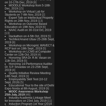
on 10-17th Dec, 2019
[8]
MOODLE Workshop from 5-18th
Dec, 2019
[15]
Workshop on Virtual Lab for
Students on 7-8th Nov, 2019
[2]
Expert Talk on Intellectual Property
Rights on 28th Nov, 2019
[13]
Workshop on Outcome Based
Education on 19th Nov, 2019
[6]
NAAC Audit on 30-31st Oct, 2019
[13]
Hackathon on 4-5th Oct, 2019
[5]
Techfest Anand Utsav 25-26th Sept,
2019
[8]
Workshop on Microgrid, WAVECT &
RCP tool on 19th Sept., 2019
[5]
Workshop on LCMS at Computer
Center on 12th Oct, 2019
[4]
Honoring SRA Dr. R.M. Vasan on
11th Oct, 2019
[5]
Honoring 1st Performance Auditor
Dr. S.P. Srivastav on 23-25th Sept,
2019
[4]
Quality Initiative Review Meeting
14th Sept, 2019
[3]
Employability Skill Test (10-12
Sept, 2019)
[5]
Educational Tour to the site of Delhi
Expo Noida at 8th August, 2019
[9]
MOOC Awareness Workshop
25th July, 2019
[46]
Industry Academia Linkage Meet
for Innovators on 23rd July, 2019
[11]
Induction Program 1st Year (2019