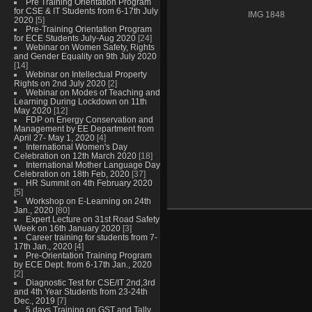
Pre Training Orientation Program
for CSE & IT Students from 6-17th July
IMG 1848
2020
[5]
Pre-Training Orientation Program
for ECE Students July-Aug 2020
[24]
Webinar on Women Safety, Rights
and Gender Equality on 9th July 2020
[14]
Webinar on Intellectual Property
Rights on 2nd July 2020
[2]
Webinar on Modes of Teaching and
Learning During Lockdown on 11th
May 2020
[12]
FDP on Energy Conservation and
Management by EE Department from
April 27- May 1, 2020
[4]
International Women's Day
Celebration on 12th March 2020
[18]
International Mother Language Day
Celebration on 18th Feb, 2020
[37]
HR Summit on 4th February 2020
[5]
Workshop on E-Learning on 24th
Jan., 2020
[80]
Expert Lecture on 31st Road Safety
Week on 16th January 2020
[3]
Career training for students from 7-
17th Jan., 2020
[4]
Pre-Orientation Training Program
by ECE Dept. from 6-17th Jan., 2020
[2]
Diagnostic Test for CSE/IT 2nd,3rd
and 4th Year Students from 23-24th
Dec., 2019
[7]
5 days Training on GST and Tally