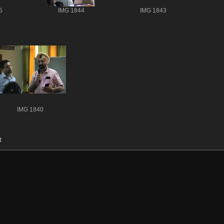
5
IMG 1844
IMG 1843
IMG 1840
t