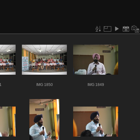
1
IMG 1850
IMG 1849