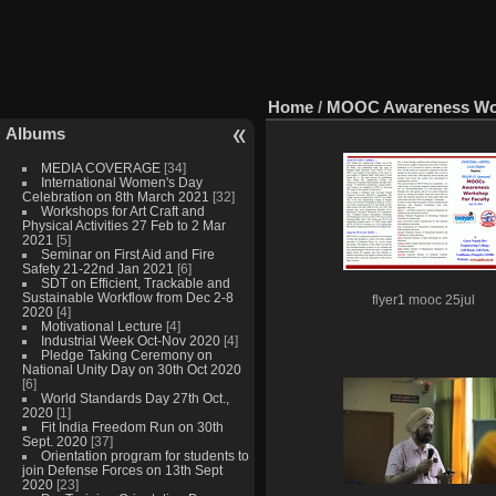
Home
/
MOOC Awareness Work
Albums
MEDIA COVERAGE
[34]
International Women's Day
Celebration on 8th March 2021
[32]
Workshops for Art Craft and
Physical Activities 27 Feb to 2 Mar
2021
[5]
Seminar on First Aid and Fire
Safety 21-22nd Jan 2021
[6]
SDT on Efficient, Trackable and
Sustainable Workflow from Dec 2-8
flyer1 mooc 25jul
2020
[4]
Motivational Lecture
[4]
Industrial Week Oct-Nov 2020
[4]
Pledge Taking Ceremony on
National Unity Day on 30th Oct 2020
[6]
World Standards Day 27th Oct.,
2020
[1]
Fit India Freedom Run on 30th
Sept. 2020
[37]
Orientation program for students to
join Defense Forces on 13th Sept
2020
[23]