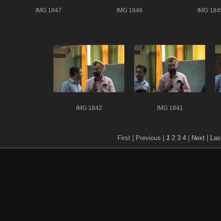
IMG 1847
IMG 1846
IMG 184
IMG 1842
IMG 1841
First |
Previous |
1
2
3
4
|
Next
|
Las