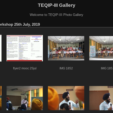
TEQIP-III Gallery
Welcome to TEQIP-III Photo Gallery
shop 25th July, 2019
flyer2 mooc 25jul
IMG 1852
IMG 185