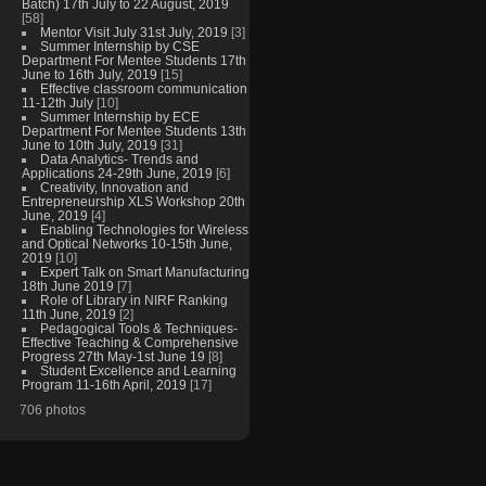
Batch) 17th July to 22 August, 2019
[58]
Mentor Visit July 31st July, 2019
[3]
Summer Internship by CSE
Department For Mentee Students 17th
June to 16th July, 2019
[15]
Effective classroom communication
11-12th July
[10]
Summer Internship by ECE
Department For Mentee Students 13th
June to 10th July, 2019
[31]
Data Analytics- Trends and
Applications 24-29th June, 2019
[6]
Creativity, Innovation and
Entrepreneurship XLS Workshop 20th
June, 2019
[4]
Enabling Technologies for Wireless
and Optical Networks 10-15th June,
2019
[10]
Expert Talk on Smart Manufacturing
18th June 2019
[7]
Role of Library in NIRF Ranking
11th June, 2019
[2]
Pedagogical Tools & Techniques-
Effective Teaching & Comprehensive
Progress 27th May-1st June 19
[8]
Student Excellence and Learning
Program 11-16th April, 2019
[17]
706 photos