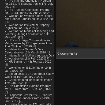
Pre Training Orientation Program
for CSE & IT Students from 6-17th July
2020
[5]
Pre-Training Orientation Program
for ECE Students July-Aug 2020
[24]
Webinar on Women Safety, Rights
and Gender Equality on 9th July 2020
[14]
Webinar on Intellectual Property
Rights on 2nd July 2020
[2]
Webinar on Modes of Teaching and
Learning During Lockdown on 11th
May 2020
[12]
FDP on Energy Conservation and
Management by EE Department from
April 27- May 1, 2020
[4]
International Women's Day
Celebration on 12th March 2020
[18]
0 comments
International Mother Language Day
Celebration on 18th Feb, 2020
[37]
HR Summit on 4th February 2020
[5]
Workshop on E-Learning on 24th
Jan., 2020
[80]
Expert Lecture on 31st Road Safety
Week on 16th January 2020
[3]
Career training for students from 7-
17th Jan., 2020
[4]
Pre-Orientation Training Program
by ECE Dept. from 6-17th Jan., 2020
[2]
Diagnostic Test for CSE/IT 2nd,3rd
and 4th Year Students from 23-24th
Dec., 2019
[7]
5 days Training on GST and Tally