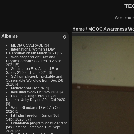
TEQ
Welcome to
Home
/
MOOC Awareness Work
Albums
MEDIA COVERAGE
[34]
International Women's Day
Celebration on 8th March 2021
[32]
Workshops for Art Craft and
Physical Activities 27 Feb to 2 Mar
2021
[5]
Seminar on First Aid and Fire
Safety 21-22nd Jan 2021
[6]
SDT on Efficient, Trackable and
Sustainable Workflow from Dec 2-8
2020
[4]
Motivational Lecture
[4]
Industrial Week Oct-Nov 2020
[4]
Pledge Taking Ceremony on
National Unity Day on 30th Oct 2020
[6]
World Standards Day 27th Oct.,
2020
[1]
Fit India Freedom Run on 30th
Sept. 2020
[37]
Orientation program for students to
join Defense Forces on 13th Sept
2020
[23]