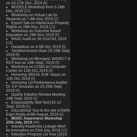
on 10-17th Dec, 2019
[8]
MOODLE Workshop from 5-18th
Dec, 2019
[15]
Workshop on Virtual Lab for
Students on 7-8th Nov, 2019
[2]
Expert Talk on Intellectual Property
Rights on 28th Nov, 2019
[13]
Workshop on Outcome Based
Education on 19th Nov, 2019
[6]
NAAC Audit on 30-31st Oct, 2019
[13]
Hackathon on 4-5th Oct, 2019
[5]
Techfest Anand Utsav 25-26th Sept,
2019
[8]
Workshop on Microgrid, WAVECT &
RCP tool on 19th Sept., 2019
[5]
Workshop on LCMS at Computer
Center on 12th Oct, 2019
[4]
Honoring SRA Dr. R.M. Vasan on
11th Oct, 2019
[5]
Honoring 1st Performance Auditor
Dr. S.P. Srivastav on 23-25th Sept,
2019
[4]
Quality Initiative Review Meeting
14th Sept, 2019
[3]
Employability Skill Test (10-12
Sept, 2019)
[5]
Educational Tour to the site of Delhi
Expo Noida at 8th August, 2019
[9]
MOOC Awareness Workshop
25th July, 2019
[46]
Industry Academia Linkage Meet
for Innovators on 23rd July, 2019
[11]
Induction Program 1st Year (2019