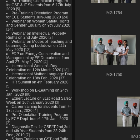
Pre Training Orientation Program
for CSE & IT Students from 6-17th July
2020
[5]
Pre-Training Orientation Program
IMG 1754
for ECE Students July-Aug 2020
[24]
Webinar on Women Safety, Rights
and Gender Equality on 9th July 2020
[14]
Webinar on Intellectual Property
Rights on 2nd July 2020
[2]
Webinar on Modes of Teaching and
Learning During Lockdown on 11th
May 2020
[12]
FDP on Energy Conservation and
Management by EE Department from
April 27- May 1, 2020
[4]
International Women's Day
Celebration on 12th March 2020
[18]
International Mother Language Day
IMG 1750
Celebration on 18th Feb, 2020
[37]
HR Summit on 4th February 2020
[5]
Workshop on E-Learning on 24th
Jan., 2020
[80]
Expert Lecture on 31st Road Safety
Week on 16th January 2020
[3]
Career training for students from 7-
17th Jan., 2020
[4]
Pre-Orientation Training Program
by ECE Dept. from 6-17th Jan., 2020
[2]
Diagnostic Test for CSE/IT 2nd,3rd
and 4th Year Students from 23-24th
Dec., 2019
[7]
IMG 
5 days Training on GST and Tally