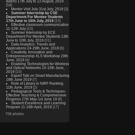
Batch) 17th July to 22 August, 2019
[58]
Mentor Visit July 31st July, 2019
[3]
Summer Internship by CSE
Department For Mentee Students
17th June to 16th July, 2019
[15]
Effective classroom communication
11-12th July
[10]
Summer Internship by ECE
Department For Mentee Students 13th
June to 10th July, 2019
[31]
Data Analytics- Trends and
Applications 24-29th June, 2019
[6]
Creativity, Innovation and
Entrepreneurship XLS Workshop 20th
June, 2019
[4]
Enabling Technologies for Wireless
and Optical Networks 10-15th June,
2019
[10]
Expert Talk on Smart Manufacturing
18th June 2019
[7]
Role of Library in NIRF Ranking
11th June, 2019
[2]
Pedagogical Tools & Techniques-
Effective Teaching & Comprehensive
Progress 27th May-1st June 19
[8]
Student Excellence and Learning
Program 11-16th April, 2019
[17]
706 photos