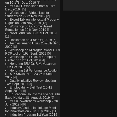
on 10-17th Dec, 2019
[8]
MOODLE Workshop from 5-18th
Dec, 2019
[15]
Workshop on Virtual Lab for
Students on 7-8th Nov, 2019
[2]
Expert Talk on Intellectual Property
Rights on 28th Nov, 2019
[13]
Workshop on Outcome Based
Education on 19th Nov, 2019
[6]
NAAC Audit on 30-31st Oct, 2019
[13]
Hackathon on 4-5th Oct, 2019
[5]
Techfest Anand Utsav 25-26th Sept,
2019
[8]
Workshop on Microgrid, WAVECT &
RCP tool on 19th Sept., 2019
[5]
Workshop on LCMS at Computer
Center on 12th Oct, 2019
[4]
Honoring SRA Dr. R.M. Vasan on
11th Oct, 2019
[5]
Honoring 1st Performance Auditor
Dr. S.P. Srivastav on 23-25th Sept,
2019
[4]
Quality Initiative Review Meeting
14th Sept, 2019
[3]
Employability Skill Test (10-12
Sept, 2019)
[5]
Educational Tour to the site of Delhi
Expo Noida at 8th August, 2019
[9]
MOOC Awareness Workshop 25th
July, 2019
[46]
Industry Academia Linkage Meet
for Innovators on 23rd July, 2019
[11]
Induction Program 1st Year (2019