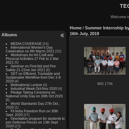
TEQ
Welcome to
Home
/
Summer Internship by
16th July, 2019
Albums
MEDIA COVERAGE
[34]
International Women's Day
Celebration on 8th March 2021
[32]
Workshops for Art Craft and
Physical Activities 27 Feb to 2 Mar
2021
[5]
Seminar on First Aid and Fire
Safety 21-22nd Jan 2021
[6]
SDT on Efficient, Trackable and
Sustainable Workflow from Dec 2-8
2020
[4]
IMG 1758
Motivational Lecture
[4]
Industrial Week Oct-Nov 2020
[4]
Pledge Taking Ceremony on
National Unity Day on 30th Oct 2020
[6]
World Standards Day 27th Oct.,
2020
[1]
Fit India Freedom Run on 30th
Sept. 2020
[37]
Orientation program for students to
join Defense Forces on 13th Sept
2020
[23]