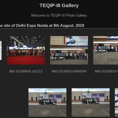
TEQIP-III Gallery
Welcome to TEQIP-III Photo Gallery
e site of Delhi Expo Noida at 8th August, 2019
IMG 20190809 141213
IMG-20190810-WA0044
IMG-20190810