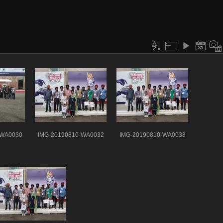
-WA0030
IMG-20190810-WA0032
IMG-20190810-WA0038