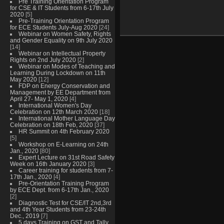
Pre Training Orientation Program
for CSE & IT Students from 6-17th July
2020
[5]
Pre-Training Orientation Program
for ECE Students July-Aug 2020
[24]
Webinar on Women Safety, Rights
and Gender Equality on 9th July 2020
[14]
Webinar on Intellectual Property
Rights on 2nd July 2020
[2]
Webinar on Modes of Teaching and
Learning During Lockdown on 11th
May 2020
[12]
FDP on Energy Conservation and
Management by EE Department from
April 27- May 1, 2020
[4]
International Women's Day
Celebration on 12th March 2020
[18]
International Mother Language Day
Celebration on 18th Feb, 2020
[37]
HR Summit on 4th February 2020
[5]
Workshop on E-Learning on 24th
Jan., 2020
[80]
Expert Lecture on 31st Road Safety
Week on 16th January 2020
[3]
Career training for students from 7-
17th Jan., 2020
[4]
Pre-Orientation Training Program
by ECE Dept. from 6-17th Jan., 2020
[2]
Diagnostic Test for CSE/IT 2nd,3rd
and 4th Year Students from 23-24th
Dec., 2019
[7]
5 days Training on GST and Tally