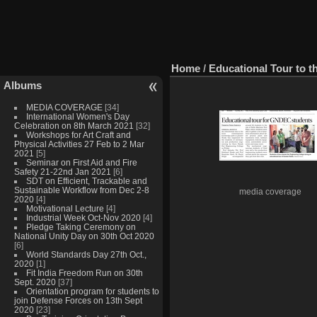
Home
/
Educational Tour to th
Albums
MEDIA COVERAGE
[34]
International Women's Day
Celebration on 8th March 2021
[32]
Workshops for Art Craft and
Physical Activities 27 Feb to 2 Mar
2021
[5]
Seminar on First Aid and Fire
Safety 21-22nd Jan 2021
[6]
SDT on Efficient, Trackable and
Sustainable Workflow from Dec 2-8
media coverage
2020
[4]
Motivational Lecture
[4]
Industrial Week Oct-Nov 2020
[4]
Pledge Taking Ceremony on
National Unity Day on 30th Oct 2020
[6]
World Standards Day 27th Oct.,
2020
[1]
Fit India Freedom Run on 30th
Sept. 2020
[37]
Orientation program for students to
join Defense Forces on 13th Sept
2020
[23]