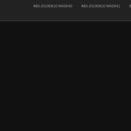
IMG-20190810-WA0040
IMG-20190810-WA0041