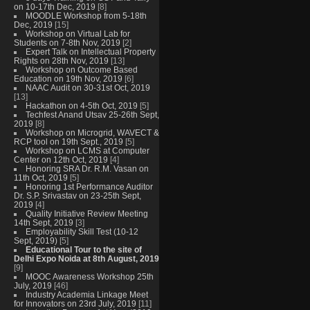
on 10-17th Dec, 2019
[8]
MOODLE Workshop from 5-18th
Dec, 2019
[15]
Workshop on Virtual Lab for
Students on 7-8th Nov, 2019
[2]
Expert Talk on Intellectual Property
Rights on 28th Nov, 2019
[13]
Workshop on Outcome Based
Education on 19th Nov, 2019
[6]
NAAC Audit on 30-31st Oct, 2019
[13]
Hackathon on 4-5th Oct, 2019
[5]
Techfest Anand Utsav 25-26th Sept,
2019
[8]
Workshop on Microgrid, WAVECT &
RCP tool on 19th Sept., 2019
[5]
Workshop on LCMS at Computer
Center on 12th Oct, 2019
[4]
Honoring SRA Dr. R.M. Vasan on
11th Oct, 2019
[5]
Honoring 1st Performance Auditor
Dr. S.P. Srivastav on 23-25th Sept,
2019
[4]
Quality Initiative Review Meeting
14th Sept, 2019
[3]
Employability Skill Test (10-12
Sept, 2019)
[5]
Educational Tour to the site of
Delhi Expo Noida at 8th August, 2019
[9]
MOOC Awareness Workshop 25th
July, 2019
[46]
Industry Academia Linkage Meet
for Innovators on 23rd July, 2019
[11]