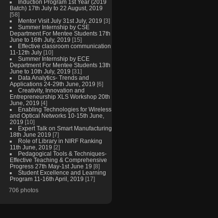
Induction Program 1st Year (2019
Batch) 17th July to 22 August, 2019
[58]
Mentor Visit July 31st July, 2019
[3]
Summer Internship by CSE
Department For Mentee Students 17th
June to 16th July, 2019
[15]
Effective classroom communication
11-12th July
[10]
Summer Internship by ECE
Department For Mentee Students 13th
June to 10th July, 2019
[31]
Data Analytics- Trends and
Applications 24-29th June, 2019
[6]
Creativity, Innovation and
Entrepreneurship XLS Workshop 20th
June, 2019
[4]
Enabling Technologies for Wireless
and Optical Networks 10-15th June,
2019
[10]
Expert Talk on Smart Manufacturing
18th June 2019
[7]
Role of Library in NIRF Ranking
11th June, 2019
[2]
Pedagogical Tools & Techniques-
Effective Teaching & Comprehensive
Progress 27th May-1st June 19
[8]
Student Excellence and Learning
Program 11-16th April, 2019
[17]
706 photos