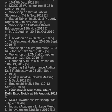
on 10-17th Dec, 2019
[8]
MOODLE Workshop from 5-18th
Dec, 2019
[15]
Workshop on Virtual Lab for
Students on 7-8th Nov, 2019
[2]
Expert Talk on Intellectual Property
Rights on 28th Nov, 2019
[13]
Workshop on Outcome Based
Education on 19th Nov, 2019
[6]
NAAC Audit on 30-31st Oct, 2019
[13]
Hackathon on 4-5th Oct, 2019
[5]
Techfest Anand Utsav 25-26th Sept,
2019
[8]
Workshop on Microgrid, WAVECT &
RCP tool on 19th Sept., 2019
[5]
Workshop on LCMS at Computer
Center on 12th Oct, 2019
[4]
Honoring SRA Dr. R.M. Vasan on
11th Oct, 2019
[5]
Honoring 1st Performance Auditor
Dr. S.P. Srivastav on 23-25th Sept,
2019
[4]
Quality Initiative Review Meeting
14th Sept, 2019
[3]
Employability Skill Test (10-12
Sept, 2019)
[5]
Educational Tour to the site of
Delhi Expo Noida at 8th August, 2019
[9]
MOOC Awareness Workshop 25th
July, 2019
[46]
Industry Academia Linkage Meet
for Innovators on 23rd July, 2019
[11]