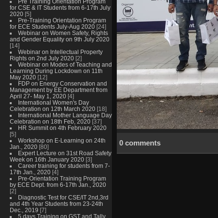
Pre Training Orientation Program
for CSE & IT Students from 6-17th July
2020
[5]
Pre-Training Orientation Program
for ECE Students July-Aug 2020
[24]
Webinar on Women Safety, Rights
and Gender Equality on 9th July 2020
[14]
Webinar on Intellectual Property
Rights on 2nd July 2020
[2]
Webinar on Modes of Teaching and
Learning During Lockdown on 11th
May 2020
[12]
FDP on Energy Conservation and
Management by EE Department from
April 27- May 1, 2020
[4]
International Women's Day
Celebration on 12th March 2020
[18]
International Mother Language Day
Celebration on 18th Feb, 2020
[37]
HR Summit on 4th February 2020
[5]
Workshop on E-Learning on 24th
0 comments
Jan., 2020
[80]
Expert Lecture on 31st Road Safety
Week on 16th January 2020
[3]
Career training for students from 7-
17th Jan., 2020
[4]
Pre-Orientation Training Program
by ECE Dept. from 6-17th Jan., 2020
[2]
Diagnostic Test for CSE/IT 2nd,3rd
and 4th Year Students from 23-24th
Dec., 2019
[7]
5 days Training on GST and Tally