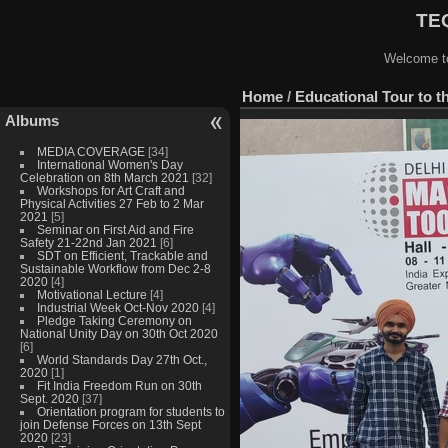
TEQ
Welcome to
Home
/
Educational Tour to th
Albums
MEDIA COVERAGE
[34]
International Women's Day
Celebration on 8th March 2021
[32]
Workshops for Art Craft and
Physical Activities 27 Feb to 2 Mar
2021
[5]
Seminar on First Aid and Fire
Safety 21-22nd Jan 2021
[6]
SDT on Efficient, Trackable and
Sustainable Workflow from Dec 2-8
2020
[4]
Motivational Lecture
[4]
Industrial Week Oct-Nov 2020
[4]
Pledge Taking Ceremony on
National Unity Day on 30th Oct 2020
[6]
World Standards Day 27th Oct.,
2020
[1]
Fit India Freedom Run on 30th
Sept. 2020
[37]
Orientation program for students to
join Defense Forces on 13th Sept
2020
[23]