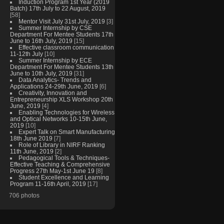
Induction Program 1st Year (2019
Batch) 17th July to 22 August, 2019
[58]
Mentor Visit July 31st July, 2019
[3]
Summer Internship by CSE
Department For Mentee Students 17th
June to 16th July, 2019
[15]
Effective classroom communication
11-12th July
[10]
Summer Internship by ECE
Department For Mentee Students 13th
June to 10th July, 2019
[31]
Data Analytics- Trends and
Applications 24-29th June, 2019
[6]
Creativity, Innovation and
Entrepreneurship XLS Workshop 20th
June, 2019
[4]
Enabling Technologies for Wireless
and Optical Networks 10-15th June,
2019
[10]
Expert Talk on Smart Manufacturing
18th June 2019
[7]
Role of Library in NIRF Ranking
11th June, 2019
[2]
Pedagogical Tools & Techniques-
Effective Teaching & Comprehensive
Progress 27th May-1st June 19
[8]
Student Excellence and Learning
Program 11-16th April, 2019
[17]
706 photos