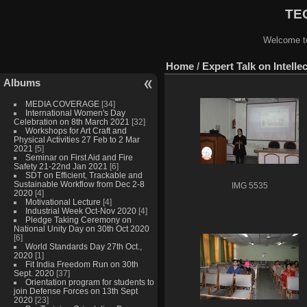
TEQ
Welcome to
Home
/
Expert Talk on Intelle
Albums
MEDIA COVERAGE
[34]
International Women's Day
Celebration on 8th March 2021
[32]
Workshops for Art Craft and
Physical Activities 27 Feb to 2 Mar
2021
[5]
Seminar on First Aid and Fire
Safety 21-22nd Jan 2021
[6]
SDT on Efficient, Trackable and
Sustainable Workflow from Dec 2-8
IMG 5535
2020
[4]
Motivational Lecture
[4]
Industrial Week Oct-Nov 2020
[4]
Pledge Taking Ceremony on
National Unity Day on 30th Oct 2020
[6]
World Standards Day 27th Oct.,
2020
[1]
Fit India Freedom Run on 30th
Sept. 2020
[37]
Orientation program for students to
join Defense Forces on 13th Sept
2020
[23]