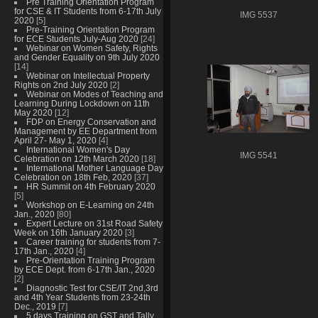
Pre Training Orientation Program
for CSE & IT Students from 6-17th July
IMG 5537
2020
[5]
Pre-Training Orientation Program
for ECE Students July-Aug 2020
[24]
Webinar on Women Safety, Rights
and Gender Equality on 9th July 2020
[14]
Webinar on Intellectual Property
Rights on 2nd July 2020
[2]
Webinar on Modes of Teaching and
Learning During Lockdown on 11th
May 2020
[12]
FDP on Energy Conservation and
Management by EE Department from
April 27- May 1, 2020
[4]
International Women's Day
IMG 5541
Celebration on 12th March 2020
[18]
International Mother Language Day
Celebration on 18th Feb, 2020
[37]
HR Summit on 4th February 2020
[5]
Workshop on E-Learning on 24th
Jan., 2020
[80]
Expert Lecture on 31st Road Safety
Week on 16th January 2020
[3]
Career training for students from 7-
17th Jan., 2020
[4]
Pre-Orientation Training Program
by ECE Dept. from 6-17th Jan., 2020
[2]
Diagnostic Test for CSE/IT 2nd,3rd
and 4th Year Students from 23-24th
Dec., 2019
[7]
5 days Training on GST and Tally