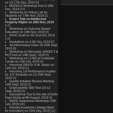
on 10-17th Dec, 2019
[8]
MOODLE Workshop from 5-18th
Dec, 2019
[15]
Workshop on Virtual Lab for
Students on 7-8th Nov, 2019
[2]
Expert Talk on Intellectual
Property Rights on 28th Nov, 2019
[13]
Workshop on Outcome Based
Education on 19th Nov, 2019
[6]
NAAC Audit on 30-31st Oct, 2019
[13]
Hackathon on 4-5th Oct, 2019
[5]
Techfest Anand Utsav 25-26th Sept,
2019
[8]
Workshop on Microgrid, WAVECT &
RCP tool on 19th Sept., 2019
[5]
Workshop on LCMS at Computer
Center on 12th Oct, 2019
[4]
Honoring SRA Dr. R.M. Vasan on
11th Oct, 2019
[5]
Honoring 1st Performance Auditor
Dr. S.P. Srivastav on 23-25th Sept,
2019
[4]
Quality Initiative Review Meeting
14th Sept, 2019
[3]
Employability Skill Test (10-12
Sept, 2019)
[5]
Educational Tour to the site of Delhi
Expo Noida at 8th August, 2019
[9]
MOOC Awareness Workshop 25th
July, 2019
[46]
Industry Academia Linkage Meet
for Innovators on 23rd July, 2019
[11]