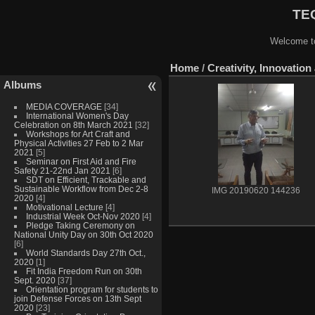
TEQ
Welcome to
Home
/
Creativity, Innovati
Albums
MEDIA COVERAGE
[34]
International Women's Day
Celebration on 8th March 2021
[32]
Workshops for Art Craft and
Physical Activities 27 Feb to 2 Mar
2021
[5]
Seminar on First Aid and Fire
Safety 21-22nd Jan 2021
[6]
SDT on Efficient, Trackable and
Sustainable Workflow from Dec 2-8
IMG 20190620 144236
2020
[4]
Motivational Lecture
[4]
Industrial Week Oct-Nov 2020
[4]
Pledge Taking Ceremony on
National Unity Day on 30th Oct 2020
[6]
World Standards Day 27th Oct.,
2020
[1]
Fit India Freedom Run on 30th
Sept. 2020
[37]
Orientation program for students to
join Defense Forces on 13th Sept
2020
[23]