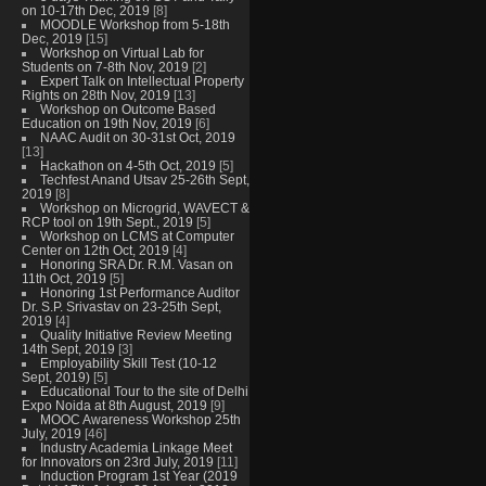
on 10-17th Dec, 2019
[8]
MOODLE Workshop from 5-18th
Dec, 2019
[15]
Workshop on Virtual Lab for
Students on 7-8th Nov, 2019
[2]
Expert Talk on Intellectual Property
Rights on 28th Nov, 2019
[13]
Workshop on Outcome Based
Education on 19th Nov, 2019
[6]
NAAC Audit on 30-31st Oct, 2019
[13]
Hackathon on 4-5th Oct, 2019
[5]
Techfest Anand Utsav 25-26th Sept,
2019
[8]
Workshop on Microgrid, WAVECT &
RCP tool on 19th Sept., 2019
[5]
Workshop on LCMS at Computer
Center on 12th Oct, 2019
[4]
Honoring SRA Dr. R.M. Vasan on
11th Oct, 2019
[5]
Honoring 1st Performance Auditor
Dr. S.P. Srivastav on 23-25th Sept,
2019
[4]
Quality Initiative Review Meeting
14th Sept, 2019
[3]
Employability Skill Test (10-12
Sept, 2019)
[5]
Educational Tour to the site of Delhi
Expo Noida at 8th August, 2019
[9]
MOOC Awareness Workshop 25th
July, 2019
[46]
Industry Academia Linkage Meet
for Innovators on 23rd July, 2019
[11]
Induction Program 1st Year (2019