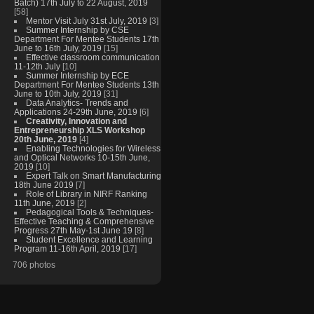
Batch) 17th July to 22 August, 2019
[58]
Mentor Visit July 31st July, 2019
[3]
Summer Internship by CSE
Department For Mentee Students 17th
June to 16th July, 2019
[15]
Effective classroom communication
11-12th July
[10]
Summer Internship by ECE
Department For Mentee Students 13th
June to 10th July, 2019
[31]
Data Analytics- Trends and
Applications 24-29th June, 2019
[6]
Creativity, Innovation and
Entrepreneurship XLS Workshop
20th June, 2019
[4]
Enabling Technologies for Wireless
and Optical Networks 10-15th June,
2019
[10]
Expert Talk on Smart Manufacturing
18th June 2019
[7]
Role of Library in NIRF Ranking
11th June, 2019
[2]
Pedagogical Tools & Techniques-
Effective Teaching & Comprehensive
Progress 27th May-1st June 19
[8]
Student Excellence and Learning
Program 11-16th April, 2019
[17]
706 photos