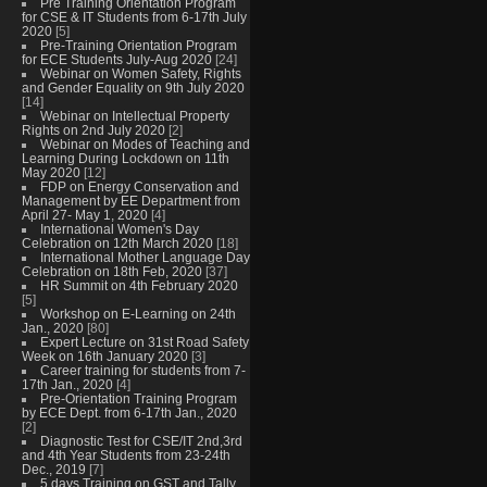
Pre Training Orientation Program
for CSE & IT Students from 6-17th July
2020
[5]
Pre-Training Orientation Program
for ECE Students July-Aug 2020
[24]
Webinar on Women Safety, Rights
and Gender Equality on 9th July 2020
[14]
Webinar on Intellectual Property
Rights on 2nd July 2020
[2]
Webinar on Modes of Teaching and
Learning During Lockdown on 11th
May 2020
[12]
FDP on Energy Conservation and
Management by EE Department from
April 27- May 1, 2020
[4]
International Women's Day
Celebration on 12th March 2020
[18]
International Mother Language Day
Celebration on 18th Feb, 2020
[37]
HR Summit on 4th February 2020
[5]
Workshop on E-Learning on 24th
Jan., 2020
[80]
Expert Lecture on 31st Road Safety
Week on 16th January 2020
[3]
Career training for students from 7-
17th Jan., 2020
[4]
Pre-Orientation Training Program
by ECE Dept. from 6-17th Jan., 2020
[2]
Diagnostic Test for CSE/IT 2nd,3rd
and 4th Year Students from 23-24th
Dec., 2019
[7]
5 days Training on GST and Tally