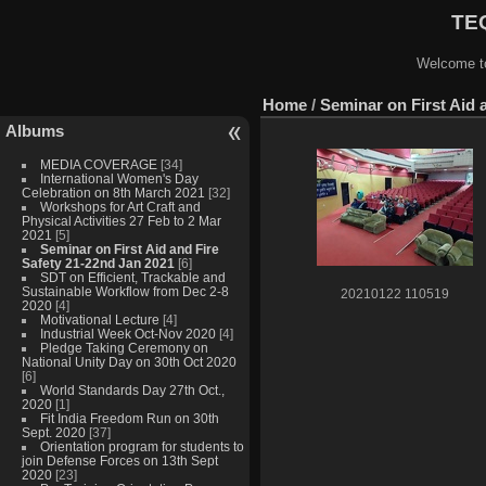
TEQ
Welcome to
Home
/
Seminar on First Aid 
Albums
MEDIA COVERAGE
[34]
International Women's Day
Celebration on 8th March 2021
[32]
Workshops for Art Craft and
Physical Activities 27 Feb to 2 Mar
2021
[5]
Seminar on First Aid and Fire
Safety 21-22nd Jan 2021
[6]
SDT on Efficient, Trackable and
Sustainable Workflow from Dec 2-8
20210122 110519
2020
[4]
Motivational Lecture
[4]
Industrial Week Oct-Nov 2020
[4]
Pledge Taking Ceremony on
National Unity Day on 30th Oct 2020
[6]
World Standards Day 27th Oct.,
2020
[1]
Fit India Freedom Run on 30th
Sept. 2020
[37]
Orientation program for students to
join Defense Forces on 13th Sept
2020
[23]