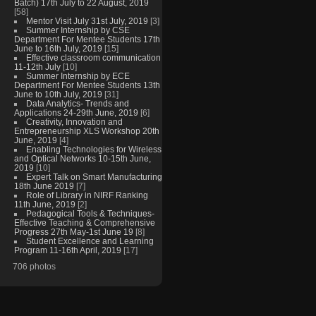
Batch) 17th July to 22 August, 2019
[58]
Mentor Visit July 31st July, 2019
[3]
Summer Internship by CSE
Department For Mentee Students 17th
June to 16th July, 2019
[15]
Effective classroom communication
11-12th July
[10]
Summer Internship by ECE
Department For Mentee Students 13th
June to 10th July, 2019
[31]
Data Analytics- Trends and
Applications 24-29th June, 2019
[6]
Creativity, Innovation and
Entrepreneurship XLS Workshop 20th
June, 2019
[4]
Enabling Technologies for Wireless
and Optical Networks 10-15th June,
2019
[10]
Expert Talk on Smart Manufacturing
18th June 2019
[7]
Role of Library in NIRF Ranking
11th June, 2019
[2]
Pedagogical Tools & Techniques-
Effective Teaching & Comprehensive
Progress 27th May-1st June 19
[8]
Student Excellence and Learning
Program 11-16th April, 2019
[17]
706 photos