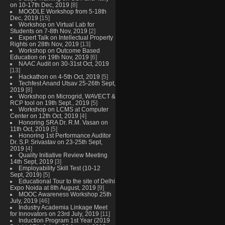
on 10-17th Dec, 2019
[8]
MOODLE Workshop from 5-18th
Dec, 2019
[15]
Workshop on Virtual Lab for
Students on 7-8th Nov, 2019
[2]
Expert Talk on Intellectual Property
Rights on 28th Nov, 2019
[13]
Workshop on Outcome Based
Education on 19th Nov, 2019
[6]
NAAC Audit on 30-31st Oct, 2019
[13]
Hackathon on 4-5th Oct, 2019
[5]
Techfest Anand Utsav 25-26th Sept,
2019
[8]
Workshop on Microgrid, WAVECT &
RCP tool on 19th Sept., 2019
[5]
Workshop on LCMS at Computer
Center on 12th Oct, 2019
[4]
Honoring SRA Dr. R.M. Vasan on
11th Oct, 2019
[5]
Honoring 1st Performance Auditor
Dr. S.P. Srivastav on 23-25th Sept,
2019
[4]
Quality Initiative Review Meeting
14th Sept, 2019
[3]
Employability Skill Test (10-12
Sept, 2019)
[5]
Educational Tour to the site of Delhi
Expo Noida at 8th August, 2019
[9]
MOOC Awareness Workshop 25th
July, 2019
[46]
Industry Academia Linkage Meet
for Innovators on 23rd July, 2019
[11]
Induction Program 1st Year (2019