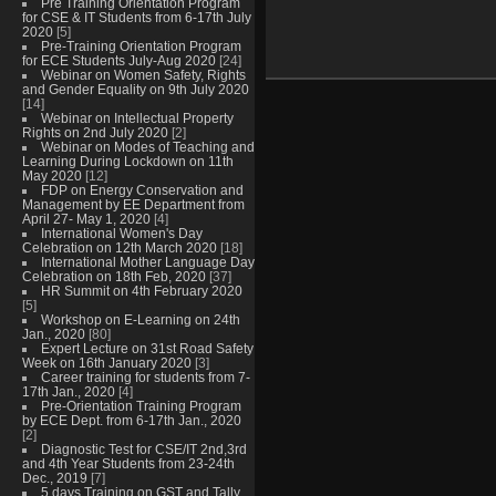
Pre Training Orientation Program
for CSE & IT Students from 6-17th July
2020
[5]
Pre-Training Orientation Program
for ECE Students July-Aug 2020
[24]
Webinar on Women Safety, Rights
and Gender Equality on 9th July 2020
[14]
Webinar on Intellectual Property
Rights on 2nd July 2020
[2]
Webinar on Modes of Teaching and
Learning During Lockdown on 11th
May 2020
[12]
FDP on Energy Conservation and
Management by EE Department from
April 27- May 1, 2020
[4]
International Women's Day
Celebration on 12th March 2020
[18]
International Mother Language Day
Celebration on 18th Feb, 2020
[37]
HR Summit on 4th February 2020
[5]
Workshop on E-Learning on 24th
Jan., 2020
[80]
Expert Lecture on 31st Road Safety
Week on 16th January 2020
[3]
Career training for students from 7-
17th Jan., 2020
[4]
Pre-Orientation Training Program
by ECE Dept. from 6-17th Jan., 2020
[2]
Diagnostic Test for CSE/IT 2nd,3rd
and 4th Year Students from 23-24th
Dec., 2019
[7]
5 days Training on GST and Tally