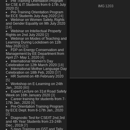
Pre Training Orientation Program
for CSE & IT Students from 6-17th July
IMG 1203
2020
[5]
Pre-Training Orientation Program
for ECE Students July-Aug 2020
[24]
Webinar on Women Safety, Rights
and Gender Equality on 9th July 2020
[14]
Webinar on Intellectual Property
Rights on 2nd July 2020
[2]
Webinar on Modes of Teaching and
Learning During Lockdown on 11th
May 2020
[12]
FDP on Energy Conservation and
Management by EE Department from
April 27- May 1, 2020
[4]
International Women's Day
Celebration on 12th March 2020
[18]
International Mother Language Day
Celebration on 18th Feb, 2020
[37]
HR Summit on 4th February 2020
[5]
Workshop on E-Learning on 24th
Jan., 2020
[80]
Expert Lecture on 31st Road Safety
Week on 16th January 2020
[3]
Career training for students from 7-
17th Jan., 2020
[4]
Pre-Orientation Training Program
by ECE Dept. from 6-17th Jan., 2020
[2]
Diagnostic Test for CSE/IT 2nd,3rd
and 4th Year Students from 23-24th
Dec., 2019
[7]
5 days Training on GST and Tally