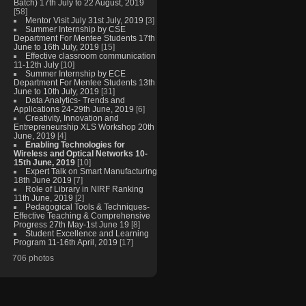
Batch) 17th July to 22 August, 2019
[58]
Mentor Visit July 31st July, 2019
[3]
Summer Internship by CSE
Department For Mentee Students 17th
June to 16th July, 2019
[15]
Effective classroom communication
11-12th July
[10]
Summer Internship by ECE
Department For Mentee Students 13th
June to 10th July, 2019
[31]
Data Analytics- Trends and
Applications 24-29th June, 2019
[6]
Creativity, Innovation and
Entrepreneurship XLS Workshop 20th
June, 2019
[4]
Enabling Technologies for
Wireless and Optical Networks 10-
15th June, 2019
[10]
Expert Talk on Smart Manufacturing
18th June 2019
[7]
Role of Library in NIRF Ranking
11th June, 2019
[2]
Pedagogical Tools & Techniques-
Effective Teaching & Comprehensive
Progress 27th May-1st June 19
[8]
Student Excellence and Learning
Program 11-16th April, 2019
[17]
706 photos