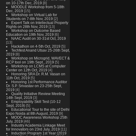
on 10-17th Dec, 2019
[8]
MOODLE Workshop from 5-18th
Dec, 2019
[15]
Workshop on Virtual Lab for
Students on 7-8th Nov, 2019
[2]
Expert Talk on Intellectual Property
Rights on 28th Nov, 2019
[13]
Workshop on Outcome Based
Education on 19th Nov, 2019
[6]
NAAC Audit on 30-31st Oct, 2019
[13]
Hackathon on 4-5th Oct, 2019
[5]
Techfest Anand Utsav 25-26th Sept,
2019
[8]
Workshop on Microgrid, WAVECT &
RCP tool on 19th Sept., 2019
[5]
Workshop on LCMS at Computer
Center on 12th Oct, 2019
[4]
Honoring SRA Dr. R.M. Vasan on
11th Oct, 2019
[5]
Honoring 1st Performance Auditor
Dr. S.P. Srivastav on 23-25th Sept,
2019
[4]
Quality Initiative Review Meeting
14th Sept, 2019
[3]
Employability Skill Test (10-12
Sept, 2019)
[5]
Educational Tour to the site of Delhi
Expo Noida at 8th August, 2019
[9]
MOOC Awareness Workshop 25th
July, 2019
[46]
Industry Academia Linkage Meet
for Innovators on 23rd July, 2019
[11]
Induction Program 1st Year (2019