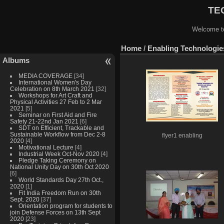
TEQ
Welcome to
Home
/
Enabling Technologies
Albums
MEDIA COVERAGE
[34]
International Women's Day
Celebration on 8th March 2021
[32]
Workshops for Art Craft and
Physical Activities 27 Feb to 2 Mar
2021
[5]
Seminar on First Aid and Fire
Safety 21-22nd Jan 2021
[6]
SDT on Efficient, Trackable and
Sustainable Workflow from Dec 2-8
flyer1 enabling
2020
[4]
Motivational Lecture
[4]
Industrial Week Oct-Nov 2020
[4]
Pledge Taking Ceremony on
National Unity Day on 30th Oct 2020
[6]
World Standards Day 27th Oct.,
2020
[1]
Fit India Freedom Run on 30th
Sept. 2020
[37]
Orientation program for students to
join Defense Forces on 13th Sept
2020
[23]