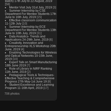
Batch) 17th July to 22 August, 2019
[58]
Mentor Visit July 31st July, 2019
[3]
Summer Internship by CSE
Department For Mentee Students 17th
June to 16th July, 2019
[15]
Effective classroom communication
11-12th July
[10]
Summer Internship by ECE
Department For Mentee Students 13th
June to 10th July, 2019
[31]
Data Analytics- Trends and
Applications 24-29th June, 2019
[6]
Creativity, Innovation and
Entrepreneurship XLS Workshop 20th
June, 2019
[4]
Enabling Technologies for Wireless
and Optical Networks 10-15th June,
2019
[10]
Expert Talk on Smart Manufacturing
18th June 2019
[7]
Role of Library in NIRF Ranking
11th June, 2019
[2]
Pedagogical Tools & Techniques-
Effective Teaching & Comprehensive
Progress 27th May-1st June 19
[8]
Student Excellence and Learning
Program 11-16th April, 2019
[17]
706 photos