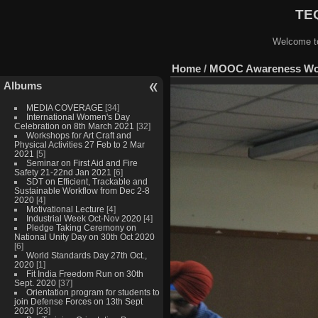
TEQ
Welcome to
Home
/
MOOC Awareness Work
Albums
MEDIA COVERAGE
[34]
International Women's Day
Celebration on 8th March 2021
[32]
Workshops for Art Craft and
Physical Activities 27 Feb to 2 Mar
2021
[5]
Seminar on First Aid and Fire
Safety 21-22nd Jan 2021
[6]
SDT on Efficient, Trackable and
Sustainable Workflow from Dec 2-8
2020
[4]
Motivational Lecture
[4]
Industrial Week Oct-Nov 2020
[4]
Pledge Taking Ceremony on
National Unity Day on 30th Oct 2020
[6]
World Standards Day 27th Oct.,
2020
[1]
Fit India Freedom Run on 30th
Sept. 2020
[37]
Orientation program for students to
join Defense Forces on 13th Sept
2020
[23]