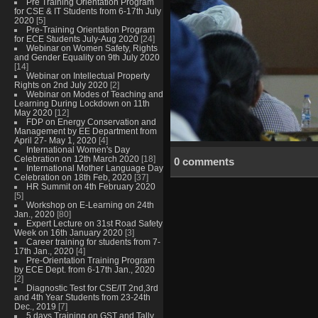
Pre Training Orientation Program
for CSE & IT Students from 6-17th July
2020
[5]
Pre-Training Orientation Program
for ECE Students July-Aug 2020
[24]
Webinar on Women Safety, Rights
and Gender Equality on 9th July 2020
[14]
Webinar on Intellectual Property
Rights on 2nd July 2020
[2]
Webinar on Modes of Teaching and
Learning During Lockdown on 11th
May 2020
[12]
FDP on Energy Conservation and
Management by EE Department from
April 27- May 1, 2020
[4]
International Women's Day
Celebration on 12th March 2020
[18]
0 comments
International Mother Language Day
Celebration on 18th Feb, 2020
[37]
HR Summit on 4th February 2020
[5]
Workshop on E-Learning on 24th
Jan., 2020
[80]
Expert Lecture on 31st Road Safety
Week on 16th January 2020
[3]
Career training for students from 7-
17th Jan., 2020
[4]
Pre-Orientation Training Program
by ECE Dept. from 6-17th Jan., 2020
[2]
Diagnostic Test for CSE/IT 2nd,3rd
and 4th Year Students from 23-24th
Dec., 2019
[7]
5 days Training on GST and Tally