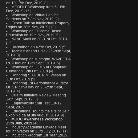
on 10-17th Dec, 2019
[8]
MOODLE Workshop from 5-18th
Dec, 2019
[15]
Workshop on Virtual Lab for
Students on 7-8th Nov, 2019
[2]
Expert Talk on Intellectual Property
Rights on 28th Nov, 2019
[13]
Workshop on Outcome Based
Education on 19th Nov, 2019
[6]
NAAC Audit on 30-31st Oct, 2019
[13]
Hackathon on 4-5th Oct, 2019
[5]
Techfest Anand Utsav 25-26th Sept,
2019
[8]
Workshop on Microgrid, WAVECT &
RCP tool on 19th Sept., 2019
[5]
Workshop on LCMS at Computer
Center on 12th Oct, 2019
[4]
Honoring SRA Dr. R.M. Vasan on
11th Oct, 2019
[5]
Honoring 1st Performance Auditor
Dr. S.P. Srivastav on 23-25th Sept,
2019
[4]
Quality Initiative Review Meeting
14th Sept, 2019
[3]
Employability Skill Test (10-12
Sept, 2019)
[5]
Educational Tour to the site of Delhi
Expo Noida at 8th August, 2019
[9]
MOOC Awareness Workshop
25th July, 2019
[46]
Industry Academia Linkage Meet
for Innovators on 23rd July, 2019
[11]
Induction Program 1st Year (2019