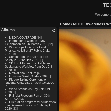
TEQ
Welcome to
Home
/
MOOC Awareness Work
Albums
MEDIA COVERAGE
[34]
International Women's Day
Celebration on 8th March 2021
[32]
Workshops for Art Craft and
Physical Activities 27 Feb to 2 Mar
2021
[5]
Seminar on First Aid and Fire
Safety 21-22nd Jan 2021
[6]
SDT on Efficient, Trackable and
Sustainable Workflow from Dec 2-8
2020
[4]
Motivational Lecture
[4]
Industrial Week Oct-Nov 2020
[4]
Pledge Taking Ceremony on
National Unity Day on 30th Oct 2020
[6]
World Standards Day 27th Oct.,
2020
[1]
Fit India Freedom Run on 30th
Sept. 2020
[37]
Orientation program for students to
join Defense Forces on 13th Sept
2020
[23]