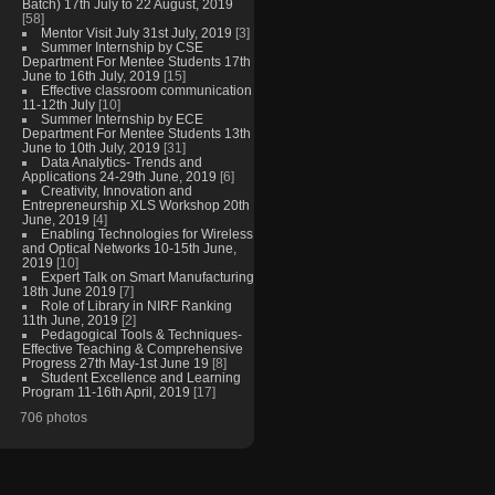
Batch) 17th July to 22 August, 2019
[58]
Mentor Visit July 31st July, 2019
[3]
Summer Internship by CSE
Department For Mentee Students 17th
June to 16th July, 2019
[15]
Effective classroom communication
11-12th July
[10]
Summer Internship by ECE
Department For Mentee Students 13th
June to 10th July, 2019
[31]
Data Analytics- Trends and
Applications 24-29th June, 2019
[6]
Creativity, Innovation and
Entrepreneurship XLS Workshop 20th
June, 2019
[4]
Enabling Technologies for Wireless
and Optical Networks 10-15th June,
2019
[10]
Expert Talk on Smart Manufacturing
18th June 2019
[7]
Role of Library in NIRF Ranking
11th June, 2019
[2]
Pedagogical Tools & Techniques-
Effective Teaching & Comprehensive
Progress 27th May-1st June 19
[8]
Student Excellence and Learning
Program 11-16th April, 2019
[17]
706 photos