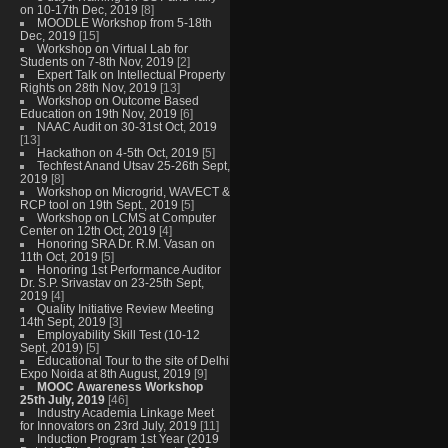
on 10-17th Dec, 2019
[8]
MOODLE Workshop from 5-18th
Dec, 2019
[15]
Workshop on Virtual Lab for
Students on 7-8th Nov, 2019
[2]
Expert Talk on Intellectual Property
Rights on 28th Nov, 2019
[13]
Workshop on Outcome Based
Education on 19th Nov, 2019
[6]
NAAC Audit on 30-31st Oct, 2019
[13]
Hackathon on 4-5th Oct, 2019
[5]
Techfest Anand Utsav 25-26th Sept,
2019
[8]
Workshop on Microgrid, WAVECT &
RCP tool on 19th Sept., 2019
[5]
Workshop on LCMS at Computer
Center on 12th Oct, 2019
[4]
Honoring SRA Dr. R.M. Vasan on
11th Oct, 2019
[5]
Honoring 1st Performance Auditor
Dr. S.P. Srivastav on 23-25th Sept,
2019
[4]
Quality Initiative Review Meeting
14th Sept, 2019
[3]
Employability Skill Test (10-12
Sept, 2019)
[5]
Educational Tour to the site of Delhi
Expo Noida at 8th August, 2019
[9]
MOOC Awareness Workshop
25th July, 2019
[46]
Industry Academia Linkage Meet
for Innovators on 23rd July, 2019
[11]
Induction Program 1st Year (2019