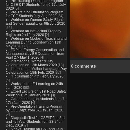
Pre Training Orientation Program
for CSE & IT Students from 6-17th July
2020
[5]
Pre-Training Orientation Program
for ECE Students July-Aug 2020
[24]
Webinar on Women Safety, Rights
and Gender Equality on 9th July 2020
[14]
Webinar on Intellectual Property
Rights on 2nd July 2020
[2]
Webinar on Modes of Teaching and
Learning During Lockdown on 11th
May 2020
[12]
FDP on Energy Conservation and
Management by EE Department from
April 27- May 1, 2020
[4]
International Women's Day
Celebration on 12th March 2020
[18]
0 comments
International Mother Language Day
Celebration on 18th Feb, 2020
[37]
HR Summit on 4th February 2020
[5]
Workshop on E-Learning on 24th
Jan., 2020
[80]
Expert Lecture on 31st Road Safety
Week on 16th January 2020
[3]
Career training for students from 7-
17th Jan., 2020
[4]
Pre-Orientation Training Program
by ECE Dept. from 6-17th Jan., 2020
[2]
Diagnostic Test for CSE/IT 2nd,3rd
and 4th Year Students from 23-24th
Dec., 2019
[7]
5 days Training on GST and Tally