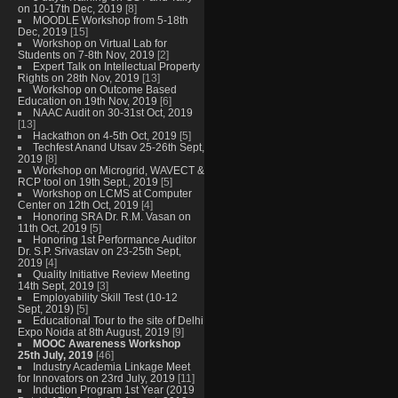
on 10-17th Dec, 2019
[8]
MOODLE Workshop from 5-18th
Dec, 2019
[15]
Workshop on Virtual Lab for
Students on 7-8th Nov, 2019
[2]
Expert Talk on Intellectual Property
Rights on 28th Nov, 2019
[13]
Workshop on Outcome Based
Education on 19th Nov, 2019
[6]
NAAC Audit on 30-31st Oct, 2019
[13]
Hackathon on 4-5th Oct, 2019
[5]
Techfest Anand Utsav 25-26th Sept,
2019
[8]
Workshop on Microgrid, WAVECT &
RCP tool on 19th Sept., 2019
[5]
Workshop on LCMS at Computer
Center on 12th Oct, 2019
[4]
Honoring SRA Dr. R.M. Vasan on
11th Oct, 2019
[5]
Honoring 1st Performance Auditor
Dr. S.P. Srivastav on 23-25th Sept,
2019
[4]
Quality Initiative Review Meeting
14th Sept, 2019
[3]
Employability Skill Test (10-12
Sept, 2019)
[5]
Educational Tour to the site of Delhi
Expo Noida at 8th August, 2019
[9]
MOOC Awareness Workshop
25th July, 2019
[46]
Industry Academia Linkage Meet
for Innovators on 23rd July, 2019
[11]
Induction Program 1st Year (2019