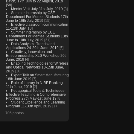
Batch) 17th July to 22 August, 2019
[58]
Mentor Visit July 31st July, 2019
[3]
Summer Internship by CSE
Department For Mentee Students 17th
June to 16th July, 2019
[15]
Effective classroom communication
11-12th July
[10]
Summer Internship by ECE
Department For Mentee Students 13th
June to 10th July, 2019
[31]
Data Analytics- Trends and
Applications 24-29th June, 2019
[6]
Creativity, Innovation and
Entrepreneurship XLS Workshop 20th
June, 2019
[4]
Enabling Technologies for Wireless
and Optical Networks 10-15th June,
2019
[10]
Expert Talk on Smart Manufacturing
18th June 2019
[7]
Role of Library in NIRF Ranking
11th June, 2019
[2]
Pedagogical Tools & Techniques-
Effective Teaching & Comprehensive
Progress 27th May-1st June 19
[8]
Student Excellence and Learning
Program 11-16th April, 2019
[17]
706 photos