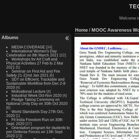
TEQ
Welcome to
Home
/
MOOC Awareness Work
Albums
MEDIA COVERAGE
[34]
International Women's Day
Celebration on 8th March 2021
[32]
Workshops for Art Craft and
Physical Activities 27 Feb to 2 Mar
2021
[5]
Seminar on First Aid and Fire
Safety 21-22nd Jan 2021
[6]
SDT on Efficient, Trackable and
Sustainable Workflow from Dec 2-8
2020
[4]
Motivational Lecture
[4]
Industrial Week Oct-Nov 2020
[4]
Pledge Taking Ceremony on
National Unity Day on 30th Oct 2020
[6]
World Standards Day 27th Oct.,
2020
[1]
Fit India Freedom Run on 30th
Sept. 2020
[37]
Orientation program for students to
join Defense Forces on 13th Sept
2020
[23]