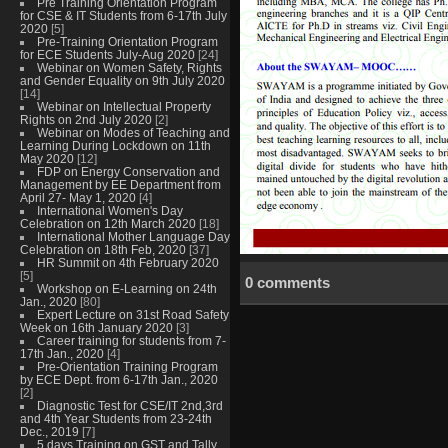
Pre Training Orientation Program
for CSE & IT Students from 6-17th July
2020
[5]
Pre-Training Orientation Program
for ECE Students July-Aug 2020
[24]
Webinar on Women Safety, Rights
and Gender Equality on 9th July 2020
[14]
Webinar on Intellectual Property
Rights on 2nd July 2020
[2]
Webinar on Modes of Teaching and
Learning During Lockdown on 11th
May 2020
[12]
FDP on Energy Conservation and
Management by EE Department from
April 27- May 1, 2020
[4]
International Women's Day
Celebration on 12th March 2020
[18]
International Mother Language Day
Celebration on 18th Feb, 2020
[37]
HR Summit on 4th February 2020
[5]
0 comments
Workshop on E-Learning on 24th
Jan., 2020
[80]
Expert Lecture on 31st Road Safety
Week on 16th January 2020
[3]
Career training for students from 7-
17th Jan., 2020
[4]
Pre-Orientation Training Program
by ECE Dept. from 6-17th Jan., 2020
[2]
Diagnostic Test for CSE/IT 2nd,3rd
and 4th Year Students from 23-24th
Dec., 2019
[7]
5 days Training on GST and Tally