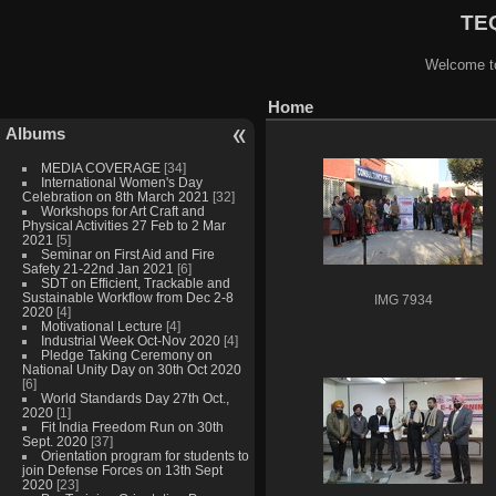
TEQ
Welcome to
Home
Albums
MEDIA COVERAGE
[34]
International Women's Day
Celebration on 8th March 2021
[32]
Workshops for Art Craft and
Physical Activities 27 Feb to 2 Mar
2021
[5]
Seminar on First Aid and Fire
Safety 21-22nd Jan 2021
[6]
SDT on Efficient, Trackable and
Sustainable Workflow from Dec 2-8
IMG 7934
2020
[4]
Motivational Lecture
[4]
Industrial Week Oct-Nov 2020
[4]
Pledge Taking Ceremony on
National Unity Day on 30th Oct 2020
[6]
World Standards Day 27th Oct.,
2020
[1]
Fit India Freedom Run on 30th
Sept. 2020
[37]
Orientation program for students to
join Defense Forces on 13th Sept
2020
[23]