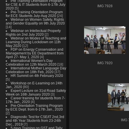
Pre Training Orientation Program
for CSE & IT Students from 6-17th July
IMG 7928
2020
[5]
Pre-Training Orientation Program
for ECE Students July-Aug 2020
[24]
Webinar on Women Safety, Rights
and Gender Equality on 9th July 2020
[14]
Webinar on Intellectual Property
Rights on 2nd July 2020
[2]
Webinar on Modes of Teaching and
Learning During Lockdown on 11th
May 2020
[12]
FDP on Energy Conservation and
Management by EE Department from
April 27- May 1, 2020
[4]
International Women's Day
IMG 7920
Celebration on 12th March 2020
[18]
International Mother Language Day
Celebration on 18th Feb, 2020
[37]
HR Summit on 4th February 2020
[5]
Workshop on E-Learning on 24th
Jan., 2020
[80]
Expert Lecture on 31st Road Safety
Week on 16th January 2020
[3]
Career training for students from 7-
17th Jan., 2020
[4]
Pre-Orientation Training Program
by ECE Dept. from 6-17th Jan., 2020
[2]
Diagnostic Test for CSE/IT 2nd,3rd
IMG 
and 4th Year Students from 23-24th
Dec., 2019
[7]
5 days Training on GST and Tally