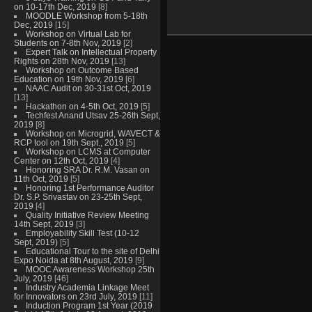
on 10-17th Dec, 2019
[8]
MOODLE Workshop from 5-18th
Dec, 2019
[15]
Workshop on Virtual Lab for
Students on 7-8th Nov, 2019
[2]
Expert Talk on Intellectual Property
Rights on 28th Nov, 2019
[13]
Workshop on Outcome Based
Education on 19th Nov, 2019
[6]
NAAC Audit on 30-31st Oct, 2019
[13]
Hackathon on 4-5th Oct, 2019
[5]
Techfest Anand Utsav 25-26th Sept,
2019
[8]
Workshop on Microgrid, WAVECT &
RCP tool on 19th Sept., 2019
[5]
Workshop on LCMS at Computer
Center on 12th Oct, 2019
[4]
Honoring SRA Dr. R.M. Vasan on
11th Oct, 2019
[5]
Honoring 1st Performance Auditor
Dr. S.P. Srivastav on 23-25th Sept,
2019
[4]
Quality Initiative Review Meeting
14th Sept, 2019
[3]
Employability Skill Test (10-12
Sept, 2019)
[5]
Educational Tour to the site of Delhi
Expo Noida at 8th August, 2019
[9]
MOOC Awareness Workshop 25th
July, 2019
[46]
Industry Academia Linkage Meet
for Innovators on 23rd July, 2019
[11]
Induction Program 1st Year (2019