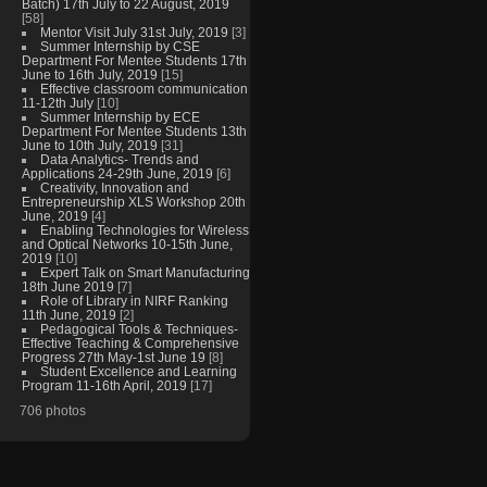
Batch) 17th July to 22 August, 2019
[58]
Mentor Visit July 31st July, 2019
[3]
Summer Internship by CSE
Department For Mentee Students 17th
June to 16th July, 2019
[15]
Effective classroom communication
11-12th July
[10]
Summer Internship by ECE
Department For Mentee Students 13th
June to 10th July, 2019
[31]
Data Analytics- Trends and
Applications 24-29th June, 2019
[6]
Creativity, Innovation and
Entrepreneurship XLS Workshop 20th
June, 2019
[4]
Enabling Technologies for Wireless
and Optical Networks 10-15th June,
2019
[10]
Expert Talk on Smart Manufacturing
18th June 2019
[7]
Role of Library in NIRF Ranking
11th June, 2019
[2]
Pedagogical Tools & Techniques-
Effective Teaching & Comprehensive
Progress 27th May-1st June 19
[8]
Student Excellence and Learning
Program 11-16th April, 2019
[17]
706 photos