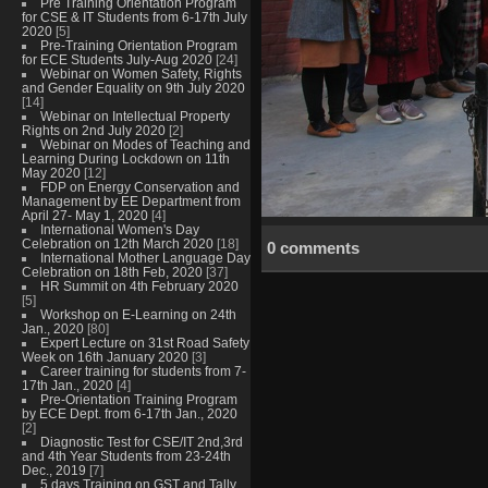
Pre Training Orientation Program
for CSE & IT Students from 6-17th July
2020
[5]
Pre-Training Orientation Program
for ECE Students July-Aug 2020
[24]
Webinar on Women Safety, Rights
and Gender Equality on 9th July 2020
[14]
Webinar on Intellectual Property
Rights on 2nd July 2020
[2]
Webinar on Modes of Teaching and
Learning During Lockdown on 11th
May 2020
[12]
FDP on Energy Conservation and
Management by EE Department from
April 27- May 1, 2020
[4]
International Women's Day
Celebration on 12th March 2020
[18]
0 comments
International Mother Language Day
Celebration on 18th Feb, 2020
[37]
HR Summit on 4th February 2020
[5]
Workshop on E-Learning on 24th
Jan., 2020
[80]
Expert Lecture on 31st Road Safety
Week on 16th January 2020
[3]
Career training for students from 7-
17th Jan., 2020
[4]
Pre-Orientation Training Program
by ECE Dept. from 6-17th Jan., 2020
[2]
Diagnostic Test for CSE/IT 2nd,3rd
and 4th Year Students from 23-24th
Dec., 2019
[7]
5 days Training on GST and Tally