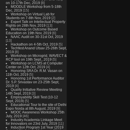
on 10-17th Dec, 2019
[8]
MOODLE Workshop from 5-18th
Dec, 2019
[15]
Workshop on Virtual Lab for
Students on 7-8th Nov, 2019
[2]
Expert Talk on Intellectual Property
Rights on 28th Nov, 2019
[13]
Workshop on Outcome Based
Education on 19th Nov, 2019
[6]
NAAC Audit on 30-31st Oct, 2019
[13]
Hackathon on 4-5th Oct, 2019
[5]
Techfest Anand Utsav 25-26th Sept,
2019
[8]
Workshop on Microgrid, WAVECT &
RCP tool on 19th Sept., 2019
[5]
Workshop on LCMS at Computer
Center on 12th Oct, 2019
[4]
Honoring SRA Dr. R.M. Vasan on
11th Oct, 2019
[5]
Honoring 1st Performance Auditor
Dr. S.P. Srivastav on 23-25th Sept,
2019
[4]
Quality Initiative Review Meeting
14th Sept, 2019
[3]
Employability Skill Test (10-12
Sept, 2019)
[5]
Educational Tour to the site of Delhi
Expo Noida at 8th August, 2019
[9]
MOOC Awareness Workshop 25th
July, 2019
[46]
Industry Academia Linkage Meet
for Innovators on 23rd July, 2019
[11]
Induction Program 1st Year (2019