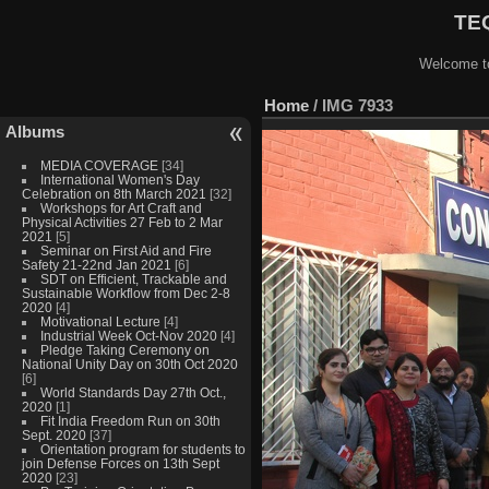
TEQ
Welcome to
Home
/
IMG 7933
Albums
MEDIA COVERAGE
[34]
International Women's Day
Celebration on 8th March 2021
[32]
Workshops for Art Craft and
Physical Activities 27 Feb to 2 Mar
2021
[5]
Seminar on First Aid and Fire
Safety 21-22nd Jan 2021
[6]
SDT on Efficient, Trackable and
Sustainable Workflow from Dec 2-8
2020
[4]
Motivational Lecture
[4]
Industrial Week Oct-Nov 2020
[4]
Pledge Taking Ceremony on
National Unity Day on 30th Oct 2020
[6]
World Standards Day 27th Oct.,
2020
[1]
Fit India Freedom Run on 30th
Sept. 2020
[37]
Orientation program for students to
join Defense Forces on 13th Sept
2020
[23]