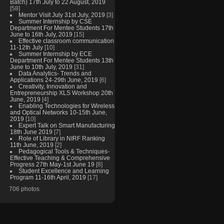
Batch) 17th July to 22 August, 2019
[58]
Mentor Visit July 31st July, 2019
[3]
Summer Internship by CSE
Department For Mentee Students 17th
June to 16th July, 2019
[15]
Effective classroom communication
11-12th July
[10]
Summer Internship by ECE
Department For Mentee Students 13th
June to 10th July, 2019
[31]
Data Analytics- Trends and
Applications 24-29th June, 2019
[6]
Creativity, Innovation and
Entrepreneurship XLS Workshop 20th
June, 2019
[4]
Enabling Technologies for Wireless
and Optical Networks 10-15th June,
2019
[10]
Expert Talk on Smart Manufacturing
18th June 2019
[7]
Role of Library in NIRF Ranking
11th June, 2019
[2]
Pedagogical Tools & Techniques-
Effective Teaching & Comprehensive
Progress 27th May-1st June 19
[8]
Student Excellence and Learning
Program 11-16th April, 2019
[17]
706 photos