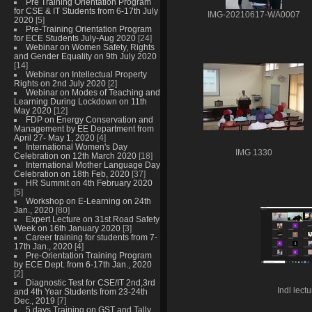
Pre Training Orientation Program
for CSE & IT Students from 6-17th July
IMG-20210617-WA0007
2020
[5]
Pre-Training Orientation Program
for ECE Students July-Aug 2020
[24]
Webinar on Women Safety, Rights
and Gender Equality on 9th July 2020
[14]
Webinar on Intellectual Property
Rights on 2nd July 2020
[2]
Webinar on Modes of Teaching and
Learning During Lockdown on 11th
May 2020
[12]
FDP on Energy Conservation and
Management by EE Department from
April 27- May 1, 2020
[4]
International Women's Day
IMG 1330
Celebration on 12th March 2020
[18]
International Mother Language Day
Celebration on 18th Feb, 2020
[37]
HR Summit on 4th February 2020
[5]
Workshop on E-Learning on 24th
Jan., 2020
[80]
Expert Lecture on 31st Road Safety
Week on 16th January 2020
[3]
Career training for students from 7-
17th Jan., 2020
[4]
Pre-Orientation Training Program
by ECE Dept. from 6-17th Jan., 2020
[2]
Diagnostic Test for CSE/IT 2nd,3rd
Indl lect
and 4th Year Students from 23-24th
Dec., 2019
[7]
5 days Training on GST and Tally