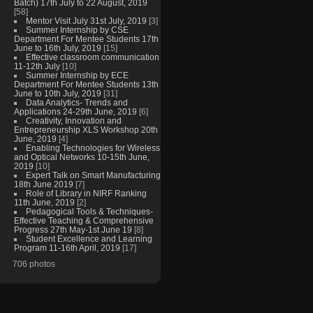
Batch) 17th July to 22 August, 2019
[58]
Mentor Visit July 31st July, 2019
[3]
Summer Internship by CSE
Department For Mentee Students 17th
June to 16th July, 2019
[15]
Effective classroom communication
11-12th July
[10]
Summer Internship by ECE
Department For Mentee Students 13th
June to 10th July, 2019
[31]
Data Analytics- Trends and
Applications 24-29th June, 2019
[6]
Creativity, Innovation and
Entrepreneurship XLS Workshop 20th
June, 2019
[4]
Enabling Technologies for Wireless
and Optical Networks 10-15th June,
2019
[10]
Expert Talk on Smart Manufacturing
18th June 2019
[7]
Role of Library in NIRF Ranking
11th June, 2019
[2]
Pedagogical Tools & Techniques-
Effective Teaching & Comprehensive
Progress 27th May-1st June 19
[8]
Student Excellence and Learning
Program 11-16th April, 2019
[17]
706 photos