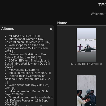
TEQ
Welcome to
Home
Albums
MEDIA COVERAGE
[34]
International Women's Day
Celebration on 8th March 2021
[32]
Workshops for Art Craft and
Physical Activities 27 Feb to 2 Mar
2021
[5]
Seminar on First Aid and Fire
Safety 21-22nd Jan 2021
[6]
SDT on Efficient, Trackable and
Sustainable Workflow from Dec 2-8
IMG-20210617-WA0008
2020
[4]
Motivational Lecture
[4]
Industrial Week Oct-Nov 2020
[4]
Pledge Taking Ceremony on
National Unity Day on 30th Oct 2020
[6]
World Standards Day 27th Oct.,
2020
[1]
Fit India Freedom Run on 30th
Sept. 2020
[37]
Orientation program for students to
join Defense Forces on 13th Sept
2020
[23]