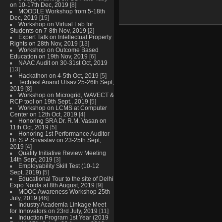
on 10-17th Dec, 2019
[8]
MOODLE Workshop from 5-18th
Dec, 2019
[15]
Workshop on Virtual Lab for
Students on 7-8th Nov, 2019
[2]
Expert Talk on Intellectual Property
Rights on 28th Nov, 2019
[13]
Workshop on Outcome Based
Education on 19th Nov, 2019
[6]
NAAC Audit on 30-31st Oct, 2019
[13]
Hackathon on 4-5th Oct, 2019
[5]
Techfest Anand Utsav 25-26th Sept,
2019
[8]
Workshop on Microgrid, WAVECT &
RCP tool on 19th Sept., 2019
[5]
Workshop on LCMS at Computer
Center on 12th Oct, 2019
[4]
Honoring SRA Dr. R.M. Vasan on
11th Oct, 2019
[5]
Honoring 1st Performance Auditor
Dr. S.P. Srivastav on 23-25th Sept,
2019
[4]
Quality Initiative Review Meeting
14th Sept, 2019
[3]
Employability Skill Test (10-12
Sept, 2019)
[5]
Educational Tour to the site of Delhi
Expo Noida at 8th August, 2019
[9]
MOOC Awareness Workshop 25th
July, 2019
[46]
Industry Academia Linkage Meet
for Innovators on 23rd July, 2019
[11]
Induction Program 1st Year (2019