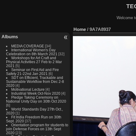
TEQ
Welcome to
Home
/
9A7A8937
Albums
MEDIA COVERAGE
[34]
International Women's Day
Celebration on 8th March 2021
[32]
Workshops for Art Craft and
Physical Activities 27 Feb to 2 Mar
2021
[5]
Seminar on First Aid and Fire
Safety 21-22nd Jan 2021
[6]
SDT on Efficient, Trackable and
Sustainable Workflow from Dec 2-8
2020
[4]
Motivational Lecture
[4]
Industrial Week Oct-Nov 2020
[4]
Pledge Taking Ceremony on
National Unity Day on 30th Oct 2020
[6]
World Standards Day 27th Oct.,
2020
[1]
Fit India Freedom Run on 30th
Sept. 2020
[37]
Orientation program for students to
join Defense Forces on 13th Sept
2020
[23]