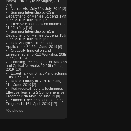
Batch) 17th July to 22 August, 2019
[58]
Mentor Visit July 31st July, 2019
[3]
Summer Internship by CSE
Department For Mentee Students 17th
June to 16th July, 2019
[15]
Effective classroom communication
11-12th July
[10]
Summer Internship by ECE
Department For Mentee Students 13th
June to 10th July, 2019
[31]
Data Analytics- Trends and
Applications 24-29th June, 2019
[6]
Creativity, Innovation and
Entrepreneurship XLS Workshop 20th
June, 2019
[4]
Enabling Technologies for Wireless
and Optical Networks 10-15th June,
2019
[10]
Expert Talk on Smart Manufacturing
18th June 2019
[7]
Role of Library in NIRF Ranking
11th June, 2019
[2]
Pedagogical Tools & Techniques-
Effective Teaching & Comprehensive
Progress 27th May-1st June 19
[8]
Student Excellence and Learning
Program 11-16th April, 2019
[17]
706 photos