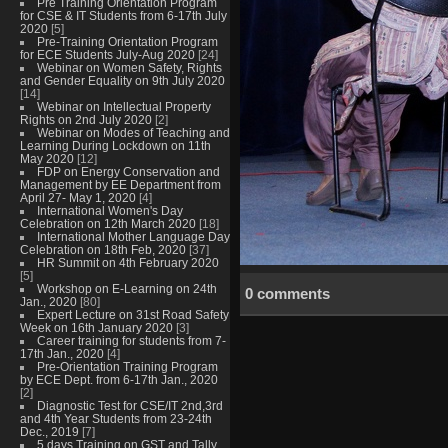
Pre Training Orientation Program
for CSE & IT Students from 6-17th July
2020
[5]
Pre-Training Orientation Program
for ECE Students July-Aug 2020
[24]
Webinar on Women Safety, Rights
and Gender Equality on 9th July 2020
[14]
Webinar on Intellectual Property
Rights on 2nd July 2020
[2]
Webinar on Modes of Teaching and
Learning During Lockdown on 11th
May 2020
[12]
FDP on Energy Conservation and
Management by EE Department from
April 27- May 1, 2020
[4]
International Women's Day
Celebration on 12th March 2020
[18]
International Mother Language Day
Celebration on 18th Feb, 2020
[37]
HR Summit on 4th February 2020
[5]
Workshop on E-Learning on 24th
0 comments
Jan., 2020
[80]
Expert Lecture on 31st Road Safety
Week on 16th January 2020
[3]
Career training for students from 7-
17th Jan., 2020
[4]
Pre-Orientation Training Program
by ECE Dept. from 6-17th Jan., 2020
[2]
Diagnostic Test for CSE/IT 2nd,3rd
and 4th Year Students from 23-24th
Dec., 2019
[7]
5 days Training on GST and Tally