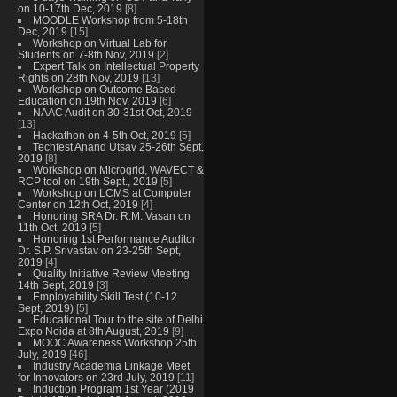
on 10-17th Dec, 2019
[8]
MOODLE Workshop from 5-18th
Dec, 2019
[15]
Workshop on Virtual Lab for
Students on 7-8th Nov, 2019
[2]
Expert Talk on Intellectual Property
Rights on 28th Nov, 2019
[13]
Workshop on Outcome Based
Education on 19th Nov, 2019
[6]
NAAC Audit on 30-31st Oct, 2019
[13]
Hackathon on 4-5th Oct, 2019
[5]
Techfest Anand Utsav 25-26th Sept,
2019
[8]
Workshop on Microgrid, WAVECT &
RCP tool on 19th Sept., 2019
[5]
Workshop on LCMS at Computer
Center on 12th Oct, 2019
[4]
Honoring SRA Dr. R.M. Vasan on
11th Oct, 2019
[5]
Honoring 1st Performance Auditor
Dr. S.P. Srivastav on 23-25th Sept,
2019
[4]
Quality Initiative Review Meeting
14th Sept, 2019
[3]
Employability Skill Test (10-12
Sept, 2019)
[5]
Educational Tour to the site of Delhi
Expo Noida at 8th August, 2019
[9]
MOOC Awareness Workshop 25th
July, 2019
[46]
Industry Academia Linkage Meet
for Innovators on 23rd July, 2019
[11]
Induction Program 1st Year (2019