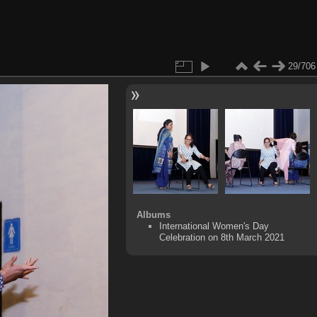
29/706
Albums
International Women's Day
Celebration on 8th March 2021