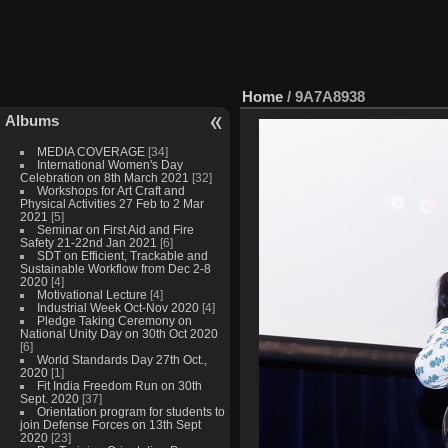
Home
/
9A7A8938
Albums
MEDIA COVERAGE
[34]
International Women's Day
Celebration on 8th March 2021
[32]
Workshops for Art Craft and
Physical Activities 27 Feb to 2 Mar
2021
[5]
Seminar on First Aid and Fire
Safety 21-22nd Jan 2021
[6]
SDT on Efficient, Trackable and
Sustainable Workflow from Dec 2-8
2020
[4]
Motivational Lecture
[4]
Industrial Week Oct-Nov 2020
[4]
Pledge Taking Ceremony on
National Unity Day on 30th Oct 2020
[6]
World Standards Day 27th Oct.,
2020
[1]
Fit India Freedom Run on 30th
Sept. 2020
[37]
Orientation program for students to
join Defense Forces on 13th Sept
2020
[23]