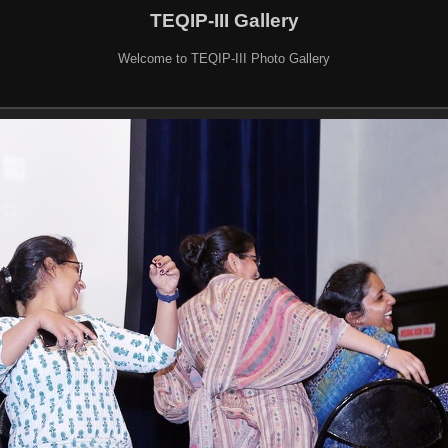
TEQIP-III Gallery
Welcome to TEQIP-III Photo Gallery