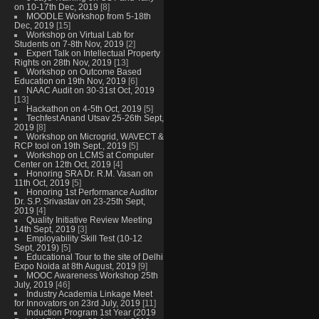
on 10-17th Dec, 2019
[8]
MOODLE Workshop from 5-18th
Dec, 2019
[15]
Workshop on Virtual Lab for
Students on 7-8th Nov, 2019
[2]
Expert Talk on Intellectual Property
Rights on 28th Nov, 2019
[13]
Workshop on Outcome Based
Education on 19th Nov, 2019
[6]
NAAC Audit on 30-31st Oct, 2019
[13]
Hackathon on 4-5th Oct, 2019
[5]
Techfest Anand Utsav 25-26th Sept,
2019
[8]
Workshop on Microgrid, WAVECT &
RCP tool on 19th Sept., 2019
[5]
Workshop on LCMS at Computer
Center on 12th Oct, 2019
[4]
Honoring SRA Dr. R.M. Vasan on
11th Oct, 2019
[5]
Honoring 1st Performance Auditor
Dr. S.P. Srivastav on 23-25th Sept,
2019
[4]
Quality Initiative Review Meeting
14th Sept, 2019
[3]
Employability Skill Test (10-12
Sept, 2019)
[5]
Educational Tour to the site of Delhi
Expo Noida at 8th August, 2019
[9]
MOOC Awareness Workshop 25th
July, 2019
[46]
Industry Academia Linkage Meet
for Innovators on 23rd July, 2019
[11]
Induction Program 1st Year (2019