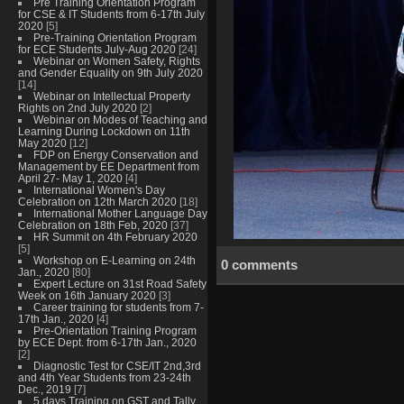
Pre Training Orientation Program
for CSE & IT Students from 6-17th July
2020
[5]
Pre-Training Orientation Program
for ECE Students July-Aug 2020
[24]
Webinar on Women Safety, Rights
and Gender Equality on 9th July 2020
[14]
Webinar on Intellectual Property
Rights on 2nd July 2020
[2]
Webinar on Modes of Teaching and
Learning During Lockdown on 11th
May 2020
[12]
FDP on Energy Conservation and
Management by EE Department from
April 27- May 1, 2020
[4]
International Women's Day
Celebration on 12th March 2020
[18]
International Mother Language Day
Celebration on 18th Feb, 2020
[37]
HR Summit on 4th February 2020
[5]
Workshop on E-Learning on 24th
0 comments
Jan., 2020
[80]
Expert Lecture on 31st Road Safety
Week on 16th January 2020
[3]
Career training for students from 7-
17th Jan., 2020
[4]
Pre-Orientation Training Program
by ECE Dept. from 6-17th Jan., 2020
[2]
Diagnostic Test for CSE/IT 2nd,3rd
and 4th Year Students from 23-24th
Dec., 2019
[7]
5 days Training on GST and Tally