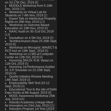
on 10-17th Dec, 2019
[8]
MOODLE Workshop from 5-18th
Dec, 2019
[15]
Workshop on Virtual Lab for
Students on 7-8th Nov, 2019
[2]
Expert Talk on Intellectual Property
Rights on 28th Nov, 2019
[13]
Workshop on Outcome Based
Education on 19th Nov, 2019
[6]
NAAC Audit on 30-31st Oct, 2019
[13]
Hackathon on 4-5th Oct, 2019
[5]
Techfest Anand Utsav 25-26th Sept,
2019
[8]
Workshop on Microgrid, WAVECT &
RCP tool on 19th Sept., 2019
[5]
Workshop on LCMS at Computer
Center on 12th Oct, 2019
[4]
Honoring SRA Dr. R.M. Vasan on
11th Oct, 2019
[5]
Honoring 1st Performance Auditor
Dr. S.P. Srivastav on 23-25th Sept,
2019
[4]
Quality Initiative Review Meeting
14th Sept, 2019
[3]
Employability Skill Test (10-12
Sept, 2019)
[5]
Educational Tour to the site of Delhi
Expo Noida at 8th August, 2019
[9]
MOOC Awareness Workshop 25th
July, 2019
[46]
Industry Academia Linkage Meet
for Innovators on 23rd July, 2019
[11]
Induction Program 1st Year (2019