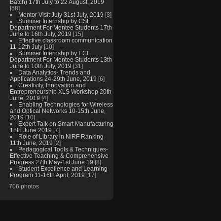
Batch) 17th July to 22 August, 2019
[58]
Mentor Visit July 31st July, 2019
[3]
Summer Internship by CSE
Department For Mentee Students 17th
June to 16th July, 2019
[15]
Effective classroom communication
11-12th July
[10]
Summer Internship by ECE
Department For Mentee Students 13th
June to 10th July, 2019
[31]
Data Analytics- Trends and
Applications 24-29th June, 2019
[6]
Creativity, Innovation and
Entrepreneurship XLS Workshop 20th
June, 2019
[4]
Enabling Technologies for Wireless
and Optical Networks 10-15th June,
2019
[10]
Expert Talk on Smart Manufacturing
18th June 2019
[7]
Role of Library in NIRF Ranking
11th June, 2019
[2]
Pedagogical Tools & Techniques-
Effective Teaching & Comprehensive
Progress 27th May-1st June 19
[8]
Student Excellence and Learning
Program 11-16th April, 2019
[17]
706 photos