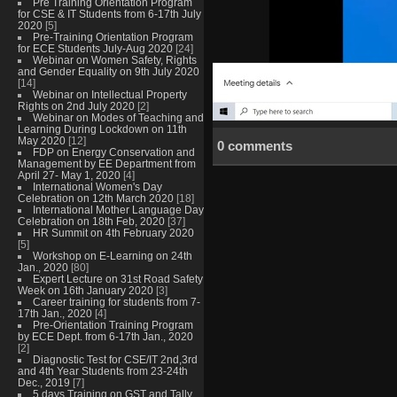
Pre Training Orientation Program
for CSE & IT Students from 6-17th July
2020
[5]
Pre-Training Orientation Program
for ECE Students July-Aug 2020
[24]
Webinar on Women Safety, Rights
and Gender Equality on 9th July 2020
[14]
Webinar on Intellectual Property
Rights on 2nd July 2020
[2]
Webinar on Modes of Teaching and
Learning During Lockdown on 11th
May 2020
[12]
0 comments
FDP on Energy Conservation and
Management by EE Department from
April 27- May 1, 2020
[4]
International Women's Day
Celebration on 12th March 2020
[18]
International Mother Language Day
Celebration on 18th Feb, 2020
[37]
HR Summit on 4th February 2020
[5]
Workshop on E-Learning on 24th
Jan., 2020
[80]
Expert Lecture on 31st Road Safety
Week on 16th January 2020
[3]
Career training for students from 7-
17th Jan., 2020
[4]
Pre-Orientation Training Program
by ECE Dept. from 6-17th Jan., 2020
[2]
Diagnostic Test for CSE/IT 2nd,3rd
and 4th Year Students from 23-24th
Dec., 2019
[7]
5 days Training on GST and Tally