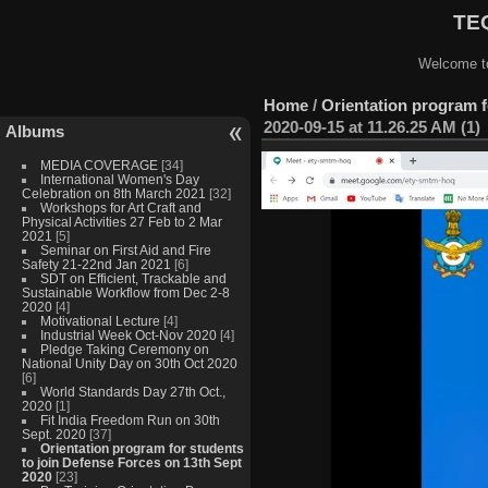
TEQ
Welcome to
Home
/
Orientation program f
2020-09-15 at 11.26.25 AM (1)
Albums
MEDIA COVERAGE
[34]
International Women's Day
Celebration on 8th March 2021
[32]
Workshops for Art Craft and
Physical Activities 27 Feb to 2 Mar
2021
[5]
Seminar on First Aid and Fire
Safety 21-22nd Jan 2021
[6]
SDT on Efficient, Trackable and
Sustainable Workflow from Dec 2-8
2020
[4]
Motivational Lecture
[4]
Industrial Week Oct-Nov 2020
[4]
Pledge Taking Ceremony on
National Unity Day on 30th Oct 2020
[6]
World Standards Day 27th Oct.,
2020
[1]
Fit India Freedom Run on 30th
Sept. 2020
[37]
Orientation program for students
to join Defense Forces on 13th Sept
2020
[23]