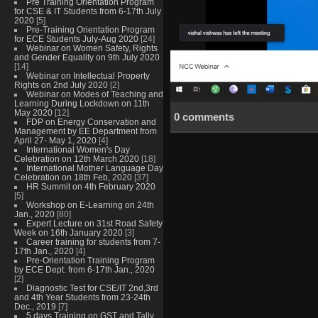
Pre Training Orientation Program
for CSE & IT Students from 6-17th July
2020
[5]
Pre-Training Orientation Program
for ECE Students July-Aug 2020
[24]
Webinar on Women Safety, Rights
and Gender Equality on 9th July 2020
[14]
Webinar on Intellectual Property
Rights on 2nd July 2020
[2]
Webinar on Modes of Teaching and
Learning During Lockdown on 11th
May 2020
[12]
0 comments
FDP on Energy Conservation and
Management by EE Department from
April 27- May 1, 2020
[4]
International Women's Day
Celebration on 12th March 2020
[18]
International Mother Language Day
Celebration on 18th Feb, 2020
[37]
HR Summit on 4th February 2020
[5]
Workshop on E-Learning on 24th
Jan., 2020
[80]
Expert Lecture on 31st Road Safety
Week on 16th January 2020
[3]
Career training for students from 7-
17th Jan., 2020
[4]
Pre-Orientation Training Program
by ECE Dept. from 6-17th Jan., 2020
[2]
Diagnostic Test for CSE/IT 2nd,3rd
and 4th Year Students from 23-24th
Dec., 2019
[7]
5 days Training on GST and Tally