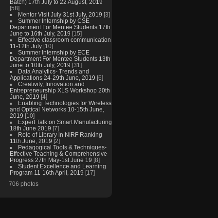
Batch) 17th July to 22 August, 2019
[58]
Mentor Visit July 31st July, 2019
[3]
Summer Internship by CSE
Department For Mentee Students 17th
June to 16th July, 2019
[15]
Effective classroom communication
11-12th July
[10]
Summer Internship by ECE
Department For Mentee Students 13th
June to 10th July, 2019
[31]
Data Analytics- Trends and
Applications 24-29th June, 2019
[6]
Creativity, Innovation and
Entrepreneurship XLS Workshop 20th
June, 2019
[4]
Enabling Technologies for Wireless
and Optical Networks 10-15th June,
2019
[10]
Expert Talk on Smart Manufacturing
18th June 2019
[7]
Role of Library in NIRF Ranking
11th June, 2019
[2]
Pedagogical Tools & Techniques-
Effective Teaching & Comprehensive
Progress 27th May-1st June 19
[8]
Student Excellence and Learning
Program 11-16th April, 2019
[17]
706 photos