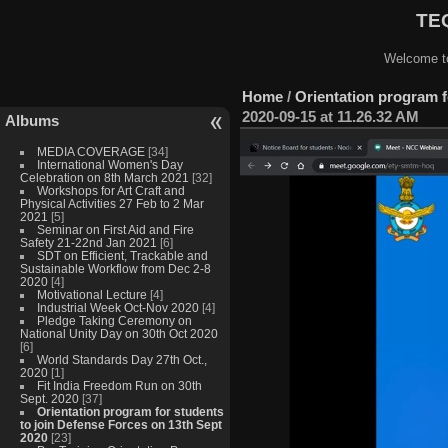
TEQ
Welcome to
Home
/
Orientation program f
2020-09-15 at 11.26.32 AM
Albums
MEDIA COVERAGE
[34]
International Women's Day
Celebration on 8th March 2021
[32]
Workshops for Art Craft and
Physical Activities 27 Feb to 2 Mar
2021
[5]
Seminar on First Aid and Fire
Safety 21-22nd Jan 2021
[6]
SDT on Efficient, Trackable and
Sustainable Workflow from Dec 2-8
2020
[4]
Motivational Lecture
[4]
Industrial Week Oct-Nov 2020
[4]
Pledge Taking Ceremony on
National Unity Day on 30th Oct 2020
[6]
World Standards Day 27th Oct.,
2020
[1]
Fit India Freedom Run on 30th
Sept. 2020
[37]
Orientation program for students
to join Defense Forces on 13th Sept
2020
[23]