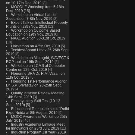
on 10-17th Dec, 2019
[8]
MOODLE Workshop from 5-18th
Dec, 2019
[15]
Workshop on Virtual Lab for
Students on 7-8th Nov, 2019
[2]
Expert Talk on Intellectual Property
Rights on 28th Nov, 2019
[13]
Workshop on Outcome Based
Education on 19th Nov, 2019
[6]
NAAC Audit on 30-31st Oct, 2019
[13]
Hackathon on 4-5th Oct, 2019
[5]
Techfest Anand Utsav 25-26th Sept,
2019
[8]
Workshop on Microgrid, WAVECT &
RCP tool on 19th Sept., 2019
[5]
Workshop on LCMS at Computer
Center on 12th Oct, 2019
[4]
Honoring SRA Dr. R.M. Vasan on
11th Oct, 2019
[5]
Honoring 1st Performance Auditor
Dr. S.P. Srivastav on 23-25th Sept,
2019
[4]
Quality Initiative Review Meeting
14th Sept, 2019
[3]
Employability Skill Test (10-12
Sept, 2019)
[5]
Educational Tour to the site of Delhi
Expo Noida at 8th August, 2019
[9]
MOOC Awareness Workshop 25th
July, 2019
[46]
Industry Academia Linkage Meet
for Innovators on 23rd July, 2019
[11]
Induction Program 1st Year (2019