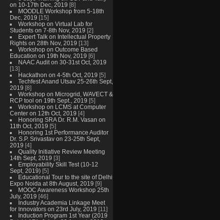
on 10-17th Dec, 2019
[8]
MOODLE Workshop from 5-18th
Dec, 2019
[15]
Workshop on Virtual Lab for
Students on 7-8th Nov, 2019
[2]
Expert Talk on Intellectual Property
Rights on 28th Nov, 2019
[13]
Workshop on Outcome Based
Education on 19th Nov, 2019
[6]
NAAC Audit on 30-31st Oct, 2019
[13]
Hackathon on 4-5th Oct, 2019
[5]
Techfest Anand Utsav 25-26th Sept,
2019
[8]
Workshop on Microgrid, WAVECT &
RCP tool on 19th Sept., 2019
[5]
Workshop on LCMS at Computer
Center on 12th Oct, 2019
[4]
Honoring SRA Dr. R.M. Vasan on
11th Oct, 2019
[5]
Honoring 1st Performance Auditor
Dr. S.P. Srivastav on 23-25th Sept,
2019
[4]
Quality Initiative Review Meeting
14th Sept, 2019
[3]
Employability Skill Test (10-12
Sept, 2019)
[5]
Educational Tour to the site of Delhi
Expo Noida at 8th August, 2019
[9]
MOOC Awareness Workshop 25th
July, 2019
[46]
Industry Academia Linkage Meet
for Innovators on 23rd July, 2019
[11]
Induction Program 1st Year (2019