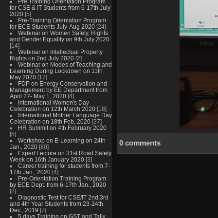
Pre Training Orientation Program
for CSE & IT Students from 6-17th July
2020
[5]
Pre-Training Orientation Program
for ECE Students July-Aug 2020
[24]
Webinar on Women Safety, Rights
and Gender Equality on 9th July 2020
[14]
Webinar on Intellectual Property
Rights on 2nd July 2020
[2]
Webinar on Modes of Teaching and
Learning During Lockdown on 11th
May 2020
[12]
FDP on Energy Conservation and
Management by EE Department from
April 27- May 1, 2020
[4]
International Women's Day
Celebration on 12th March 2020
[18]
International Mother Language Day
Celebration on 18th Feb, 2020
[37]
HR Summit on 4th February 2020
[5]
Workshop on E-Learning on 24th
0 comments
Jan., 2020
[80]
Expert Lecture on 31st Road Safety
Week on 16th January 2020
[3]
Career training for students from 7-
17th Jan., 2020
[4]
Pre-Orientation Training Program
by ECE Dept. from 6-17th Jan., 2020
[2]
Diagnostic Test for CSE/IT 2nd,3rd
and 4th Year Students from 23-24th
Dec., 2019
[7]
5 days Training on GST and Tally