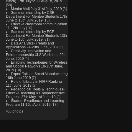
Batch) 17th July to 22 August, 2019
[58]
Mentor Visit July 31st July, 2019
[3]
Summer Internship by CSE
Department For Mentee Students 17th
June to 16th July, 2019
[15]
Effective classroom communication
11-12th July
[10]
Summer Internship by ECE
Department For Mentee Students 13th
June to 10th July, 2019
[31]
Data Analytics- Trends and
Applications 24-29th June, 2019
[6]
Creativity, Innovation and
Entrepreneurship XLS Workshop 20th
June, 2019
[4]
Enabling Technologies for Wireless
and Optical Networks 10-15th June,
2019
[10]
Expert Talk on Smart Manufacturing
18th June 2019
[7]
Role of Library in NIRF Ranking
11th June, 2019
[2]
Pedagogical Tools & Techniques-
Effective Teaching & Comprehensive
Progress 27th May-1st June 19
[8]
Student Excellence and Learning
Program 11-16th April, 2019
[17]
706 photos