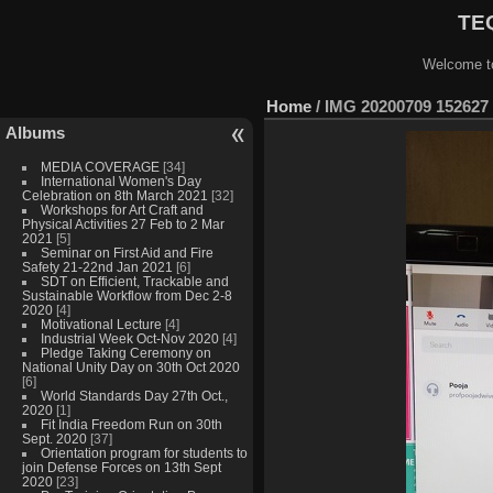
TEQ
Welcome to
Home
/
IMG 20200709 152627
Albums
MEDIA COVERAGE
[34]
International Women's Day
Celebration on 8th March 2021
[32]
Workshops for Art Craft and
Physical Activities 27 Feb to 2 Mar
2021
[5]
Seminar on First Aid and Fire
Safety 21-22nd Jan 2021
[6]
SDT on Efficient, Trackable and
Sustainable Workflow from Dec 2-8
2020
[4]
Motivational Lecture
[4]
Industrial Week Oct-Nov 2020
[4]
Pledge Taking Ceremony on
National Unity Day on 30th Oct 2020
[6]
World Standards Day 27th Oct.,
2020
[1]
Fit India Freedom Run on 30th
Sept. 2020
[37]
Orientation program for students to
join Defense Forces on 13th Sept
2020
[23]