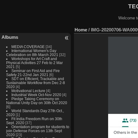
TEQ
Welcome to
Home
/
IMG-20200706-WA000
Albums
MEDIA COVERAGE
[34]
International Women's Day
Celebration on 8th March 2021
[32]
Workshops for Art Craft and
Physical Activities 27 Feb to 2 Mar
2021
[5]
Seminar on First Aid and Fire
Safety 21-22nd Jan 2021
[6]
SDT on Efficient, Trackable and
Sustainable Workflow from Dec 2-8
2020
[4]
Motivational Lecture
[4]
Industrial Week Oct-Nov 2020
[4]
Pledge Taking Ceremony on
National Unity Day on 30th Oct 2020
[6]
World Standards Day 27th Oct.,
2020
[1]
Fit India Freedom Run on 30th
Sept. 2020
[37]
Orientation program for students to
join Defense Forces on 13th Sept
2020
[23]