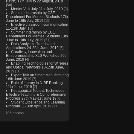
Batch) 17th July to 22 August, 2019
[58]
Mentor Visit July 31st July, 2019
[3]
Summer Internship by CSE
Department For Mentee Students 17th
June to 16th July, 2019
[15]
Effective classroom communication
11-12th July
[10]
Summer Internship by ECE
Department For Mentee Students 13th
June to 10th July, 2019
[31]
Data Analytics- Trends and
Applications 24-29th June, 2019
[6]
Creativity, Innovation and
Entrepreneurship XLS Workshop 20th
June, 2019
[4]
Enabling Technologies for Wireless
and Optical Networks 10-15th June,
2019
[10]
Expert Talk on Smart Manufacturing
18th June 2019
[7]
Role of Library in NIRF Ranking
11th June, 2019
[2]
Pedagogical Tools & Techniques-
Effective Teaching & Comprehensive
Progress 27th May-1st June 19
[8]
Student Excellence and Learning
Program 11-16th April, 2019
[17]
706 photos