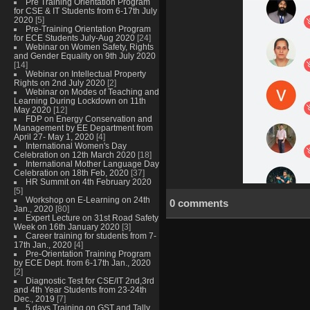
Pre Training Orientation Program
for CSE & IT Students from 6-17th July
2020
[5]
Pre-Training Orientation Program
for ECE Students July-Aug 2020
[24]
Webinar on Women Safety, Rights
and Gender Equality on 9th July 2020
[14]
Webinar on Intellectual Property
Rights on 2nd July 2020
[2]
Webinar on Modes of Teaching and
Learning During Lockdown on 11th
May 2020
[12]
FDP on Energy Conservation and
Management by EE Department from
April 27- May 1, 2020
[4]
International Women's Day
Celebration on 12th March 2020
[18]
International Mother Language Day
Celebration on 18th Feb, 2020
[37]
HR Summit on 4th February 2020
[5]
Workshop on E-Learning on 24th
0 comments
Jan., 2020
[80]
Expert Lecture on 31st Road Safety
Week on 16th January 2020
[3]
Career training for students from 7-
17th Jan., 2020
[4]
Pre-Orientation Training Program
by ECE Dept. from 6-17th Jan., 2020
[2]
Diagnostic Test for CSE/IT 2nd,3rd
and 4th Year Students from 23-24th
Dec., 2019
[7]
5 days Training on GST and Tally