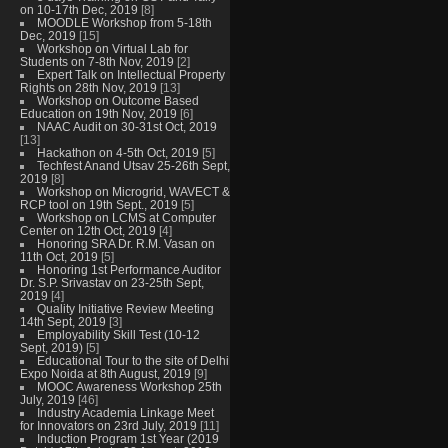
on 10-17th Dec, 2019
[8]
MOODLE Workshop from 5-18th
Dec, 2019
[15]
Workshop on Virtual Lab for
Students on 7-8th Nov, 2019
[2]
Expert Talk on Intellectual Property
Rights on 28th Nov, 2019
[13]
Workshop on Outcome Based
Education on 19th Nov, 2019
[6]
NAAC Audit on 30-31st Oct, 2019
[13]
Hackathon on 4-5th Oct, 2019
[5]
Techfest Anand Utsav 25-26th Sept,
2019
[8]
Workshop on Microgrid, WAVECT &
RCP tool on 19th Sept., 2019
[5]
Workshop on LCMS at Computer
Center on 12th Oct, 2019
[4]
Honoring SRA Dr. R.M. Vasan on
11th Oct, 2019
[5]
Honoring 1st Performance Auditor
Dr. S.P. Srivastav on 23-25th Sept,
2019
[4]
Quality Initiative Review Meeting
14th Sept, 2019
[3]
Employability Skill Test (10-12
Sept, 2019)
[5]
Educational Tour to the site of Delhi
Expo Noida at 8th August, 2019
[9]
MOOC Awareness Workshop 25th
July, 2019
[46]
Industry Academia Linkage Meet
for Innovators on 23rd July, 2019
[11]
Induction Program 1st Year (2019