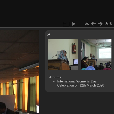
8/18
Albums
International Women's Day
Celebration on 12th March 2020