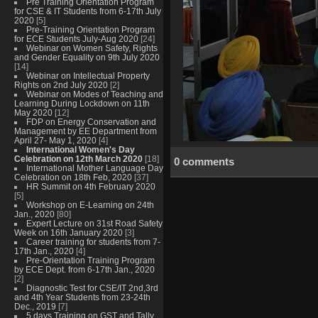
Pre Training Orientation Program
for CSE & IT Students from 6-17th July
2020
[5]
Pre-Training Orientation Program
for ECE Students July-Aug 2020
[24]
Webinar on Women Safety, Rights
and Gender Equality on 9th July 2020
[14]
Webinar on Intellectual Property
Rights on 2nd July 2020
[2]
Webinar on Modes of Teaching and
Learning During Lockdown on 11th
May 2020
[12]
FDP on Energy Conservation and
Management by EE Department from
April 27- May 1, 2020
[4]
International Women's Day
Celebration on 12th March 2020
[18]
0 comments
International Mother Language Day
Celebration on 18th Feb, 2020
[37]
HR Summit on 4th February 2020
[5]
Workshop on E-Learning on 24th
Jan., 2020
[80]
Expert Lecture on 31st Road Safety
Week on 16th January 2020
[3]
Career training for students from 7-
17th Jan., 2020
[4]
Pre-Orientation Training Program
by ECE Dept. from 6-17th Jan., 2020
[2]
Diagnostic Test for CSE/IT 2nd,3rd
and 4th Year Students from 23-24th
Dec., 2019
[7]
5 days Training on GST and Tally