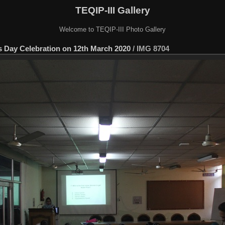
TEQIP-III Gallery
Welcome to TEQIP-III Photo Gallery
s Day Celebration on 12th March 2020
/
IMG 8704