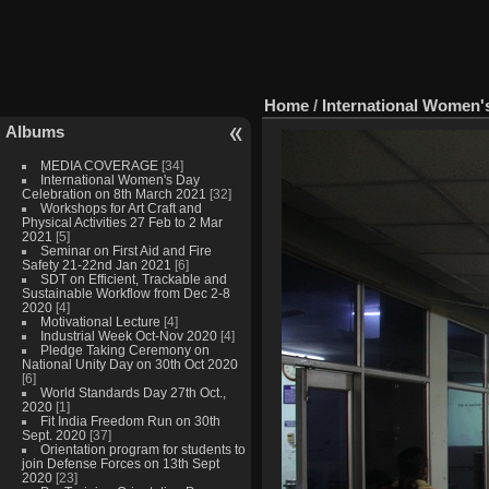
Home
/
International Women'
Albums
MEDIA COVERAGE
[34]
International Women's Day
Celebration on 8th March 2021
[32]
Workshops for Art Craft and
Physical Activities 27 Feb to 2 Mar
2021
[5]
Seminar on First Aid and Fire
Safety 21-22nd Jan 2021
[6]
SDT on Efficient, Trackable and
Sustainable Workflow from Dec 2-8
2020
[4]
Motivational Lecture
[4]
Industrial Week Oct-Nov 2020
[4]
Pledge Taking Ceremony on
National Unity Day on 30th Oct 2020
[6]
World Standards Day 27th Oct.,
2020
[1]
Fit India Freedom Run on 30th
Sept. 2020
[37]
Orientation program for students to
join Defense Forces on 13th Sept
2020
[23]