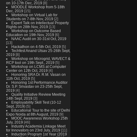
on 10-17th Dec, 2019
[8]
MOODLE Workshop from 5-18th
Dec, 2019
[15]
Workshop on Virtual Lab for
Students on 7-8th Nov, 2019
[2]
Expert Talk on Intellectual Property
Rights on 28th Nov, 2019
[13]
Workshop on Outcome Based
Education on 19th Nov, 2019
[6]
NAAC Audit on 30-31st Oct, 2019
[13]
Hackathon on 4-5th Oct, 2019
[5]
Techfest Anand Utsav 25-26th Sept,
2019
[8]
Workshop on Microgrid, WAVECT &
RCP tool on 19th Sept., 2019
[5]
Workshop on LCMS at Computer
Center on 12th Oct, 2019
[4]
Honoring SRA Dr. R.M. Vasan on
11th Oct, 2019
[5]
Honoring 1st Performance Auditor
Dr. S.P. Srivastav on 23-25th Sept,
2019
[4]
Quality Initiative Review Meeting
14th Sept, 2019
[3]
Employability Skill Test (10-12
Sept, 2019)
[5]
Educational Tour to the site of Delhi
Expo Noida at 8th August, 2019
[9]
MOOC Awareness Workshop 25th
July, 2019
[46]
Industry Academia Linkage Meet
for Innovators on 23rd July, 2019
[11]
Induction Program 1st Year (2019