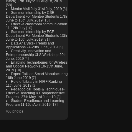
Batch) 17th July to 22 August, 2019
[58]
Mentor Visit July 31st July, 2019
[3]
Summer Internship by CSE
Department For Mentee Students 17th
June to 16th July, 2019
[15]
Effective classroom communication
11-12th July
[10]
Summer Internship by ECE
Department For Mentee Students 13th
June to 10th July, 2019
[31]
Data Analytics- Trends and
Applications 24-29th June, 2019
[6]
Creativity, Innovation and
Entrepreneurship XLS Workshop 20th
June, 2019
[4]
Enabling Technologies for Wireless
and Optical Networks 10-15th June,
2019
[10]
Expert Talk on Smart Manufacturing
18th June 2019
[7]
Role of Library in NIRF Ranking
11th June, 2019
[2]
Pedagogical Tools & Techniques-
Effective Teaching & Comprehensive
Progress 27th May-1st June 19
[8]
Student Excellence and Learning
Program 11-16th April, 2019
[17]
706 photos