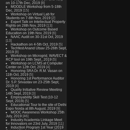
on 10-17th Dec, 2019
[8]
MOODLE Workshop from 5-18th
Dec, 2019
[15]
Workshop on Virtual Lab for
Students on 7-8th Nov, 2019
[2]
Expert Talk on Intellectual Property
Rights on 28th Nov, 2019
[13]
Workshop on Outcome Based
Education on 19th Nov, 2019
[6]
NAAC Audit on 30-31st Oct, 2019
[13]
Hackathon on 4-5th Oct, 2019
[5]
Techfest Anand Utsav 25-26th Sept,
2019
[8]
Workshop on Microgrid, WAVECT &
RCP tool on 19th Sept., 2019
[5]
Workshop on LCMS at Computer
Center on 12th Oct, 2019
[4]
Honoring SRA Dr. R.M. Vasan on
11th Oct, 2019
[5]
Honoring 1st Performance Auditor
Dr. S.P. Srivastav on 23-25th Sept,
2019
[4]
Quality Initiative Review Meeting
14th Sept, 2019
[3]
Employability Skill Test (10-12
Sept, 2019)
[5]
Educational Tour to the site of Delhi
Expo Noida at 8th August, 2019
[9]
MOOC Awareness Workshop 25th
July, 2019
[46]
Industry Academia Linkage Meet
for Innovators on 23rd July, 2019
[11]
Induction Program 1st Year (2019