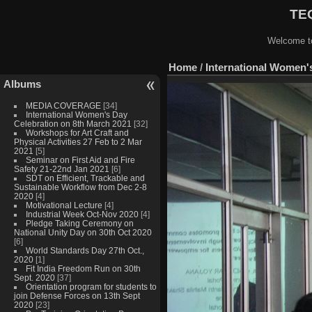
TEQ
Welcome to
Home
/
International Women'
Albums
MEDIA COVERAGE
[34]
International Women's Day
Celebration on 8th March 2021
[32]
Workshops for Art Craft and
Physical Activities 27 Feb to 2 Mar
2021
[5]
Seminar on First Aid and Fire
Safety 21-22nd Jan 2021
[6]
SDT on Efficient, Trackable and
Sustainable Workflow from Dec 2-8
2020
[4]
Motivational Lecture
[4]
Industrial Week Oct-Nov 2020
[4]
Pledge Taking Ceremony on
National Unity Day on 30th Oct 2020
[6]
World Standards Day 27th Oct.,
2020
[1]
Fit India Freedom Run on 30th
Sept. 2020
[37]
Orientation program for students to
join Defense Forces on 13th Sept
2020
[23]