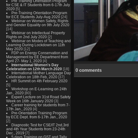
Pre Training Orientation Program
for CSE & IT Students from 6-17th July
2020
[5]
Pre-Training Orientation Program
for ECE Students July-Aug 2020
[24]
Webinar on Women Safety, Rights
and Gender Equality on 9th July 2020
[14]
Webinar on Intellectual Property
Rights on 2nd July 2020
[2]
Webinar on Modes of Teaching and
Learning During Lockdown on 11th
May 2020
[12]
FDP on Energy Conservation and
Management by EE Department from
April 27- May 1, 2020
[4]
International Women's Day
Celebration on 12th March 2020
[18]
0 comments
International Mother Language Day
Celebration on 18th Feb, 2020
[37]
HR Summit on 4th February 2020
[5]
Workshop on E-Learning on 24th
Jan., 2020
[80]
Expert Lecture on 31st Road Safety
Week on 16th January 2020
[3]
Career training for students from 7-
17th Jan., 2020
[4]
Pre-Orientation Training Program
by ECE Dept. from 6-17th Jan., 2020
[2]
Diagnostic Test for CSE/IT 2nd,3rd
and 4th Year Students from 23-24th
Dec., 2019
[7]
5 days Training on GST and Tally