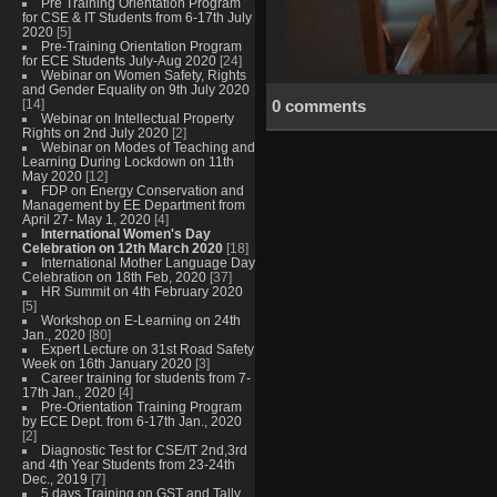
Pre Training Orientation Program
for CSE & IT Students from 6-17th July
2020
[5]
Pre-Training Orientation Program
for ECE Students July-Aug 2020
[24]
Webinar on Women Safety, Rights
and Gender Equality on 9th July 2020
[14]
0 comments
Webinar on Intellectual Property
Rights on 2nd July 2020
[2]
Webinar on Modes of Teaching and
Learning During Lockdown on 11th
May 2020
[12]
FDP on Energy Conservation and
Management by EE Department from
April 27- May 1, 2020
[4]
International Women's Day
Celebration on 12th March 2020
[18]
International Mother Language Day
Celebration on 18th Feb, 2020
[37]
HR Summit on 4th February 2020
[5]
Workshop on E-Learning on 24th
Jan., 2020
[80]
Expert Lecture on 31st Road Safety
Week on 16th January 2020
[3]
Career training for students from 7-
17th Jan., 2020
[4]
Pre-Orientation Training Program
by ECE Dept. from 6-17th Jan., 2020
[2]
Diagnostic Test for CSE/IT 2nd,3rd
and 4th Year Students from 23-24th
Dec., 2019
[7]
5 days Training on GST and Tally