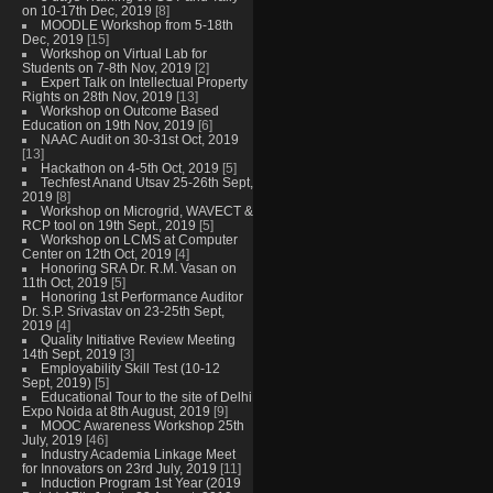
on 10-17th Dec, 2019
[8]
MOODLE Workshop from 5-18th
Dec, 2019
[15]
Workshop on Virtual Lab for
Students on 7-8th Nov, 2019
[2]
Expert Talk on Intellectual Property
Rights on 28th Nov, 2019
[13]
Workshop on Outcome Based
Education on 19th Nov, 2019
[6]
NAAC Audit on 30-31st Oct, 2019
[13]
Hackathon on 4-5th Oct, 2019
[5]
Techfest Anand Utsav 25-26th Sept,
2019
[8]
Workshop on Microgrid, WAVECT &
RCP tool on 19th Sept., 2019
[5]
Workshop on LCMS at Computer
Center on 12th Oct, 2019
[4]
Honoring SRA Dr. R.M. Vasan on
11th Oct, 2019
[5]
Honoring 1st Performance Auditor
Dr. S.P. Srivastav on 23-25th Sept,
2019
[4]
Quality Initiative Review Meeting
14th Sept, 2019
[3]
Employability Skill Test (10-12
Sept, 2019)
[5]
Educational Tour to the site of Delhi
Expo Noida at 8th August, 2019
[9]
MOOC Awareness Workshop 25th
July, 2019
[46]
Industry Academia Linkage Meet
for Innovators on 23rd July, 2019
[11]
Induction Program 1st Year (2019