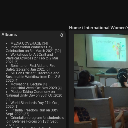
Home
/
International Women'
Albums
MEDIA COVERAGE
[34]
International Women's Day
Celebration on 8th March 2021
[32]
Workshops for Art Craft and
Physical Activities 27 Feb to 2 Mar
2021
[5]
Seminar on First Aid and Fire
Safety 21-22nd Jan 2021
[6]
SDT on Efficient, Trackable and
Sustainable Workflow from Dec 2-8
2020
[4]
Motivational Lecture
[4]
Industrial Week Oct-Nov 2020
[4]
Pledge Taking Ceremony on
National Unity Day on 30th Oct 2020
[6]
World Standards Day 27th Oct.,
2020
[1]
Fit India Freedom Run on 30th
Sept. 2020
[37]
Orientation program for students to
join Defense Forces on 13th Sept
2020
[23]