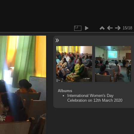
15/18
Albums
International Women's Day
Celebration on 12th March 2020