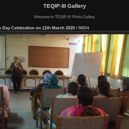
TEQIP-III Gallery
Welcome to TEQIP-III Photo Gallery
s Day Celebration on 12th March 2020
/
IWD4