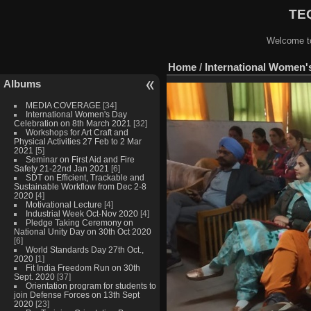
TEQ
Welcome to
Home
/
International Women'
Albums
MEDIA COVERAGE
[34]
International Women's Day
Celebration on 8th March 2021
[32]
Workshops for Art Craft and
Physical Activities 27 Feb to 2 Mar
2021
[5]
Seminar on First Aid and Fire
Safety 21-22nd Jan 2021
[6]
SDT on Efficient, Trackable and
Sustainable Workflow from Dec 2-8
2020
[4]
Motivational Lecture
[4]
Industrial Week Oct-Nov 2020
[4]
Pledge Taking Ceremony on
National Unity Day on 30th Oct 2020
[6]
World Standards Day 27th Oct.,
2020
[1]
Fit India Freedom Run on 30th
Sept. 2020
[37]
Orientation program for students to
join Defense Forces on 13th Sept
2020
[23]