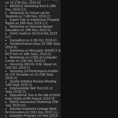
on 10-17th Dec, 2019
[8]
MOODLE Workshop from 5-18th
Dec, 2019
[15]
Workshop on Virtual Lab for
Students on 7-8th Nov, 2019
[2]
Expert Talk on Intellectual Property
Rights on 28th Nov, 2019
[13]
Workshop on Outcome Based
Education on 19th Nov, 2019
[6]
NAAC Audit on 30-31st Oct, 2019
[13]
Hackathon on 4-5th Oct, 2019
[5]
Techfest Anand Utsav 25-26th Sept,
2019
[8]
Workshop on Microgrid, WAVECT &
RCP tool on 19th Sept., 2019
[5]
Workshop on LCMS at Computer
Center on 12th Oct, 2019
[4]
Honoring SRA Dr. R.M. Vasan on
11th Oct, 2019
[5]
Honoring 1st Performance Auditor
Dr. S.P. Srivastav on 23-25th Sept,
2019
[4]
Quality Initiative Review Meeting
14th Sept, 2019
[3]
Employability Skill Test (10-12
Sept, 2019)
[5]
Educational Tour to the site of Delhi
Expo Noida at 8th August, 2019
[9]
MOOC Awareness Workshop 25th
July, 2019
[46]
Industry Academia Linkage Meet
for Innovators on 23rd July, 2019
[11]
Induction Program 1st Year (2019