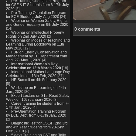
Pre Training Orientation Program
for CSE & IT Students from 6-17th July
2020
[5]
Pre-Training Orientation Program
for ECE Students July-Aug 2020
[24]
Webinar on Women Safety, Rights
and Gender Equality on 9th July 2020
[14]
0 comments
Webinar on Intellectual Property
Rights on 2nd July 2020
[2]
Webinar on Modes of Teaching and
Learning During Lockdown on 11th
May 2020
[12]
FDP on Energy Conservation and
Management by EE Department from
April 27- May 1, 2020
[4]
International Women's Day
Celebration on 12th March 2020
[18]
International Mother Language Day
Celebration on 18th Feb, 2020
[37]
HR Summit on 4th February 2020
[5]
Workshop on E-Learning on 24th
Jan., 2020
[80]
Expert Lecture on 31st Road Safety
Week on 16th January 2020
[3]
Career training for students from 7-
17th Jan., 2020
[4]
Pre-Orientation Training Program
by ECE Dept. from 6-17th Jan., 2020
[2]
Diagnostic Test for CSE/IT 2nd,3rd
and 4th Year Students from 23-24th
Dec., 2019
[7]
5 days Training on GST and Tally