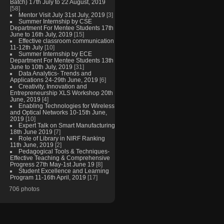
Batch) 17th July to 22 August, 2019
[58]
Mentor Visit July 31st July, 2019
[3]
Summer Internship by CSE
Department For Mentee Students 17th
June to 16th July, 2019
[15]
Effective classroom communication
11-12th July
[10]
Summer Internship by ECE
Department For Mentee Students 13th
June to 10th July, 2019
[31]
Data Analytics- Trends and
Applications 24-29th June, 2019
[6]
Creativity, Innovation and
Entrepreneurship XLS Workshop 20th
June, 2019
[4]
Enabling Technologies for Wireless
and Optical Networks 10-15th June,
2019
[10]
Expert Talk on Smart Manufacturing
18th June 2019
[7]
Role of Library in NIRF Ranking
11th June, 2019
[2]
Pedagogical Tools & Techniques-
Effective Teaching & Comprehensive
Progress 27th May-1st June 19
[8]
Student Excellence and Learning
Program 11-16th April, 2019
[17]
706 photos