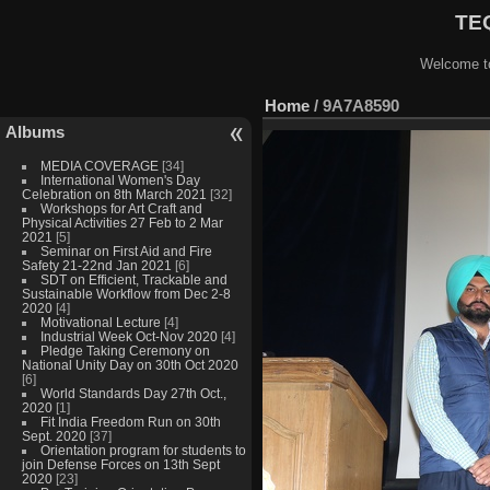
TEQ
Welcome to
Home
/
9A7A8590
Albums
MEDIA COVERAGE
[34]
International Women's Day
Celebration on 8th March 2021
[32]
Workshops for Art Craft and
Physical Activities 27 Feb to 2 Mar
2021
[5]
Seminar on First Aid and Fire
Safety 21-22nd Jan 2021
[6]
SDT on Efficient, Trackable and
Sustainable Workflow from Dec 2-8
2020
[4]
Motivational Lecture
[4]
Industrial Week Oct-Nov 2020
[4]
Pledge Taking Ceremony on
National Unity Day on 30th Oct 2020
[6]
World Standards Day 27th Oct.,
2020
[1]
Fit India Freedom Run on 30th
Sept. 2020
[37]
Orientation program for students to
join Defense Forces on 13th Sept
2020
[23]