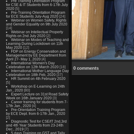
Pre Training Orientation Program
for CSE & IT Students from 6-17th July
2020
[5]
Pre-Training Orientation Program
for ECE Students July-Aug 2020
[24]
Webinar on Women Safety, Rights
and Gender Equality on 9th July 2020
[14]
Webinar on Intellectual Property
Rights on 2nd July 2020
[2]
Webinar on Modes of Teaching and
Learning During Lockdown on 11th
May 2020
[12]
FDP on Energy Conservation and
Management by EE Department from
April 27- May 1, 2020
[4]
International Women's Day
Celebration on 12th March 2020
[18]
0 comments
International Mother Language Day
Celebration on 18th Feb, 2020
[37]
HR Summit on 4th February 2020
[5]
Workshop on E-Learning on 24th
Jan., 2020
[80]
Expert Lecture on 31st Road Safety
Week on 16th January 2020
[3]
Career training for students from 7-
17th Jan., 2020
[4]
Pre-Orientation Training Program
by ECE Dept. from 6-17th Jan., 2020
[2]
Diagnostic Test for CSE/IT 2nd,3rd
and 4th Year Students from 23-24th
Dec., 2019
[7]
5 days Training on GST and Tally