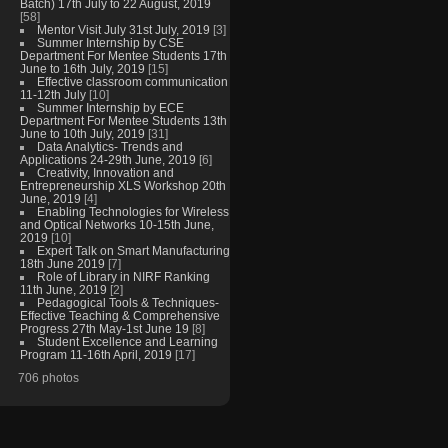
Batch) 17th July to 22 August, 2019
[58]
Mentor Visit July 31st July, 2019
[3]
Summer Internship by CSE
Department For Mentee Students 17th
June to 16th July, 2019
[15]
Effective classroom communication
11-12th July
[10]
Summer Internship by ECE
Department For Mentee Students 13th
June to 10th July, 2019
[31]
Data Analytics- Trends and
Applications 24-29th June, 2019
[6]
Creativity, Innovation and
Entrepreneurship XLS Workshop 20th
June, 2019
[4]
Enabling Technologies for Wireless
and Optical Networks 10-15th June,
2019
[10]
Expert Talk on Smart Manufacturing
18th June 2019
[7]
Role of Library in NIRF Ranking
11th June, 2019
[2]
Pedagogical Tools & Techniques-
Effective Teaching & Comprehensive
Progress 27th May-1st June 19
[8]
Student Excellence and Learning
Program 11-16th April, 2019
[17]
706 photos