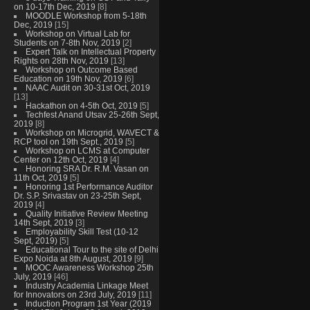
on 10-17th Dec, 2019
[8]
MOODLE Workshop from 5-18th
Dec, 2019
[15]
Workshop on Virtual Lab for
Students on 7-8th Nov, 2019
[2]
Expert Talk on Intellectual Property
Rights on 28th Nov, 2019
[13]
Workshop on Outcome Based
Education on 19th Nov, 2019
[6]
NAAC Audit on 30-31st Oct, 2019
[13]
Hackathon on 4-5th Oct, 2019
[5]
Techfest Anand Utsav 25-26th Sept,
2019
[8]
Workshop on Microgrid, WAVECT &
RCP tool on 19th Sept., 2019
[5]
Workshop on LCMS at Computer
Center on 12th Oct, 2019
[4]
Honoring SRA Dr. R.M. Vasan on
11th Oct, 2019
[5]
Honoring 1st Performance Auditor
Dr. S.P. Srivastav on 23-25th Sept,
2019
[4]
Quality Initiative Review Meeting
14th Sept, 2019
[3]
Employability Skill Test (10-12
Sept, 2019)
[5]
Educational Tour to the site of Delhi
Expo Noida at 8th August, 2019
[9]
MOOC Awareness Workshop 25th
July, 2019
[46]
Industry Academia Linkage Meet
for Innovators on 23rd July, 2019
[11]
Induction Program 1st Year (2019