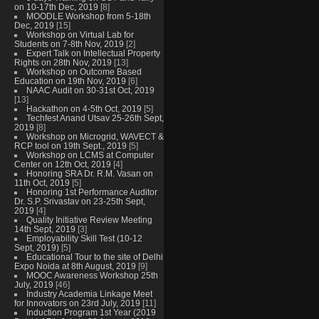
on 10-17th Dec, 2019
[8]
MOODLE Workshop from 5-18th
Dec, 2019
[15]
Workshop on Virtual Lab for
Students on 7-8th Nov, 2019
[2]
Expert Talk on Intellectual Property
Rights on 28th Nov, 2019
[13]
Workshop on Outcome Based
Education on 19th Nov, 2019
[6]
NAAC Audit on 30-31st Oct, 2019
[13]
Hackathon on 4-5th Oct, 2019
[5]
Techfest Anand Utsav 25-26th Sept,
2019
[8]
Workshop on Microgrid, WAVECT &
RCP tool on 19th Sept., 2019
[5]
Workshop on LCMS at Computer
Center on 12th Oct, 2019
[4]
Honoring SRA Dr. R.M. Vasan on
11th Oct, 2019
[5]
Honoring 1st Performance Auditor
Dr. S.P. Srivastav on 23-25th Sept,
2019
[4]
Quality Initiative Review Meeting
14th Sept, 2019
[3]
Employability Skill Test (10-12
Sept, 2019)
[5]
Educational Tour to the site of Delhi
Expo Noida at 8th August, 2019
[9]
MOOC Awareness Workshop 25th
July, 2019
[46]
Industry Academia Linkage Meet
for Innovators on 23rd July, 2019
[11]
Induction Program 1st Year (2019