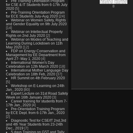
Pre Training Orientation Program
for CSE & IT Students from 6-17th July
8
2020
[5]
Pre-Training Orientation Program
for ECE Students July-Aug 2020
[24]
Webinar on Women Safety, Rights
and Gender Equality on 9th July 2020
[14]
Webinar on Intellectual Property
Rights on 2nd July 2020
[2]
Webinar on Modes of Teaching and
Learning During Lockdown on 11th
May 2020
[12]
FDP on Energy Conservation and
Management by EE Department from
April 27- May 1, 2020
[4]
International Women's Day
Celebration on 12th March 2020
[18]
International Mother Language Day
Celebration on 18th Feb, 2020
[37]
HR Summit on 4th February 2020
[5]
Workshop on E-Learning on 24th
Jan., 2020
[80]
Expert Lecture on 31st Road Safety
Week on 16th January 2020
[3]
Career training for students from 7-
17th Jan., 2020
[4]
Pre-Orientation Training Program
by ECE Dept. from 6-17th Jan., 2020
[2]
Diagnostic Test for CSE/IT 2nd,3rd
and 4th Year Students from 23-24th
Dec., 2019
[7]
5 days Training on GST and Tally