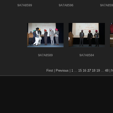
9A7A8599
9A7A8596
9A7A859
9A7A8589
9A7A8584
First
|
Previous
|
1
...
15
16
17
18
19
...
48
|
N