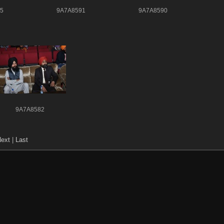
5
9A7A8591
9A7A8590
9A7A8582
ext
|
Last