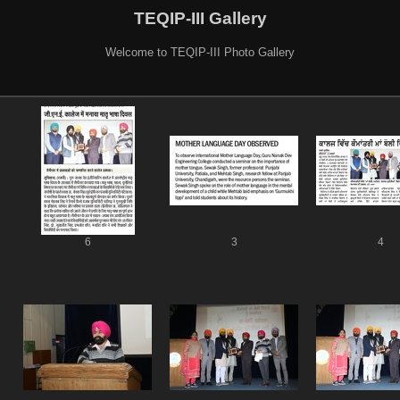
TEQIP-III Gallery
Welcome to TEQIP-III Photo Gallery
6
3
4