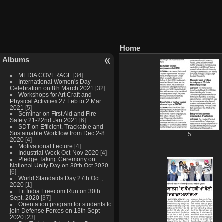
Home
Albums
MEDIA COVERAGE
[34]
International Women's Day
Celebration on 8th March 2021
[32]
Workshops for Art Craft and
Physical Activities 27 Feb to 2 Mar
2021
[5]
Seminar on First Aid and Fire
Safety 21-22nd Jan 2021
[6]
SDT on Efficient, Trackable and
Sustainable Workflow from Dec 2-8
5
2020
[4]
Motivational Lecture
[4]
Industrial Week Oct-Nov 2020
[4]
Pledge Taking Ceremony on
National Unity Day on 30th Oct 2020
[6]
World Standards Day 27th Oct.,
2020
[1]
Fit India Freedom Run on 30th
Sept. 2020
[37]
Orientation program for students to
join Defense Forces on 13th Sept
2020
[23]