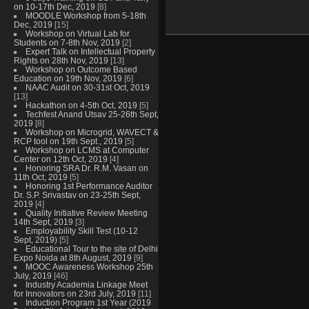
on 10-17th Dec, 2019
[8]
MOODLE Workshop from 5-18th
Dec, 2019
[15]
Workshop on Virtual Lab for
Students on 7-8th Nov, 2019
[2]
Expert Talk on Intellectual Property
Rights on 28th Nov, 2019
[13]
Workshop on Outcome Based
Education on 19th Nov, 2019
[6]
NAAC Audit on 30-31st Oct, 2019
[13]
Hackathon on 4-5th Oct, 2019
[5]
Techfest Anand Utsav 25-26th Sept,
2019
[8]
Workshop on Microgrid, WAVECT &
RCP tool on 19th Sept., 2019
[5]
Workshop on LCMS at Computer
Center on 12th Oct, 2019
[4]
Honoring SRA Dr. R.M. Vasan on
11th Oct, 2019
[5]
Honoring 1st Performance Auditor
Dr. S.P. Srivastav on 23-25th Sept,
2019
[4]
Quality Initiative Review Meeting
14th Sept, 2019
[3]
Employability Skill Test (10-12
Sept, 2019)
[5]
Educational Tour to the site of Delhi
Expo Noida at 8th August, 2019
[9]
MOOC Awareness Workshop 25th
July, 2019
[46]
Industry Academia Linkage Meet
for Innovators on 23rd July, 2019
[11]
Induction Program 1st Year (2019