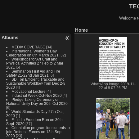
TEQ
Welcome to
Home
Albums
MEDIA COVERAGE
[34]
International Women's Day
Celebration on 8th March 2021
[32]
Workshops for Art Craft and
Physical Activities 27 Feb to 2 Mar
2021
[5]
Seminar on First Aid and Fire
Safety 21-22nd Jan 2021
[6]
SDT on Efficient, Trackable and
Sustainable Workflow from Dec 2-8
WhatsApp Image 2019-11-
2020
[4]
22 at 9.07.26 PM
Motivational Lecture
[4]
Industrial Week Oct-Nov 2020
[4]
Pledge Taking Ceremony on
National Unity Day on 30th Oct 2020
[6]
World Standards Day 27th Oct.,
2020
[1]
Fit India Freedom Run on 30th
Sept. 2020
[37]
Orientation program for students to
join Defense Forces on 13th Sept
2020
[23]