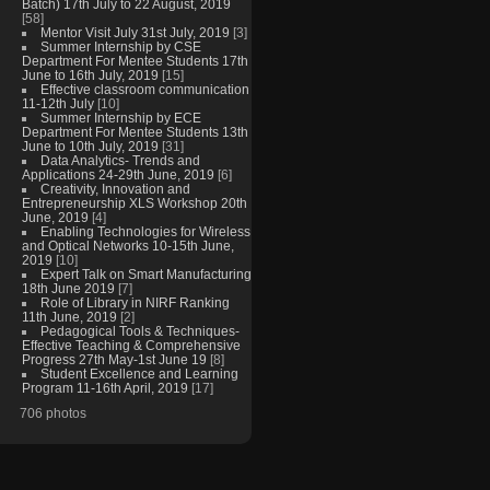
Batch) 17th July to 22 August, 2019
[58]
Mentor Visit July 31st July, 2019
[3]
Summer Internship by CSE
Department For Mentee Students 17th
June to 16th July, 2019
[15]
Effective classroom communication
11-12th July
[10]
Summer Internship by ECE
Department For Mentee Students 13th
June to 10th July, 2019
[31]
Data Analytics- Trends and
Applications 24-29th June, 2019
[6]
Creativity, Innovation and
Entrepreneurship XLS Workshop 20th
June, 2019
[4]
Enabling Technologies for Wireless
and Optical Networks 10-15th June,
2019
[10]
Expert Talk on Smart Manufacturing
18th June 2019
[7]
Role of Library in NIRF Ranking
11th June, 2019
[2]
Pedagogical Tools & Techniques-
Effective Teaching & Comprehensive
Progress 27th May-1st June 19
[8]
Student Excellence and Learning
Program 11-16th April, 2019
[17]
706 photos