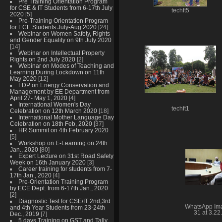
Pre Training Orientation Program
for CSE & IT Students from 6-17th July
techft5
2020
[5]
Pre-Training Orientation Program
for ECE Students July-Aug 2020
[24]
Webinar on Women Safety, Rights
and Gender Equality on 9th July 2020
[14]
Webinar on Intellectual Property
Rights on 2nd July 2020
[2]
Webinar on Modes of Teaching and
Learning During Lockdown on 11th
May 2020
[12]
FDP on Energy Conservation and
Management by EE Department from
April 27- May 1, 2020
[4]
International Women's Day
techft1
Celebration on 12th March 2020
[18]
International Mother Language Day
Celebration on 18th Feb, 2020
[37]
HR Summit on 4th February 2020
[5]
Workshop on E-Learning on 24th
Jan., 2020
[80]
Expert Lecture on 31st Road Safety
Week on 16th January 2020
[3]
Career training for students from 7-
17th Jan., 2020
[4]
Pre-Orientation Training Program
by ECE Dept. from 6-17th Jan., 2020
[2]
Diagnostic Test for CSE/IT 2nd,3rd
WhatsApp Im
and 4th Year Students from 23-24th
31 at 3.22
Dec., 2019
[7]
5 days Training on GST and Tally