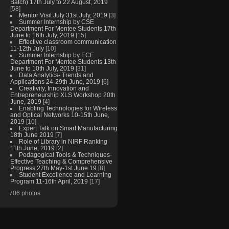
Batch) 17th July to 22 August, 2019
[58]
Mentor Visit July 31st July, 2019
[3]
Summer Internship by CSE
Department For Mentee Students 17th
June to 16th July, 2019
[15]
Effective classroom communication
11-12th July
[10]
Summer Internship by ECE
Department For Mentee Students 13th
June to 10th July, 2019
[31]
Data Analytics- Trends and
Applications 24-29th June, 2019
[6]
Creativity, Innovation and
Entrepreneurship XLS Workshop 20th
June, 2019
[4]
Enabling Technologies for Wireless
and Optical Networks 10-15th June,
2019
[10]
Expert Talk on Smart Manufacturing
18th June 2019
[7]
Role of Library in NIRF Ranking
11th June, 2019
[2]
Pedagogical Tools & Techniques-
Effective Teaching & Comprehensive
Progress 27th May-1st June 19
[8]
Student Excellence and Learning
Program 11-16th April, 2019
[17]
706 photos