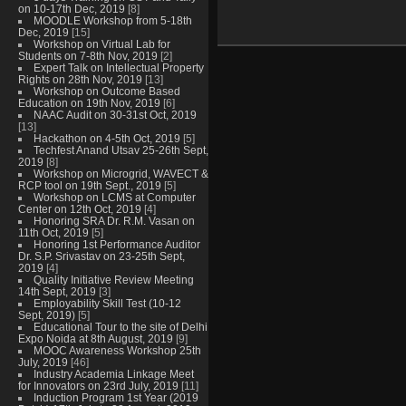
on 10-17th Dec, 2019
[8]
MOODLE Workshop from 5-18th
Dec, 2019
[15]
Workshop on Virtual Lab for
Students on 7-8th Nov, 2019
[2]
Expert Talk on Intellectual Property
Rights on 28th Nov, 2019
[13]
Workshop on Outcome Based
Education on 19th Nov, 2019
[6]
NAAC Audit on 30-31st Oct, 2019
[13]
Hackathon on 4-5th Oct, 2019
[5]
Techfest Anand Utsav 25-26th Sept,
2019
[8]
Workshop on Microgrid, WAVECT &
RCP tool on 19th Sept., 2019
[5]
Workshop on LCMS at Computer
Center on 12th Oct, 2019
[4]
Honoring SRA Dr. R.M. Vasan on
11th Oct, 2019
[5]
Honoring 1st Performance Auditor
Dr. S.P. Srivastav on 23-25th Sept,
2019
[4]
Quality Initiative Review Meeting
14th Sept, 2019
[3]
Employability Skill Test (10-12
Sept, 2019)
[5]
Educational Tour to the site of Delhi
Expo Noida at 8th August, 2019
[9]
MOOC Awareness Workshop 25th
July, 2019
[46]
Industry Academia Linkage Meet
for Innovators on 23rd July, 2019
[11]
Induction Program 1st Year (2019