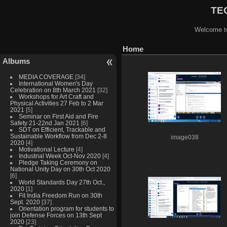
TEQ
Welcome to
Home
Albums
MEDIA COVERAGE
[34]
International Women's Day
Celebration on 8th March 2021
[32]
Workshops for Art Craft and
Physical Activities 27 Feb to 2 Mar
2021
[5]
Seminar on First Aid and Fire
Safety 21-22nd Jan 2021
[6]
SDT on Efficient, Trackable and
Sustainable Workflow from Dec 2-8
image038
2020
[4]
Motivational Lecture
[4]
Industrial Week Oct-Nov 2020
[4]
Pledge Taking Ceremony on
National Unity Day on 30th Oct 2020
[6]
World Standards Day 27th Oct.,
2020
[1]
Fit India Freedom Run on 30th
Sept. 2020
[37]
Orientation program for students to
join Defense Forces on 13th Sept
2020
[23]