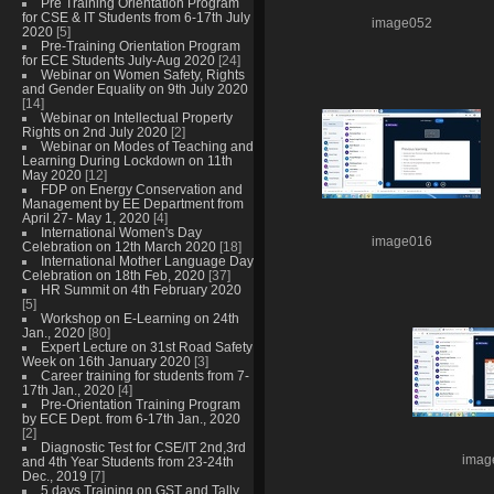
Pre Training Orientation Program
for CSE & IT Students from 6-17th July
image052
2020
[5]
Pre-Training Orientation Program
for ECE Students July-Aug 2020
[24]
Webinar on Women Safety, Rights
and Gender Equality on 9th July 2020
[14]
Webinar on Intellectual Property
Rights on 2nd July 2020
[2]
Webinar on Modes of Teaching and
Learning During Lockdown on 11th
May 2020
[12]
FDP on Energy Conservation and
Management by EE Department from
April 27- May 1, 2020
[4]
International Women's Day
image016
Celebration on 12th March 2020
[18]
International Mother Language Day
Celebration on 18th Feb, 2020
[37]
HR Summit on 4th February 2020
[5]
Workshop on E-Learning on 24th
Jan., 2020
[80]
Expert Lecture on 31st Road Safety
Week on 16th January 2020
[3]
Career training for students from 7-
17th Jan., 2020
[4]
Pre-Orientation Training Program
by ECE Dept. from 6-17th Jan., 2020
[2]
Diagnostic Test for CSE/IT 2nd,3rd
imag
and 4th Year Students from 23-24th
Dec., 2019
[7]
5 days Training on GST and Tally