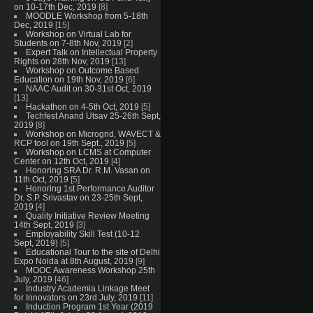
on 10-17th Dec, 2019
[8]
MOODLE Workshop from 5-18th
Dec, 2019
[15]
Workshop on Virtual Lab for
Students on 7-8th Nov, 2019
[2]
Expert Talk on Intellectual Property
Rights on 28th Nov, 2019
[13]
Workshop on Outcome Based
Education on 19th Nov, 2019
[6]
NAAC Audit on 30-31st Oct, 2019
[13]
Hackathon on 4-5th Oct, 2019
[5]
Techfest Anand Utsav 25-26th Sept,
2019
[8]
Workshop on Microgrid, WAVECT &
RCP tool on 19th Sept., 2019
[5]
Workshop on LCMS at Computer
Center on 12th Oct, 2019
[4]
Honoring SRA Dr. R.M. Vasan on
11th Oct, 2019
[5]
Honoring 1st Performance Auditor
Dr. S.P. Srivastav on 23-25th Sept,
2019
[4]
Quality Initiative Review Meeting
14th Sept, 2019
[3]
Employability Skill Test (10-12
Sept, 2019)
[5]
Educational Tour to the site of Delhi
Expo Noida at 8th August, 2019
[9]
MOOC Awareness Workshop 25th
July, 2019
[46]
Industry Academia Linkage Meet
for Innovators on 23rd July, 2019
[11]
Induction Program 1st Year (2019