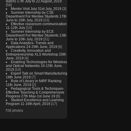
Batch) 17th July to 22 August, 2019
[58]
Mentor Visit July 31st July, 2019
[3]
Summer Internship by CSE
Department For Mentee Students 17th
June to 16th July, 2019
[15]
Effective classroom communication
11-12th July
[10]
Summer Internship by ECE
Department For Mentee Students 13th
June to 10th July, 2019
[31]
Data Analytics- Trends and
Applications 24-29th June, 2019
[6]
Creativity, Innovation and
Entrepreneurship XLS Workshop 20th
June, 2019
[4]
Enabling Technologies for Wireless
and Optical Networks 10-15th June,
2019
[10]
Expert Talk on Smart Manufacturing
18th June 2019
[7]
Role of Library in NIRF Ranking
11th June, 2019
[2]
Pedagogical Tools & Techniques-
Effective Teaching & Comprehensive
Progress 27th May-1st June 19
[8]
Student Excellence and Learning
Program 11-16th April, 2019
[17]
706 photos