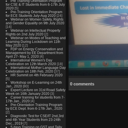
Pre Training Orientation Program
for CSE & IT Students from 6-17th July
2020
[5]
Pre-Training Orientation Program
for ECE Students July-Aug 2020
[24]
Webinar on Women Safety, Rights
and Gender Equality on 9th July 2020
[14]
Webinar on Intellectual Property
Rights on 2nd July 2020
[2]
Webinar on Modes of Teaching and
Learning During Lockdown on 11th
May 2020
[12]
FDP on Energy Conservation and
Management by EE Department from
April 27- May 1, 2020
[4]
International Women's Day
Celebration on 12th March 2020
[18]
International Mother Language Day
Celebration on 18th Feb, 2020
[37]
HR Summit on 4th February 2020
[5]
Workshop on E-Learning on 24th
0 comments
Jan., 2020
[80]
Expert Lecture on 31st Road Safety
Week on 16th January 2020
[3]
Career training for students from 7-
17th Jan., 2020
[4]
Pre-Orientation Training Program
by ECE Dept. from 6-17th Jan., 2020
[2]
Diagnostic Test for CSE/IT 2nd,3rd
and 4th Year Students from 23-24th
Dec., 2019
[7]
5 days Training on GST and Tally