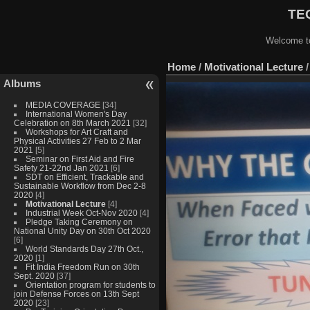
TEQ
Welcome to
Home
/
Motivational Lecture
Albums
MEDIA COVERAGE
[34]
International Women's Day
Celebration on 8th March 2021
[32]
Workshops for Art Craft and
Physical Activities 27 Feb to 2 Mar
2021
[5]
Seminar on First Aid and Fire
Safety 21-22nd Jan 2021
[6]
SDT on Efficient, Trackable and
Sustainable Workflow from Dec 2-8
2020
[4]
Motivational Lecture
[4]
Industrial Week Oct-Nov 2020
[4]
Pledge Taking Ceremony on
National Unity Day on 30th Oct 2020
[6]
World Standards Day 27th Oct.,
2020
[1]
Fit India Freedom Run on 30th
Sept. 2020
[37]
Orientation program for students to
join Defense Forces on 13th Sept
2020
[23]