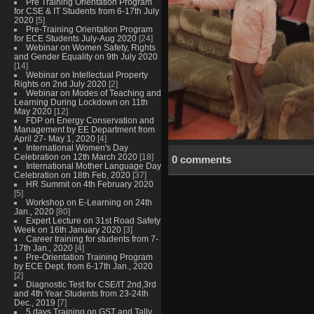
Pre Training Orientation Program
for CSE & IT Students from 6-17th July
2020
[5]
Pre-Training Orientation Program
for ECE Students July-Aug 2020
[24]
Webinar on Women Safety, Rights
and Gender Equality on 9th July 2020
[14]
Webinar on Intellectual Property
Rights on 2nd July 2020
[2]
Webinar on Modes of Teaching and
Learning During Lockdown on 11th
May 2020
[12]
FDP on Energy Conservation and
Management by EE Department from
April 27- May 1, 2020
[4]
International Women's Day
Celebration on 12th March 2020
[18]
0 comments
International Mother Language Day
Celebration on 18th Feb, 2020
[37]
HR Summit on 4th February 2020
[5]
Workshop on E-Learning on 24th
Jan., 2020
[80]
Expert Lecture on 31st Road Safety
Week on 16th January 2020
[3]
Career training for students from 7-
17th Jan., 2020
[4]
Pre-Orientation Training Program
by ECE Dept. from 6-17th Jan., 2020
[2]
Diagnostic Test for CSE/IT 2nd,3rd
and 4th Year Students from 23-24th
Dec., 2019
[7]
5 days Training on GST and Tally