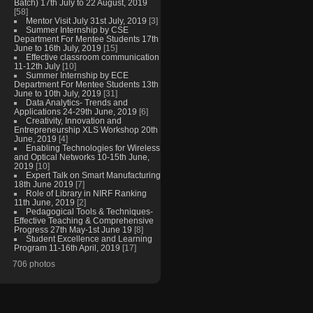
Batch) 17th July to 22 August, 2019
[58]
Mentor Visit July 31st July, 2019
[3]
Summer Internship by CSE
Department For Mentee Students 17th
June to 16th July, 2019
[15]
Effective classroom communication
11-12th July
[10]
Summer Internship by ECE
Department For Mentee Students 13th
June to 10th July, 2019
[31]
Data Analytics- Trends and
Applications 24-29th June, 2019
[6]
Creativity, Innovation and
Entrepreneurship XLS Workshop 20th
June, 2019
[4]
Enabling Technologies for Wireless
and Optical Networks 10-15th June,
2019
[10]
Expert Talk on Smart Manufacturing
18th June 2019
[7]
Role of Library in NIRF Ranking
11th June, 2019
[2]
Pedagogical Tools & Techniques-
Effective Teaching & Comprehensive
Progress 27th May-1st June 19
[8]
Student Excellence and Learning
Program 11-16th April, 2019
[17]
706 photos