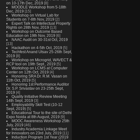
on 10-17th Dec, 2019
[8]
MOODLE Workshop from 5-18th
Dec, 2019
[15]
Workshop on Virtual Lab for
Students on 7-8th Nov, 2019
[2]
Expert Talk on Intellectual Property
Rights on 28th Nov, 2019
[13]
Workshop on Outcome Based
Education on 19th Nov, 2019
[6]
NAAC Audit on 30-31st Oct, 2019
[13]
Hackathon on 4-5th Oct, 2019
[5]
Techfest Anand Utsav 25-26th Sept,
2019
[8]
Workshop on Microgrid, WAVECT &
RCP tool on 19th Sept., 2019
[5]
Workshop on LCMS at Computer
Center on 12th Oct, 2019
[4]
Honoring SRA Dr. R.M. Vasan on
11th Oct, 2019
[5]
Honoring 1st Performance Auditor
Dr. S.P. Srivastav on 23-25th Sept,
2019
[4]
Quality Initiative Review Meeting
14th Sept, 2019
[3]
Employability Skill Test (10-12
Sept, 2019)
[5]
Educational Tour to the site of Delhi
Expo Noida at 8th August, 2019
[9]
MOOC Awareness Workshop 25th
July, 2019
[46]
Industry Academia Linkage Meet
for Innovators on 23rd July, 2019
[11]
Induction Program 1st Year (2019