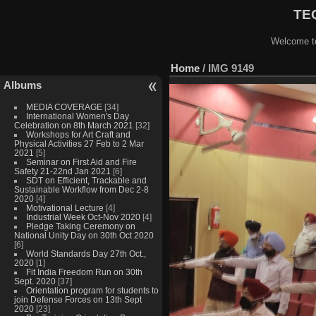
TEQ
Welcome to
Home
/
IMG 9149
Albums
MEDIA COVERAGE
[34]
International Women's Day
Celebration on 8th March 2021
[32]
Workshops for Art Craft and
Physical Activities 27 Feb to 2 Mar
2021
[5]
Seminar on First Aid and Fire
Safety 21-22nd Jan 2021
[6]
SDT on Efficient, Trackable and
Sustainable Workflow from Dec 2-8
2020
[4]
Motivational Lecture
[4]
Industrial Week Oct-Nov 2020
[4]
Pledge Taking Ceremony on
National Unity Day on 30th Oct 2020
[6]
World Standards Day 27th Oct.,
2020
[1]
Fit India Freedom Run on 30th
Sept. 2020
[37]
Orientation program for students to
join Defense Forces on 13th Sept
2020
[23]