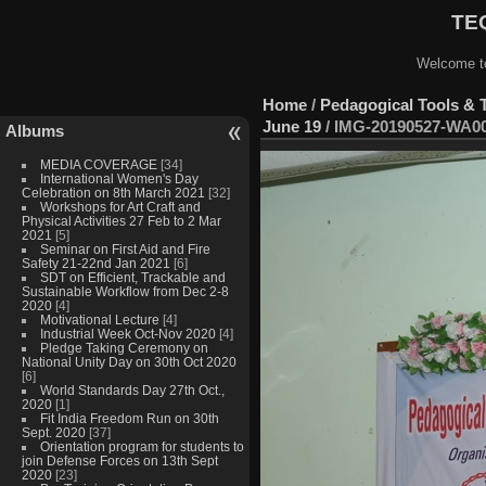
TEQ
Welcome to
Home
/
Pedagogical Tools & 
June 19
/
IMG-20190527-WA0
Albums
MEDIA COVERAGE
[34]
International Women's Day
Celebration on 8th March 2021
[32]
Workshops for Art Craft and
Physical Activities 27 Feb to 2 Mar
2021
[5]
Seminar on First Aid and Fire
Safety 21-22nd Jan 2021
[6]
SDT on Efficient, Trackable and
Sustainable Workflow from Dec 2-8
2020
[4]
Motivational Lecture
[4]
Industrial Week Oct-Nov 2020
[4]
Pledge Taking Ceremony on
National Unity Day on 30th Oct 2020
[6]
World Standards Day 27th Oct.,
2020
[1]
Fit India Freedom Run on 30th
Sept. 2020
[37]
Orientation program for students to
join Defense Forces on 13th Sept
2020
[23]