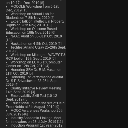
on 10-17th Dec, 2019
[8]
MOODLE Workshop from 5-18th
Dec, 2019
[15]
Workshop on Virtual Lab for
Students on 7-8th Nov, 2019
[2]
Expert Talk on Intellectual Property
Rights on 28th Nov, 2019
[13]
Workshop on Outcome Based
Education on 19th Nov, 2019
[6]
NAAC Audit on 30-31st Oct, 2019
[13]
Hackathon on 4-5th Oct, 2019
[5]
Techfest Anand Utsav 25-26th Sept,
2019
[8]
Workshop on Microgrid, WAVECT &
RCP tool on 19th Sept., 2019
[5]
Workshop on LCMS at Computer
Center on 12th Oct, 2019
[4]
Honoring SRA Dr. R.M. Vasan on
11th Oct, 2019
[5]
Honoring 1st Performance Auditor
Dr. S.P. Srivastav on 23-25th Sept,
2019
[4]
Quality Initiative Review Meeting
14th Sept, 2019
[3]
Employability Skill Test (10-12
Sept, 2019)
[5]
Educational Tour to the site of Delhi
Expo Noida at 8th August, 2019
[9]
MOOC Awareness Workshop 25th
July, 2019
[46]
Industry Academia Linkage Meet
for Innovators on 23rd July, 2019
[11]
Induction Program 1st Year (2019