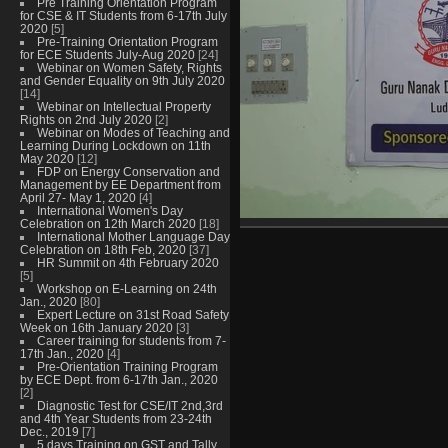
Pre Training Orientation Program
for CSE & IT Students from 6-17th July
2020
[5]
Pre-Training Orientation Program
for ECE Students July-Aug 2020
[24]
Webinar on Women Safety, Rights
and Gender Equality on 9th July 2020
[14]
Webinar on Intellectual Property
Rights on 2nd July 2020
[2]
Webinar on Modes of Teaching and
Learning During Lockdown on 11th
May 2020
[12]
FDP on Energy Conservation and
Management by EE Department from
April 27- May 1, 2020
[4]
International Women's Day
Celebration on 12th March 2020
[18]
International Mother Language Day
Celebration on 18th Feb, 2020
[37]
HR Summit on 4th February 2020
[5]
Workshop on E-Learning on 24th
Jan., 2020
[80]
Expert Lecture on 31st Road Safety
Week on 16th January 2020
[3]
Career training for students from 7-
17th Jan., 2020
[4]
Pre-Orientation Training Program
by ECE Dept. from 6-17th Jan., 2020
[2]
Diagnostic Test for CSE/IT 2nd,3rd
and 4th Year Students from 23-24th
Dec., 2019
[7]
5 days Training on GST and Tally