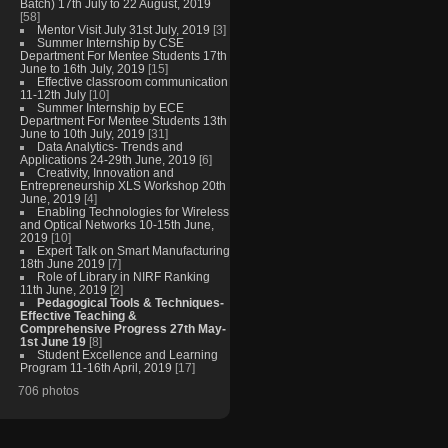
Batch) 17th July to 22 August, 2019
[58]
Mentor Visit July 31st July, 2019
[3]
Summer Internship by CSE
Department For Mentee Students 17th
June to 16th July, 2019
[15]
Effective classroom communication
11-12th July
[10]
Summer Internship by ECE
Department For Mentee Students 13th
June to 10th July, 2019
[31]
Data Analytics- Trends and
Applications 24-29th June, 2019
[6]
Creativity, Innovation and
Entrepreneurship XLS Workshop 20th
June, 2019
[4]
Enabling Technologies for Wireless
and Optical Networks 10-15th June,
2019
[10]
Expert Talk on Smart Manufacturing
18th June 2019
[7]
Role of Library in NIRF Ranking
11th June, 2019
[2]
Pedagogical Tools & Techniques-
Effective Teaching &
Comprehensive Progress 27th May-
1st June 19
[8]
Student Excellence and Learning
Program 11-16th April, 2019
[17]
706 photos