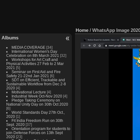
Home
/
WhatsApp Image 2020-
Albums
MEDIA COVERAGE
[34]
International Women's Day
Celebration on 8th March 2021
[32]
Workshops for Art Craft and
Physical Activities 27 Feb to 2 Mar
2021
[5]
Seminar on First Aid and Fire
Safety 21-22nd Jan 2021
[6]
SDT on Efficient, Trackable and
Sustainable Workflow from Dec 2-8
2020
[4]
Motivational Lecture
[4]
Industrial Week Oct-Nov 2020
[4]
Pledge Taking Ceremony on
National Unity Day on 30th Oct 2020
[6]
World Standards Day 27th Oct.,
2020
[1]
Fit India Freedom Run on 30th
Sept. 2020
[37]
Orientation program for students to
join Defense Forces on 13th Sept
2020
[23]