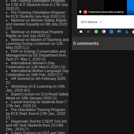
Pre Training Orientation Program
for CSE & IT Students from 6-17th July
2020
[5]
Pre-Training Orientation Program
for ECE Students July-Aug 2020
[24]
Webinar on Women Safety, Rights
and Gender Equality on 9th July 2020
[14]
Webinar on Intellectual Property
Rights on 2nd July 2020
[2]
Webinar on Modes of Teaching and
0 comments
Learning During Lockdown on 11th
May 2020
[12]
FDP on Energy Conservation and
Management by EE Department from
April 27- May 1, 2020
[4]
International Women's Day
Celebration on 12th March 2020
[18]
International Mother Language Day
Celebration on 18th Feb, 2020
[37]
HR Summit on 4th February 2020
[5]
Workshop on E-Learning on 24th
Jan., 2020
[80]
Expert Lecture on 31st Road Safety
Week on 16th January 2020
[3]
Career training for students from 7-
17th Jan., 2020
[4]
Pre-Orientation Training Program
by ECE Dept. from 6-17th Jan., 2020
[2]
Diagnostic Test for CSE/IT 2nd,3rd
and 4th Year Students from 23-24th
Dec., 2019
[7]
5 days Training on GST and Tally