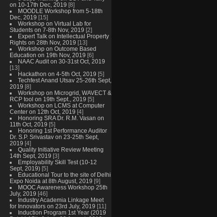
on 10-17th Dec, 2019
[8]
MOODLE Workshop from 5-18th
Dec, 2019
[15]
Workshop on Virtual Lab for
Students on 7-8th Nov, 2019
[2]
Expert Talk on Intellectual Property
Rights on 28th Nov, 2019
[13]
Workshop on Outcome Based
Education on 19th Nov, 2019
[6]
NAAC Audit on 30-31st Oct, 2019
[13]
Hackathon on 4-5th Oct, 2019
[5]
Techfest Anand Utsav 25-26th Sept,
2019
[8]
Workshop on Microgrid, WAVECT &
RCP tool on 19th Sept., 2019
[5]
Workshop on LCMS at Computer
Center on 12th Oct, 2019
[4]
Honoring SRA Dr. R.M. Vasan on
11th Oct, 2019
[5]
Honoring 1st Performance Auditor
Dr. S.P. Srivastav on 23-25th Sept,
2019
[4]
Quality Initiative Review Meeting
14th Sept, 2019
[3]
Employability Skill Test (10-12
Sept, 2019)
[5]
Educational Tour to the site of Delhi
Expo Noida at 8th August, 2019
[9]
MOOC Awareness Workshop 25th
July, 2019
[46]
Industry Academia Linkage Meet
for Innovators on 23rd July, 2019
[11]
Induction Program 1st Year (2019