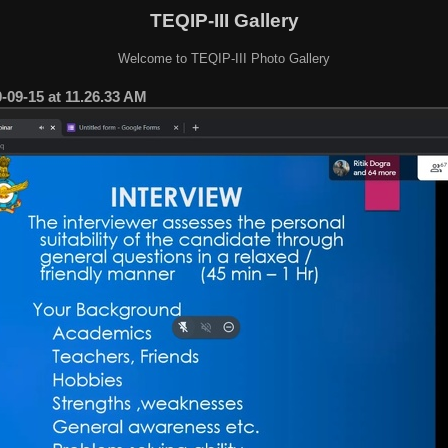
TEQIP-III Gallery
Welcome to TEQIP-III Photo Gallery
09-15 at 11.26.33 AM