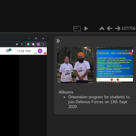
107/706
Albums
Orientation program for students to
join Defense Forces on 13th Sept
2020