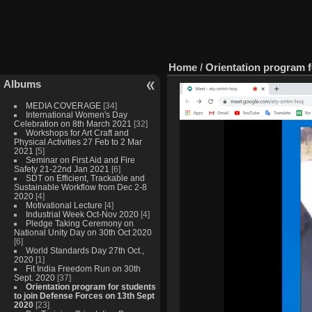
Home
/
Orientation program f
Albums
MEDIA COVERAGE
[34]
International Women's Day
Celebration on 8th March 2021
[32]
Workshops for Art Craft and
Physical Activities 27 Feb to 2 Mar
2021
[5]
Seminar on First Aid and Fire
Safety 21-22nd Jan 2021
[6]
SDT on Efficient, Trackable and
Sustainable Workflow from Dec 2-8
2020
[4]
Motivational Lecture
[4]
Industrial Week Oct-Nov 2020
[4]
Pledge Taking Ceremony on
National Unity Day on 30th Oct 2020
[6]
World Standards Day 27th Oct.,
2020
[1]
Fit India Freedom Run on 30th
Sept. 2020
[37]
Orientation program for students
to join Defense Forces on 13th Sept
2020
[23]