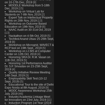
on 10-17th Dec, 2019
[8]
MOODLE Workshop from 5-18th
Dec, 2019
[15]
Workshop on Virtual Lab for
Students on 7-8th Nov, 2019
[2]
Expert Talk on Intellectual Property
Rights on 28th Nov, 2019
[13]
Workshop on Outcome Based
Education on 19th Nov, 2019
[6]
NAAC Audit on 30-31st Oct, 2019
[13]
Hackathon on 4-5th Oct, 2019
[5]
Techfest Anand Utsav 25-26th Sept,
2019
[8]
Workshop on Microgrid, WAVECT &
RCP tool on 19th Sept., 2019
[5]
Workshop on LCMS at Computer
Center on 12th Oct, 2019
[4]
Honoring SRA Dr. R.M. Vasan on
11th Oct, 2019
[5]
Honoring 1st Performance Auditor
Dr. S.P. Srivastav on 23-25th Sept,
2019
[4]
Quality Initiative Review Meeting
14th Sept, 2019
[3]
Employability Skill Test (10-12
Sept, 2019)
[5]
Educational Tour to the site of Delhi
Expo Noida at 8th August, 2019
[9]
MOOC Awareness Workshop 25th
July, 2019
[46]
Industry Academia Linkage Meet
for Innovators on 23rd July, 2019
[11]
Induction Program 1st Year (2019