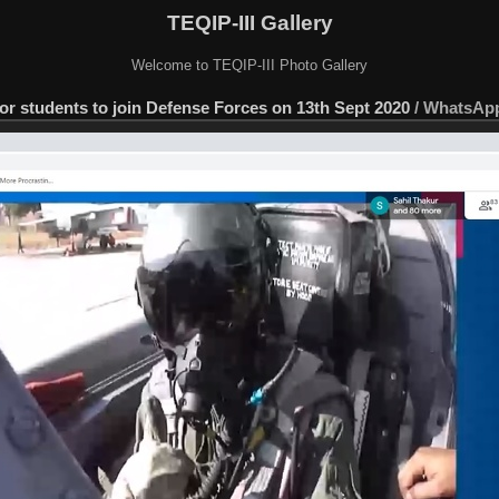
TEQIP-III Gallery
Welcome to TEQIP-III Photo Gallery
or students to join Defense Forces on 13th Sept 2020
/
WhatsApp 