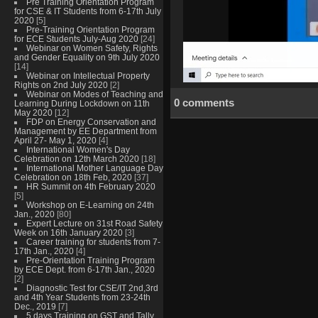
Pre Training Orientation Program
for CSE & IT Students from 6-17th July
2020
[5]
Pre-Training Orientation Program
for ECE Students July-Aug 2020
[24]
Webinar on Women Safety, Rights
and Gender Equality on 9th July 2020
[14]
Webinar on Intellectual Property
Rights on 2nd July 2020
[2]
Webinar on Modes of Teaching and
0 comments
Learning During Lockdown on 11th
May 2020
[12]
FDP on Energy Conservation and
Management by EE Department from
April 27- May 1, 2020
[4]
International Women's Day
Celebration on 12th March 2020
[18]
International Mother Language Day
Celebration on 18th Feb, 2020
[37]
HR Summit on 4th February 2020
[5]
Workshop on E-Learning on 24th
Jan., 2020
[80]
Expert Lecture on 31st Road Safety
Week on 16th January 2020
[3]
Career training for students from 7-
17th Jan., 2020
[4]
Pre-Orientation Training Program
by ECE Dept. from 6-17th Jan., 2020
[2]
Diagnostic Test for CSE/IT 2nd,3rd
and 4th Year Students from 23-24th
Dec., 2019
[7]
5 days Training on GST and Tally