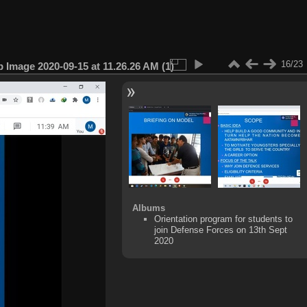
16/23
Image 2020-09-15 at 11.26.26 AM (1)
Albums
Orientation program for students to
join Defense Forces on 13th Sept
2020