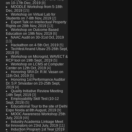
on 10-17th Dec, 2019
[8]
MOODLE Workshop from 5-18th
Dec, 2019
[15]
Workshop on Virtual Lab for
Students on 7-8th Nov, 2019
[2]
Expert Talk on Intellectual Property
Rights on 28th Nov, 2019
[13]
Workshop on Outcome Based
Education on 19th Nov, 2019
[6]
NAAC Audit on 30-31st Oct, 2019
[13]
Hackathon on 4-5th Oct, 2019
[5]
Techfest Anand Utsav 25-26th Sept,
2019
[8]
Workshop on Microgrid, WAVECT &
RCP tool on 19th Sept., 2019
[5]
Workshop on LCMS at Computer
Center on 12th Oct, 2019
[4]
Honoring SRA Dr. R.M. Vasan on
11th Oct, 2019
[5]
Honoring 1st Performance Auditor
Dr. S.P. Srivastav on 23-25th Sept,
2019
[4]
Quality Initiative Review Meeting
14th Sept, 2019
[3]
Employability Skill Test (10-12
Sept, 2019)
[5]
Educational Tour to the site of Delhi
Expo Noida at 8th August, 2019
[9]
MOOC Awareness Workshop 25th
July, 2019
[46]
Industry Academia Linkage Meet
for Innovators on 23rd July, 2019
[11]
Induction Program 1st Year (2019