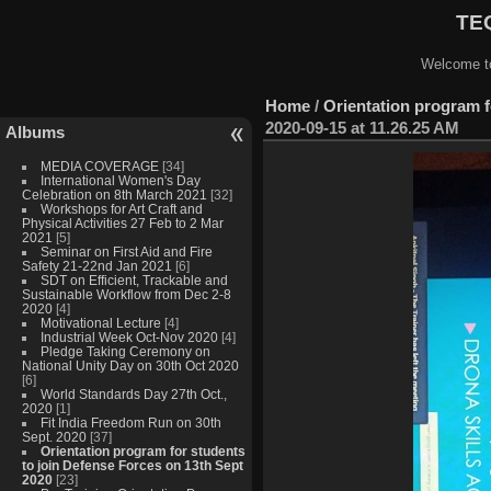
TEQ
Welcome to
Home
/
Orientation program f
2020-09-15 at 11.26.25 AM
Albums
MEDIA COVERAGE
[34]
International Women's Day
Celebration on 8th March 2021
[32]
Workshops for Art Craft and
Physical Activities 27 Feb to 2 Mar
2021
[5]
Seminar on First Aid and Fire
Safety 21-22nd Jan 2021
[6]
SDT on Efficient, Trackable and
Sustainable Workflow from Dec 2-8
2020
[4]
Motivational Lecture
[4]
Industrial Week Oct-Nov 2020
[4]
Pledge Taking Ceremony on
National Unity Day on 30th Oct 2020
[6]
World Standards Day 27th Oct.,
2020
[1]
Fit India Freedom Run on 30th
Sept. 2020
[37]
Orientation program for students
to join Defense Forces on 13th Sept
2020
[23]