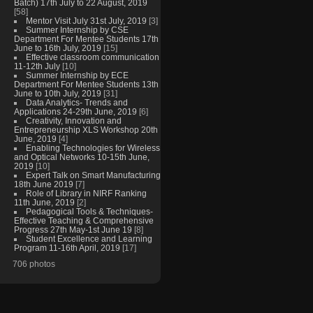
Batch) 17th July to 22 August, 2019
[58]
Mentor Visit July 31st July, 2019
[3]
Summer Internship by CSE
Department For Mentee Students 17th
June to 16th July, 2019
[15]
Effective classroom communication
11-12th July
[10]
Summer Internship by ECE
Department For Mentee Students 13th
June to 10th July, 2019
[31]
Data Analytics- Trends and
Applications 24-29th June, 2019
[6]
Creativity, Innovation and
Entrepreneurship XLS Workshop 20th
June, 2019
[4]
Enabling Technologies for Wireless
and Optical Networks 10-15th June,
2019
[10]
Expert Talk on Smart Manufacturing
18th June 2019
[7]
Role of Library in NIRF Ranking
11th June, 2019
[2]
Pedagogical Tools & Techniques-
Effective Teaching & Comprehensive
Progress 27th May-1st June 19
[8]
Student Excellence and Learning
Program 11-16th April, 2019
[17]
706 photos