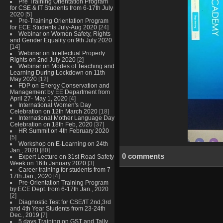
Pre Training Orientation Program
for CSE & IT Students from 6-17th July
2020
[5]
Pre-Training Orientation Program
for ECE Students July-Aug 2020
[24]
Webinar on Women Safety, Rights
and Gender Equality on 9th July 2020
[14]
Webinar on Intellectual Property
Rights on 2nd July 2020
[2]
Webinar on Modes of Teaching and
Learning During Lockdown on 11th
May 2020
[12]
FDP on Energy Conservation and
Management by EE Department from
April 27- May 1, 2020
[4]
International Women's Day
Celebration on 12th March 2020
[18]
International Mother Language Day
Celebration on 18th Feb, 2020
[37]
HR Summit on 4th February 2020
[5]
Workshop on E-Learning on 24th
Jan., 2020
[80]
0 comments
Expert Lecture on 31st Road Safety
Week on 16th January 2020
[3]
Career training for students from 7-
17th Jan., 2020
[4]
Pre-Orientation Training Program
by ECE Dept. from 6-17th Jan., 2020
[2]
Diagnostic Test for CSE/IT 2nd,3rd
and 4th Year Students from 23-24th
Dec., 2019
[7]
5 days Training on GST and Tally