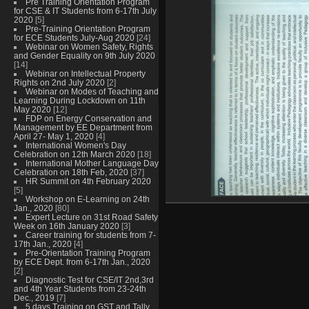
Pre Training Orientation Program
for CSE & IT Students from 6-17th July
2020
[5]
Pre-Training Orientation Program
for ECE Students July-Aug 2020
[24]
Webinar on Women Safety, Rights
and Gender Equality on 9th July 2020
[14]
Webinar on Intellectual Property
Rights on 2nd July 2020
[2]
Webinar on Modes of Teaching and
Learning During Lockdown on 11th
May 2020
[12]
FDP on Energy Conservation and
Management by EE Department from
April 27- May 1, 2020
[4]
International Women's Day
Celebration on 12th March 2020
[18]
International Mother Language Day
Celebration on 18th Feb, 2020
[37]
HR Summit on 4th February 2020
[5]
Workshop on E-Learning on 24th
Jan., 2020
[80]
Expert Lecture on 31st Road Safety
Week on 16th January 2020
[3]
Career training for students from 7-
17th Jan., 2020
[4]
Pre-Orientation Training Program
by ECE Dept. from 6-17th Jan., 2020
[2]
Diagnostic Test for CSE/IT 2nd,3rd
and 4th Year Students from 23-24th
Dec., 2019
[7]
5 days Training on GST and Tally