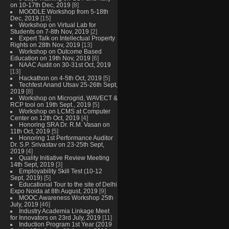
on 10-17th Dec, 2019
[8]
MOODLE Workshop from 5-18th
Dec, 2019
[15]
Workshop on Virtual Lab for
Students on 7-8th Nov, 2019
[2]
Expert Talk on Intellectual Property
Rights on 28th Nov, 2019
[13]
Workshop on Outcome Based
Education on 19th Nov, 2019
[6]
NAAC Audit on 30-31st Oct, 2019
[13]
Hackathon on 4-5th Oct, 2019
[5]
Techfest Anand Utsav 25-26th Sept,
2019
[8]
Workshop on Microgrid, WAVECT &
RCP tool on 19th Sept., 2019
[5]
Workshop on LCMS at Computer
Center on 12th Oct, 2019
[4]
Honoring SRA Dr. R.M. Vasan on
11th Oct, 2019
[5]
Honoring 1st Performance Auditor
Dr. S.P. Srivastav on 23-25th Sept,
2019
[4]
Quality Initiative Review Meeting
14th Sept, 2019
[3]
Employability Skill Test (10-12
Sept, 2019)
[5]
Educational Tour to the site of Delhi
Expo Noida at 8th August, 2019
[9]
MOOC Awareness Workshop 25th
July, 2019
[46]
Industry Academia Linkage Meet
for Innovators on 23rd July, 2019
[11]
Induction Program 1st Year (2019