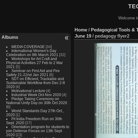
TEQ
Welcome to
Home
/
Pedagogical Tools & 
June 19
/
pedagogy flyer2
Albums
MEDIA COVERAGE
[34]
International Women's Day
Celebration on 8th March 2021
[32]
Workshops for Art Craft and
Physical Activities 27 Feb to 2 Mar
2021
[5]
Seminar on First Aid and Fire
Safety 21-22nd Jan 2021
[6]
SDT on Efficient, Trackable and
Sustainable Workflow from Dec 2-8
2020
[4]
Motivational Lecture
[4]
Industrial Week Oct-Nov 2020
[4]
Pledge Taking Ceremony on
National Unity Day on 30th Oct 2020
[6]
World Standards Day 27th Oct.,
2020
[1]
Fit India Freedom Run on 30th
Sept. 2020
[37]
Orientation program for students to
join Defense Forces on 13th Sept
2020
[23]