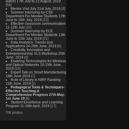
Batch) 17th July to 22 August, 2019
[58]
Mentor Visit July 31st July, 2019
[3]
Summer Internship by CSE
Department For Mentee Students 17th
June to 16th July, 2019
[15]
Effective classroom communication
11-12th July
[10]
Summer Internship by ECE
Department For Mentee Students 13th
June to 10th July, 2019
[31]
Data Analytics- Trends and
Applications 24-29th June, 2019
[6]
Creativity, Innovation and
Entrepreneurship XLS Workshop 20th
June, 2019
[4]
Enabling Technologies for Wireless
and Optical Networks 10-15th June,
2019
[10]
Expert Talk on Smart Manufacturing
18th June 2019
[7]
Role of Library in NIRF Ranking
11th June, 2019
[2]
Pedagogical Tools & Techniques-
Effective Teaching &
Comprehensive Progress 27th May-
1st June 19
[8]
Student Excellence and Learning
Program 11-16th April, 2019
[17]
706 photos