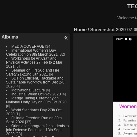
TEQ
Welcome to
Home
/
Screenshot 2020-07-09
Albums
MEDIA COVERAGE
[34]
International Women's Day
Celebration on 8th March 2021
[32]
Workshops for Art Craft and
Physical Activities 27 Feb to 2 Mar
2021
[5]
Seminar on First Aid and Fire
Safety 21-22nd Jan 2021
[6]
SDT on Efficient, Trackable and
Sustainable Workflow from Dec 2-8
2020
[4]
Motivational Lecture
[4]
Industrial Week Oct-Nov 2020
[4]
Pledge Taking Ceremony on
National Unity Day on 30th Oct 2020
[6]
World Standards Day 27th Oct.,
2020
[1]
Fit India Freedom Run on 30th
Sept. 2020
[37]
Orientation program for students to
join Defense Forces on 13th Sept
2020
[23]