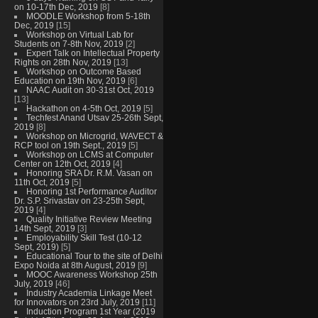
on 10-17th Dec, 2019
[8]
MOODLE Workshop from 5-18th
Dec, 2019
[15]
Workshop on Virtual Lab for
Students on 7-8th Nov, 2019
[2]
Expert Talk on Intellectual Property
Rights on 28th Nov, 2019
[13]
Workshop on Outcome Based
Education on 19th Nov, 2019
[6]
NAAC Audit on 30-31st Oct, 2019
[13]
Hackathon on 4-5th Oct, 2019
[5]
Techfest Anand Utsav 25-26th Sept,
2019
[8]
Workshop on Microgrid, WAVECT &
RCP tool on 19th Sept., 2019
[5]
Workshop on LCMS at Computer
Center on 12th Oct, 2019
[4]
Honoring SRA Dr. R.M. Vasan on
11th Oct, 2019
[5]
Honoring 1st Performance Auditor
Dr. S.P. Srivastav on 23-25th Sept,
2019
[4]
Quality Initiative Review Meeting
14th Sept, 2019
[3]
Employability Skill Test (10-12
Sept, 2019)
[5]
Educational Tour to the site of Delhi
Expo Noida at 8th August, 2019
[9]
MOOC Awareness Workshop 25th
July, 2019
[46]
Industry Academia Linkage Meet
for Innovators on 23rd July, 2019
[11]
Induction Program 1st Year (2019