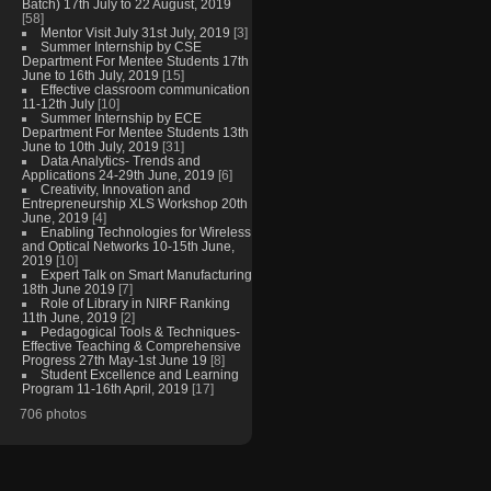
Batch) 17th July to 22 August, 2019
[58]
Mentor Visit July 31st July, 2019
[3]
Summer Internship by CSE
Department For Mentee Students 17th
June to 16th July, 2019
[15]
Effective classroom communication
11-12th July
[10]
Summer Internship by ECE
Department For Mentee Students 13th
June to 10th July, 2019
[31]
Data Analytics- Trends and
Applications 24-29th June, 2019
[6]
Creativity, Innovation and
Entrepreneurship XLS Workshop 20th
June, 2019
[4]
Enabling Technologies for Wireless
and Optical Networks 10-15th June,
2019
[10]
Expert Talk on Smart Manufacturing
18th June 2019
[7]
Role of Library in NIRF Ranking
11th June, 2019
[2]
Pedagogical Tools & Techniques-
Effective Teaching & Comprehensive
Progress 27th May-1st June 19
[8]
Student Excellence and Learning
Program 11-16th April, 2019
[17]
706 photos