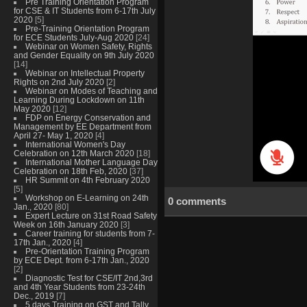
Pre Training Orientation Program
for CSE & IT Students from 6-17th July
2020
[5]
Pre-Training Orientation Program
for ECE Students July-Aug 2020
[24]
Webinar on Women Safety, Rights
and Gender Equality on 9th July 2020
[14]
Webinar on Intellectual Property
Rights on 2nd July 2020
[2]
Webinar on Modes of Teaching and
Learning During Lockdown on 11th
May 2020
[12]
FDP on Energy Conservation and
Management by EE Department from
April 27- May 1, 2020
[4]
International Women's Day
Celebration on 12th March 2020
[18]
International Mother Language Day
Celebration on 18th Feb, 2020
[37]
HR Summit on 4th February 2020
[5]
Workshop on E-Learning on 24th
0 comments
Jan., 2020
[80]
Expert Lecture on 31st Road Safety
Week on 16th January 2020
[3]
Career training for students from 7-
17th Jan., 2020
[4]
Pre-Orientation Training Program
by ECE Dept. from 6-17th Jan., 2020
[2]
Diagnostic Test for CSE/IT 2nd,3rd
and 4th Year Students from 23-24th
Dec., 2019
[7]
5 days Training on GST and Tally