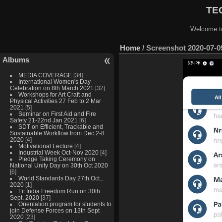
TEQ
Welcome to
Home
/
Screenshot 2020-07-09
Albums
MEDIA COVERAGE
[34]
International Women's Day
Celebration on 8th March 2021
[32]
Workshops for Art Craft and
Physical Activities 27 Feb to 2 Mar
2021
[5]
Seminar on First Aid and Fire
Safety 21-22nd Jan 2021
[6]
SDT on Efficient, Trackable and
Sustainable Workflow from Dec 2-8
2020
[4]
Motivational Lecture
[4]
Industrial Week Oct-Nov 2020
[4]
Pledge Taking Ceremony on
National Unity Day on 30th Oct 2020
[6]
World Standards Day 27th Oct.,
2020
[1]
Fit India Freedom Run on 30th
Sept. 2020
[37]
Orientation program for students to
join Defense Forces on 13th Sept
2020
[23]