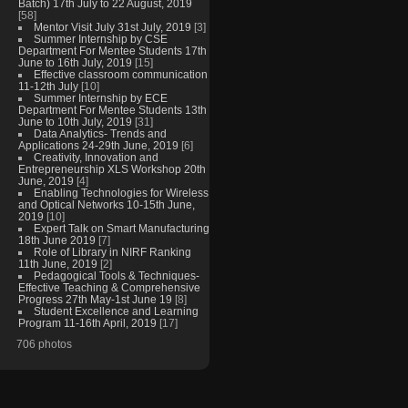
Batch) 17th July to 22 August, 2019
[58]
Mentor Visit July 31st July, 2019
[3]
Summer Internship by CSE
Department For Mentee Students 17th
June to 16th July, 2019
[15]
Effective classroom communication
11-12th July
[10]
Summer Internship by ECE
Department For Mentee Students 13th
June to 10th July, 2019
[31]
Data Analytics- Trends and
Applications 24-29th June, 2019
[6]
Creativity, Innovation and
Entrepreneurship XLS Workshop 20th
June, 2019
[4]
Enabling Technologies for Wireless
and Optical Networks 10-15th June,
2019
[10]
Expert Talk on Smart Manufacturing
18th June 2019
[7]
Role of Library in NIRF Ranking
11th June, 2019
[2]
Pedagogical Tools & Techniques-
Effective Teaching & Comprehensive
Progress 27th May-1st June 19
[8]
Student Excellence and Learning
Program 11-16th April, 2019
[17]
706 photos