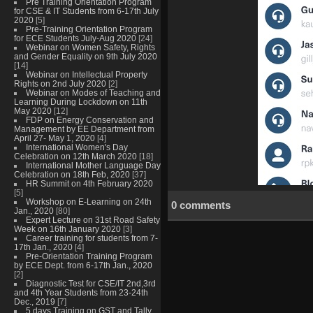
Pre Training Orientation Program
for CSE & IT Students from 6-17th July
2020
[5]
Pre-Training Orientation Program
for ECE Students July-Aug 2020
[24]
Webinar on Women Safety, Rights
and Gender Equality on 9th July 2020
[14]
Webinar on Intellectual Property
Rights on 2nd July 2020
[2]
Webinar on Modes of Teaching and
Learning During Lockdown on 11th
May 2020
[12]
FDP on Energy Conservation and
Management by EE Department from
April 27- May 1, 2020
[4]
International Women's Day
Celebration on 12th March 2020
[18]
International Mother Language Day
Celebration on 18th Feb, 2020
[37]
HR Summit on 4th February 2020
[5]
Workshop on E-Learning on 24th
0 comments
Jan., 2020
[80]
Expert Lecture on 31st Road Safety
Week on 16th January 2020
[3]
Career training for students from 7-
17th Jan., 2020
[4]
Pre-Orientation Training Program
by ECE Dept. from 6-17th Jan., 2020
[2]
Diagnostic Test for CSE/IT 2nd,3rd
and 4th Year Students from 23-24th
Dec., 2019
[7]
5 days Training on GST and Tally