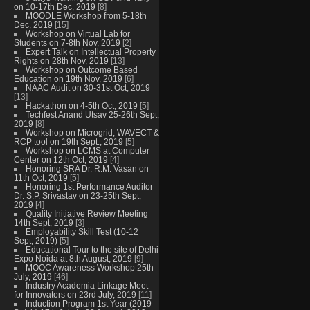
on 10-17th Dec, 2019
[8]
MOODLE Workshop from 5-18th
Dec, 2019
[15]
Workshop on Virtual Lab for
Students on 7-8th Nov, 2019
[2]
Expert Talk on Intellectual Property
Rights on 28th Nov, 2019
[13]
Workshop on Outcome Based
Education on 19th Nov, 2019
[6]
NAAC Audit on 30-31st Oct, 2019
[13]
Hackathon on 4-5th Oct, 2019
[5]
Techfest Anand Utsav 25-26th Sept,
2019
[8]
Workshop on Microgrid, WAVECT &
RCP tool on 19th Sept., 2019
[5]
Workshop on LCMS at Computer
Center on 12th Oct, 2019
[4]
Honoring SRA Dr. R.M. Vasan on
11th Oct, 2019
[5]
Honoring 1st Performance Auditor
Dr. S.P. Srivastav on 23-25th Sept,
2019
[4]
Quality Initiative Review Meeting
14th Sept, 2019
[3]
Employability Skill Test (10-12
Sept, 2019)
[5]
Educational Tour to the site of Delhi
Expo Noida at 8th August, 2019
[9]
MOOC Awareness Workshop 25th
July, 2019
[46]
Industry Academia Linkage Meet
for Innovators on 23rd July, 2019
[11]
Induction Program 1st Year (2019