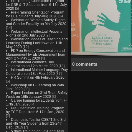
Pre Training Orientation Program
for CSE & IT Students from 6-17th July
2020
[5]
Pre-Training Orientation Program
for ECE Students July-Aug 2020
[24]
Webinar on Women Safety, Rights
and Gender Equality on 9th July 2020
[14]
Webinar on Intellectual Property
Rights on 2nd July 2020
[2]
Webinar on Modes of Teaching and
Learning During Lockdown on 11th
May 2020
[12]
FDP on Energy Conservation and
Management by EE Department from
April 27- May 1, 2020
[4]
International Women's Day
0 comments
Celebration on 12th March 2020
[18]
International Mother Language Day
Celebration on 18th Feb, 2020
[37]
HR Summit on 4th February 2020
[5]
Workshop on E-Learning on 24th
Jan., 2020
[80]
Expert Lecture on 31st Road Safety
Week on 16th January 2020
[3]
Career training for students from 7-
17th Jan., 2020
[4]
Pre-Orientation Training Program
by ECE Dept. from 6-17th Jan., 2020
[2]
Diagnostic Test for CSE/IT 2nd,3rd
and 4th Year Students from 23-24th
Dec., 2019
[7]
5 days Training on GST and Tally