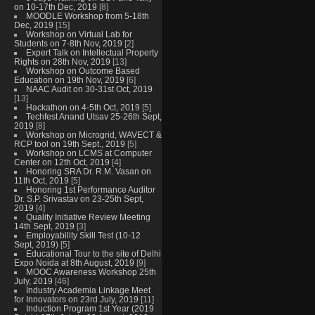
on 10-17th Dec, 2019
[8]
MOODLE Workshop from 5-18th
Dec, 2019
[15]
Workshop on Virtual Lab for
Students on 7-8th Nov, 2019
[2]
Expert Talk on Intellectual Property
Rights on 28th Nov, 2019
[13]
Workshop on Outcome Based
Education on 19th Nov, 2019
[6]
NAAC Audit on 30-31st Oct, 2019
[13]
Hackathon on 4-5th Oct, 2019
[5]
Techfest Anand Utsav 25-26th Sept,
2019
[8]
Workshop on Microgrid, WAVECT &
RCP tool on 19th Sept., 2019
[5]
Workshop on LCMS at Computer
Center on 12th Oct, 2019
[4]
Honoring SRA Dr. R.M. Vasan on
11th Oct, 2019
[5]
Honoring 1st Performance Auditor
Dr. S.P. Srivastav on 23-25th Sept,
2019
[4]
Quality Initiative Review Meeting
14th Sept, 2019
[3]
Employability Skill Test (10-12
Sept, 2019)
[5]
Educational Tour to the site of Delhi
Expo Noida at 8th August, 2019
[9]
MOOC Awareness Workshop 25th
July, 2019
[46]
Industry Academia Linkage Meet
for Innovators on 23rd July, 2019
[11]
Induction Program 1st Year (2019