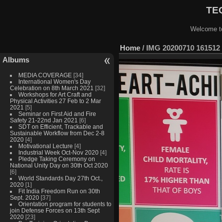
TEQ
Welcome to
Home
/
IMG 20200710 161512
Albums
MEDIA COVERAGE
[34]
International Women's Day
Celebration on 8th March 2021
[32]
Workshops for Art Craft and
Physical Activities 27 Feb to 2 Mar
2021
[5]
Seminar on First Aid and Fire
Safety 21-22nd Jan 2021
[6]
SDT on Efficient, Trackable and
Sustainable Workflow from Dec 2-8
2020
[4]
Motivational Lecture
[4]
Industrial Week Oct-Nov 2020
[4]
Pledge Taking Ceremony on
National Unity Day on 30th Oct 2020
[6]
World Standards Day 27th Oct.,
2020
[1]
Fit India Freedom Run on 30th
Sept. 2020
[37]
Orientation program for students to
join Defense Forces on 13th Sept
2020
[23]