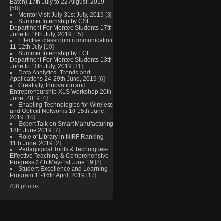
Batch) 17th July to 22 August, 2019
[58]
Mentor Visit July 31st July, 2019
[3]
Summer Internship by CSE
Department For Mentee Students 17th
June to 16th July, 2019
[15]
Effective classroom communication
11-12th July
[10]
Summer Internship by ECE
Department For Mentee Students 13th
June to 10th July, 2019
[31]
Data Analytics- Trends and
Applications 24-29th June, 2019
[6]
Creativity, Innovation and
Entrepreneurship XLS Workshop 20th
June, 2019
[4]
Enabling Technologies for Wireless
and Optical Networks 10-15th June,
2019
[10]
Expert Talk on Smart Manufacturing
18th June 2019
[7]
Role of Library in NIRF Ranking
11th June, 2019
[2]
Pedagogical Tools & Techniques-
Effective Teaching & Comprehensive
Progress 27th May-1st June 19
[8]
Student Excellence and Learning
Program 11-16th April, 2019
[17]
706 photos