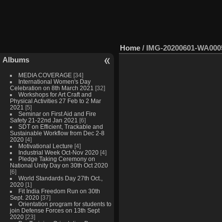
Home
/
IMG-20200601-WA000
Albums
MEDIA COVERAGE
[34]
International Women's Day
Celebration on 8th March 2021
[32]
Workshops for Art Craft and
Physical Activities 27 Feb to 2 Mar
2021
[5]
Seminar on First Aid and Fire
Safety 21-22nd Jan 2021
[6]
SDT on Efficient, Trackable and
Sustainable Workflow from Dec 2-8
2020
[4]
Motivational Lecture
[4]
Industrial Week Oct-Nov 2020
[4]
Pledge Taking Ceremony on
National Unity Day on 30th Oct 2020
[6]
World Standards Day 27th Oct.,
2020
[1]
Fit India Freedom Run on 30th
Sept. 2020
[37]
Orientation program for students to
join Defense Forces on 13th Sept
2020
[23]