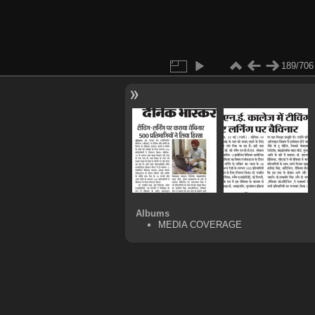
189/706
Albums
MEDIA COVERAGE