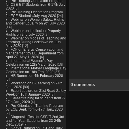
Pre Training Orientation Program
for CSE & IT Students from 6-17th July
2020
[5]
Pre-Training Orientation Program
for ECE Students July-Aug 2020
[24]
Webinar on Women Safety, Rights
and Gender Equality on 9th July 2020
[14]
Webinar on Intellectual Property
Rights on 2nd July 2020
[2]
Webinar on Modes of Teaching and
Learning During Lockdown on 11th
May 2020
[12]
FDP on Energy Conservation and
Management by EE Department from
April 27- May 1, 2020
[4]
International Women's Day
Celebration on 12th March 2020
[18]
International Mother Language Day
Celebration on 18th Feb, 2020
[37]
HR Summit on 4th February 2020
[5]
Workshop on E-Learning on 24th
0 comments
Jan., 2020
[80]
Expert Lecture on 31st Road Safety
Week on 16th January 2020
[3]
Career training for students from 7-
17th Jan., 2020
[4]
Pre-Orientation Training Program
by ECE Dept. from 6-17th Jan., 2020
[2]
Diagnostic Test for CSE/IT 2nd,3rd
and 4th Year Students from 23-24th
Dec., 2019
[7]
5 days Training on GST and Tally