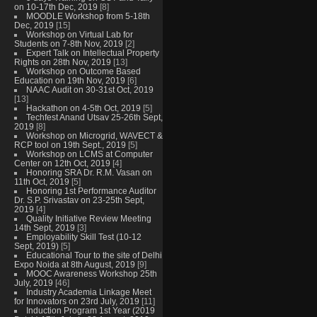
on 10-17th Dec, 2019
[8]
MOODLE Workshop from 5-18th
Dec, 2019
[15]
Workshop on Virtual Lab for
Students on 7-8th Nov, 2019
[2]
Expert Talk on Intellectual Property
Rights on 28th Nov, 2019
[13]
Workshop on Outcome Based
Education on 19th Nov, 2019
[6]
NAAC Audit on 30-31st Oct, 2019
[13]
Hackathon on 4-5th Oct, 2019
[5]
Techfest Anand Utsav 25-26th Sept,
2019
[8]
Workshop on Microgrid, WAVECT &
RCP tool on 19th Sept., 2019
[5]
Workshop on LCMS at Computer
Center on 12th Oct, 2019
[4]
Honoring SRA Dr. R.M. Vasan on
11th Oct, 2019
[5]
Honoring 1st Performance Auditor
Dr. S.P. Srivastav on 23-25th Sept,
2019
[4]
Quality Initiative Review Meeting
14th Sept, 2019
[3]
Employability Skill Test (10-12
Sept, 2019)
[5]
Educational Tour to the site of Delhi
Expo Noida at 8th August, 2019
[9]
MOOC Awareness Workshop 25th
July, 2019
[46]
Industry Academia Linkage Meet
for Innovators on 23rd July, 2019
[11]
Induction Program 1st Year (2019