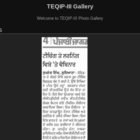
TEQIP-III Gallery
Welcome to TEQIP-III Photo Gallery
5