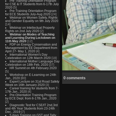
Pre Training Orientation Program
for CSE & IT Students from 6-17th July
2020
[5]
Pre-Training Orientation Program
for ECE Students July-Aug 2020
[24]
Webinar on Women Safety, Rights
and Gender Equality on 9th July 2020
[14]
Webinar on Intellectual Property
Rights on 2nd July 2020
[2]
Webinar on Modes of Teaching
and Learning During Lockdown on
11th May 2020
[12]
FDP on Energy Conservation and
Management by EE Department from
April 27- May 1, 2020
[4]
International Women's Day
Celebration on 12th March 2020
[18]
International Mother Language Day
Celebration on 18th Feb, 2020
[37]
HR Summit on 4th February 2020
[5]
Workshop on E-Learning on 24th
0 comments
Jan., 2020
[80]
Expert Lecture on 31st Road Safety
Week on 16th January 2020
[3]
Career training for students from 7-
17th Jan., 2020
[4]
Pre-Orientation Training Program
by ECE Dept. from 6-17th Jan., 2020
[2]
Diagnostic Test for CSE/IT 2nd,3rd
and 4th Year Students from 23-24th
Dec., 2019
[7]
5 days Training on GST and Tally