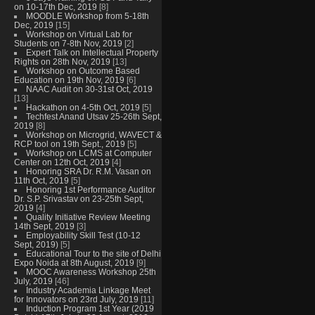
on 10-17th Dec, 2019
[8]
MOODLE Workshop from 5-18th
Dec, 2019
[15]
Workshop on Virtual Lab for
Students on 7-8th Nov, 2019
[2]
Expert Talk on Intellectual Property
Rights on 28th Nov, 2019
[13]
Workshop on Outcome Based
Education on 19th Nov, 2019
[6]
NAAC Audit on 30-31st Oct, 2019
[13]
Hackathon on 4-5th Oct, 2019
[5]
Techfest Anand Utsav 25-26th Sept,
2019
[8]
Workshop on Microgrid, WAVECT &
RCP tool on 19th Sept., 2019
[5]
Workshop on LCMS at Computer
Center on 12th Oct, 2019
[4]
Honoring SRA Dr. R.M. Vasan on
11th Oct, 2019
[5]
Honoring 1st Performance Auditor
Dr. S.P. Srivastav on 23-25th Sept,
2019
[4]
Quality Initiative Review Meeting
14th Sept, 2019
[3]
Employability Skill Test (10-12
Sept, 2019)
[5]
Educational Tour to the site of Delhi
Expo Noida at 8th August, 2019
[9]
MOOC Awareness Workshop 25th
July, 2019
[46]
Industry Academia Linkage Meet
for Innovators on 23rd July, 2019
[11]
Induction Program 1st Year (2019