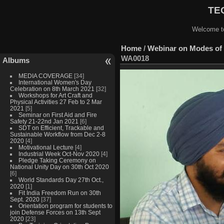
TEQ
Welcome to
Home
/
Webinar on Modes of 
WA0018
Albums
MEDIA COVERAGE
[34]
International Women's Day
Celebration on 8th March 2021
[32]
Workshops for Art Craft and
Physical Activities 27 Feb to 2 Mar
2021
[5]
Seminar on First Aid and Fire
Safety 21-22nd Jan 2021
[6]
SDT on Efficient, Trackable and
Sustainable Workflow from Dec 2-8
2020
[4]
Motivational Lecture
[4]
Industrial Week Oct-Nov 2020
[4]
Pledge Taking Ceremony on
National Unity Day on 30th Oct 2020
[6]
World Standards Day 27th Oct.,
2020
[1]
Fit India Freedom Run on 30th
Sept. 2020
[37]
Orientation program for students to
join Defense Forces on 13th Sept
2020
[23]