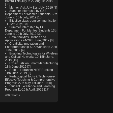
Batch) 17th July to 22 August, 2019
[58]
Mentor Visit July 31st July, 2019
[3]
Summer Internship by CSE
Department For Mentee Students 17th
June to 16th July, 2019
[15]
Effective classroom communication
11-12th July
[10]
Summer Internship by ECE
Department For Mentee Students 13th
June to 10th July, 2019
[31]
Data Analytics- Trends and
Applications 24-29th June, 2019
[6]
Creativity, Innovation and
Entrepreneurship XLS Workshop 20th
June, 2019
[4]
Enabling Technologies for Wireless
and Optical Networks 10-15th June,
2019
[10]
Expert Talk on Smart Manufacturing
18th June 2019
[7]
Role of Library in NIRF Ranking
11th June, 2019
[2]
Pedagogical Tools & Techniques-
Effective Teaching & Comprehensive
Progress 27th May-1st June 19
[8]
Student Excellence and Learning
Program 11-16th April, 2019
[17]
706 photos