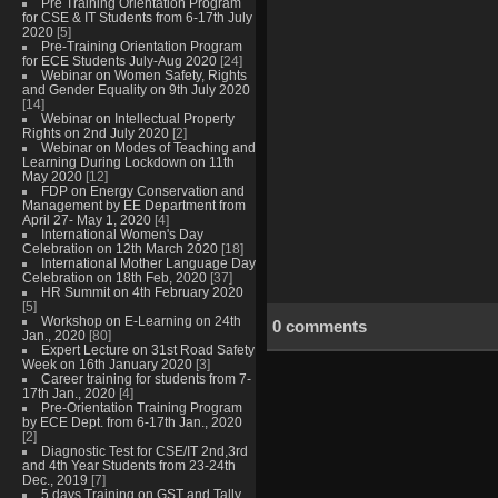
Pre Training Orientation Program
for CSE & IT Students from 6-17th July
2020
[5]
Pre-Training Orientation Program
for ECE Students July-Aug 2020
[24]
Webinar on Women Safety, Rights
and Gender Equality on 9th July 2020
[14]
Webinar on Intellectual Property
Rights on 2nd July 2020
[2]
Webinar on Modes of Teaching and
Learning During Lockdown on 11th
May 2020
[12]
FDP on Energy Conservation and
Management by EE Department from
April 27- May 1, 2020
[4]
International Women's Day
Celebration on 12th March 2020
[18]
International Mother Language Day
Celebration on 18th Feb, 2020
[37]
HR Summit on 4th February 2020
[5]
Workshop on E-Learning on 24th
0 comments
Jan., 2020
[80]
Expert Lecture on 31st Road Safety
Week on 16th January 2020
[3]
Career training for students from 7-
17th Jan., 2020
[4]
Pre-Orientation Training Program
by ECE Dept. from 6-17th Jan., 2020
[2]
Diagnostic Test for CSE/IT 2nd,3rd
and 4th Year Students from 23-24th
Dec., 2019
[7]
5 days Training on GST and Tally