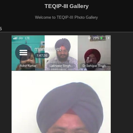
TEQIP-III Gallery
Welcome to TEQIP-III Photo Gallery
5