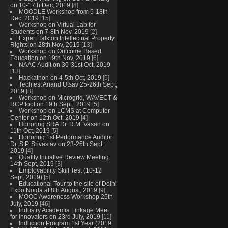
on 10-17th Dec, 2019
[8]
MOODLE Workshop from 5-18th
Dec, 2019
[15]
Workshop on Virtual Lab for
Students on 7-8th Nov, 2019
[2]
Expert Talk on Intellectual Property
Rights on 28th Nov, 2019
[13]
Workshop on Outcome Based
Education on 19th Nov, 2019
[6]
NAAC Audit on 30-31st Oct, 2019
[13]
Hackathon on 4-5th Oct, 2019
[5]
Techfest Anand Utsav 25-26th Sept,
2019
[8]
Workshop on Microgrid, WAVECT &
RCP tool on 19th Sept., 2019
[5]
Workshop on LCMS at Computer
Center on 12th Oct, 2019
[4]
Honoring SRA Dr. R.M. Vasan on
11th Oct, 2019
[5]
Honoring 1st Performance Auditor
Dr. S.P. Srivastav on 23-25th Sept,
2019
[4]
Quality Initiative Review Meeting
14th Sept, 2019
[3]
Employability Skill Test (10-12
Sept, 2019)
[5]
Educational Tour to the site of Delhi
Expo Noida at 8th August, 2019
[9]
MOOC Awareness Workshop 25th
July, 2019
[46]
Industry Academia Linkage Meet
for Innovators on 23rd July, 2019
[11]
Induction Program 1st Year (2019