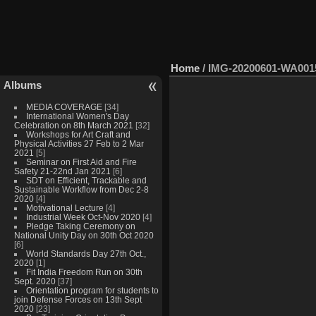
Home
/
IMG-20200601-WA001
Albums
MEDIA COVERAGE
[34]
International Women's Day
Celebration on 8th March 2021
[32]
Workshops for Art Craft and
Physical Activities 27 Feb to 2 Mar
2021
[5]
Seminar on First Aid and Fire
Safety 21-22nd Jan 2021
[6]
SDT on Efficient, Trackable and
Sustainable Workflow from Dec 2-8
2020
[4]
Motivational Lecture
[4]
Industrial Week Oct-Nov 2020
[4]
Pledge Taking Ceremony on
National Unity Day on 30th Oct 2020
[6]
World Standards Day 27th Oct.,
2020
[1]
Fit India Freedom Run on 30th
Sept. 2020
[37]
Orientation program for students to
join Defense Forces on 13th Sept
2020
[23]