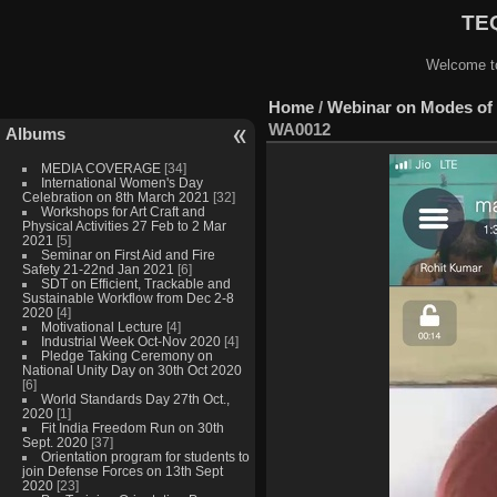
TEQ
Welcome to
Home
/
Webinar on Modes of 
WA0012
Albums
MEDIA COVERAGE
[34]
International Women's Day
Celebration on 8th March 2021
[32]
Workshops for Art Craft and
Physical Activities 27 Feb to 2 Mar
2021
[5]
Seminar on First Aid and Fire
Safety 21-22nd Jan 2021
[6]
SDT on Efficient, Trackable and
Sustainable Workflow from Dec 2-8
2020
[4]
Motivational Lecture
[4]
Industrial Week Oct-Nov 2020
[4]
Pledge Taking Ceremony on
National Unity Day on 30th Oct 2020
[6]
World Standards Day 27th Oct.,
2020
[1]
Fit India Freedom Run on 30th
Sept. 2020
[37]
Orientation program for students to
join Defense Forces on 13th Sept
2020
[23]