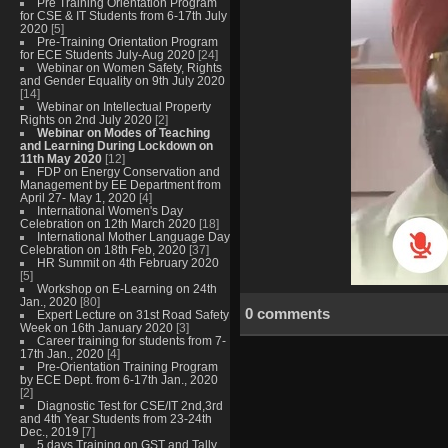
Pre Training Orientation Program
for CSE & IT Students from 6-17th July
2020
[5]
Pre-Training Orientation Program
for ECE Students July-Aug 2020
[24]
Webinar on Women Safety, Rights
and Gender Equality on 9th July 2020
[14]
Webinar on Intellectual Property
Rights on 2nd July 2020
[2]
Webinar on Modes of Teaching
and Learning During Lockdown on
11th May 2020
[12]
FDP on Energy Conservation and
Management by EE Department from
April 27- May 1, 2020
[4]
International Women's Day
Celebration on 12th March 2020
[18]
International Mother Language Day
Celebration on 18th Feb, 2020
[37]
HR Summit on 4th February 2020
[5]
Workshop on E-Learning on 24th
Jan., 2020
[80]
0 comments
Expert Lecture on 31st Road Safety
Week on 16th January 2020
[3]
Career training for students from 7-
17th Jan., 2020
[4]
Pre-Orientation Training Program
by ECE Dept. from 6-17th Jan., 2020
[2]
Diagnostic Test for CSE/IT 2nd,3rd
and 4th Year Students from 23-24th
Dec., 2019
[7]
5 days Training on GST and Tally