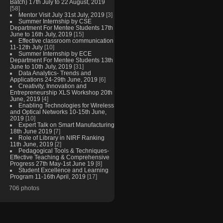
Batch) 17th July to 22 August, 2019
[58]
Mentor Visit July 31st July, 2019
[3]
Summer Internship by CSE
Department For Mentee Students 17th
June to 16th July, 2019
[15]
Effective classroom communication
11-12th July
[10]
Summer Internship by ECE
Department For Mentee Students 13th
June to 10th July, 2019
[31]
Data Analytics- Trends and
Applications 24-29th June, 2019
[6]
Creativity, Innovation and
Entrepreneurship XLS Workshop 20th
June, 2019
[4]
Enabling Technologies for Wireless
and Optical Networks 10-15th June,
2019
[10]
Expert Talk on Smart Manufacturing
18th June 2019
[7]
Role of Library in NIRF Ranking
11th June, 2019
[2]
Pedagogical Tools & Techniques-
Effective Teaching & Comprehensive
Progress 27th May-1st June 19
[8]
Student Excellence and Learning
Program 11-16th April, 2019
[17]
706 photos