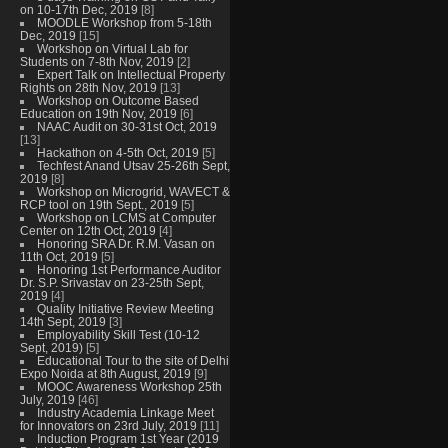
on 10-17th Dec, 2019
[8]
MOODLE Workshop from 5-18th
Dec, 2019
[15]
Workshop on Virtual Lab for
Students on 7-8th Nov, 2019
[2]
Expert Talk on Intellectual Property
Rights on 28th Nov, 2019
[13]
Workshop on Outcome Based
Education on 19th Nov, 2019
[6]
NAAC Audit on 30-31st Oct, 2019
[13]
Hackathon on 4-5th Oct, 2019
[5]
Techfest Anand Utsav 25-26th Sept,
2019
[8]
Workshop on Microgrid, WAVECT &
RCP tool on 19th Sept., 2019
[5]
Workshop on LCMS at Computer
Center on 12th Oct, 2019
[4]
Honoring SRA Dr. R.M. Vasan on
11th Oct, 2019
[5]
Honoring 1st Performance Auditor
Dr. S.P. Srivastav on 23-25th Sept,
2019
[4]
Quality Initiative Review Meeting
14th Sept, 2019
[3]
Employability Skill Test (10-12
Sept, 2019)
[5]
Educational Tour to the site of Delhi
Expo Noida at 8th August, 2019
[9]
MOOC Awareness Workshop 25th
July, 2019
[46]
Industry Academia Linkage Meet
for Innovators on 23rd July, 2019
[11]
Induction Program 1st Year (2019