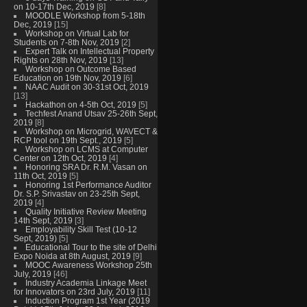
on 10-17th Dec, 2019
[8]
MOODLE Workshop from 5-18th
Dec, 2019
[15]
Workshop on Virtual Lab for
Students on 7-8th Nov, 2019
[2]
Expert Talk on Intellectual Property
Rights on 28th Nov, 2019
[13]
Workshop on Outcome Based
Education on 19th Nov, 2019
[6]
NAAC Audit on 30-31st Oct, 2019
[13]
Hackathon on 4-5th Oct, 2019
[5]
Techfest Anand Utsav 25-26th Sept,
2019
[8]
Workshop on Microgrid, WAVECT &
RCP tool on 19th Sept., 2019
[5]
Workshop on LCMS at Computer
Center on 12th Oct, 2019
[4]
Honoring SRA Dr. R.M. Vasan on
11th Oct, 2019
[5]
Honoring 1st Performance Auditor
Dr. S.P. Srivastav on 23-25th Sept,
2019
[4]
Quality Initiative Review Meeting
14th Sept, 2019
[3]
Employability Skill Test (10-12
Sept, 2019)
[5]
Educational Tour to the site of Delhi
Expo Noida at 8th August, 2019
[9]
MOOC Awareness Workshop 25th
July, 2019
[46]
Industry Academia Linkage Meet
for Innovators on 23rd July, 2019
[11]
Induction Program 1st Year (2019