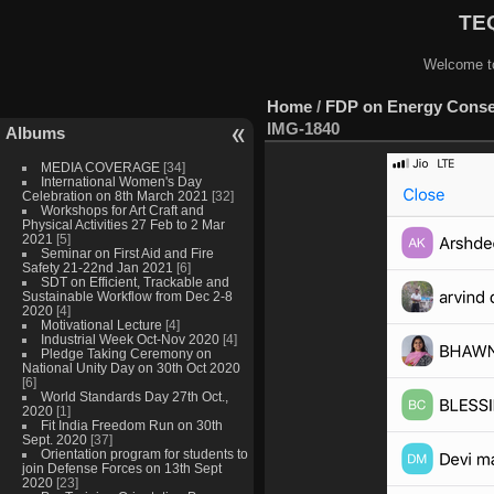
TEQ
Welcome to
Home
/
FDP on Energy Conser
IMG-1840
Albums
MEDIA COVERAGE
[34]
International Women's Day
Celebration on 8th March 2021
[32]
Workshops for Art Craft and
Physical Activities 27 Feb to 2 Mar
2021
[5]
Seminar on First Aid and Fire
Safety 21-22nd Jan 2021
[6]
SDT on Efficient, Trackable and
Sustainable Workflow from Dec 2-8
2020
[4]
Motivational Lecture
[4]
Industrial Week Oct-Nov 2020
[4]
Pledge Taking Ceremony on
National Unity Day on 30th Oct 2020
[6]
World Standards Day 27th Oct.,
2020
[1]
Fit India Freedom Run on 30th
Sept. 2020
[37]
Orientation program for students to
join Defense Forces on 13th Sept
2020
[23]