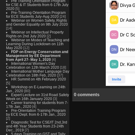
Pre Training Orientation Program
for CSE & IT Students from 6-17th July
2020
[5]
Pre-Training Orientation Program
for ECE Students July-Aug 2020
[24]
Webinar on Women Safety, Rights
and Gender Equality on 9th July 2020
[14]
Webinar on Intellectual Property
Rights on 2nd July 2020
[2]
Webinar on Modes of Teaching and
Learning During Lockdown on 11th
May 2020
[12]
FDP on Energy Conservation and
Management by EE Department
from April 27- May 1, 2020
[4]
International Women's Day
Celebration on 12th March 2020
[18]
International Mother Language Day
Celebration on 18th Feb, 2020
[37]
HR Summit on 4th February 2020
[5]
Workshop on E-Learning on 24th
Jan., 2020
[80]
0 comments
Expert Lecture on 31st Road Safety
Week on 16th January 2020
[3]
Career training for students from 7-
17th Jan., 2020
[4]
Pre-Orientation Training Program
by ECE Dept. from 6-17th Jan., 2020
[2]
Diagnostic Test for CSE/IT 2nd,3rd
and 4th Year Students from 23-24th
Dec., 2019
[7]
5 days Training on GST and Tally