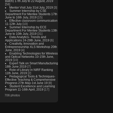
Batch) 17th July to 22 August, 2019
[58]
Mentor Visit July 31st July, 2019
[3]
Summer Internship by CSE
Department For Mentee Students 17th
June to 16th July, 2019
[15]
Effective classroom communication
11-12th July
[10]
Summer Internship by ECE
Department For Mentee Students 13th
June to 10th July, 2019
[31]
Data Analytics- Trends and
Applications 24-29th June, 2019
[6]
Creativity, Innovation and
Entrepreneurship XLS Workshop 20th
June, 2019
[4]
Enabling Technologies for Wireless
and Optical Networks 10-15th June,
2019
[10]
Expert Talk on Smart Manufacturing
18th June 2019
[7]
Role of Library in NIRF Ranking
11th June, 2019
[2]
Pedagogical Tools & Techniques-
Effective Teaching & Comprehensive
Progress 27th May-1st June 19
[8]
Student Excellence and Learning
Program 11-16th April, 2019
[17]
706 photos