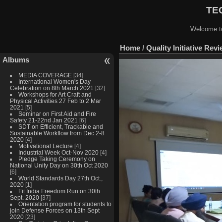
TEQ
Welcome to
Home
/
Quality Initiative Rev
Albums
MEDIA COVERAGE
[34]
International Women's Day
Celebration on 8th March 2021
[32]
Workshops for Art Craft and
Physical Activities 27 Feb to 2 Mar
2021
[5]
Seminar on First Aid and Fire
Safety 21-22nd Jan 2021
[6]
SDT on Efficient, Trackable and
Sustainable Workflow from Dec 2-8
2020
[4]
Motivational Lecture
[4]
Industrial Week Oct-Nov 2020
[4]
Pledge Taking Ceremony on
National Unity Day on 30th Oct 2020
[6]
World Standards Day 27th Oct.,
2020
[1]
Fit India Freedom Run on 30th
Sept. 2020
[37]
Orientation program for students to
join Defense Forces on 13th Sept
2020
[23]