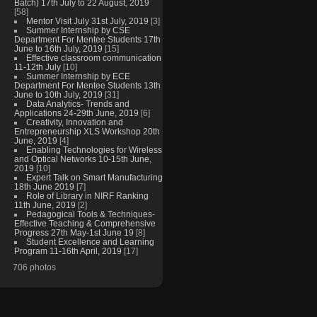
Batch) 17th July to 22 August, 2019
[58]
Mentor Visit July 31st July, 2019
[3]
Summer Internship by CSE
Department For Mentee Students 17th
June to 16th July, 2019
[15]
Effective classroom communication
11-12th July
[10]
Summer Internship by ECE
Department For Mentee Students 13th
June to 10th July, 2019
[31]
Data Analytics- Trends and
Applications 24-29th June, 2019
[6]
Creativity, Innovation and
Entrepreneurship XLS Workshop 20th
June, 2019
[4]
Enabling Technologies for Wireless
and Optical Networks 10-15th June,
2019
[10]
Expert Talk on Smart Manufacturing
18th June 2019
[7]
Role of Library in NIRF Ranking
11th June, 2019
[2]
Pedagogical Tools & Techniques-
Effective Teaching & Comprehensive
Progress 27th May-1st June 19
[8]
Student Excellence and Learning
Program 11-16th April, 2019
[17]
706 photos