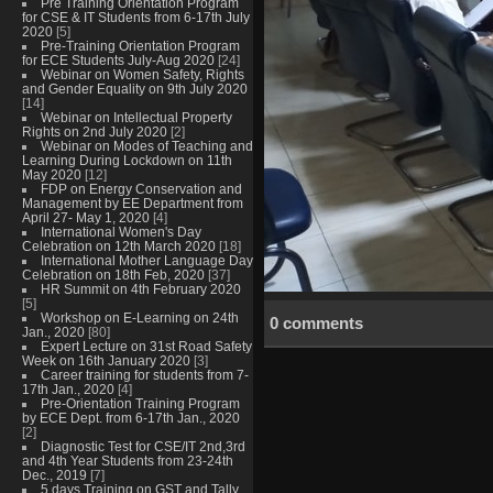
Pre Training Orientation Program
for CSE & IT Students from 6-17th July
2020
[5]
Pre-Training Orientation Program
for ECE Students July-Aug 2020
[24]
Webinar on Women Safety, Rights
and Gender Equality on 9th July 2020
[14]
Webinar on Intellectual Property
Rights on 2nd July 2020
[2]
Webinar on Modes of Teaching and
Learning During Lockdown on 11th
May 2020
[12]
FDP on Energy Conservation and
Management by EE Department from
April 27- May 1, 2020
[4]
International Women's Day
Celebration on 12th March 2020
[18]
International Mother Language Day
Celebration on 18th Feb, 2020
[37]
HR Summit on 4th February 2020
[5]
Workshop on E-Learning on 24th
0 comments
Jan., 2020
[80]
Expert Lecture on 31st Road Safety
Week on 16th January 2020
[3]
Career training for students from 7-
17th Jan., 2020
[4]
Pre-Orientation Training Program
by ECE Dept. from 6-17th Jan., 2020
[2]
Diagnostic Test for CSE/IT 2nd,3rd
and 4th Year Students from 23-24th
Dec., 2019
[7]
5 days Training on GST and Tally