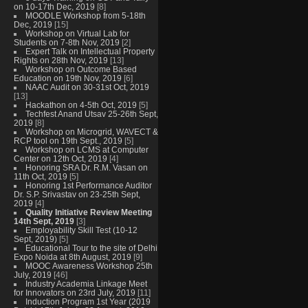
on 10-17th Dec, 2019
[8]
MOODLE Workshop from 5-18th
Dec, 2019
[15]
Workshop on Virtual Lab for
Students on 7-8th Nov, 2019
[2]
Expert Talk on Intellectual Property
Rights on 28th Nov, 2019
[13]
Workshop on Outcome Based
Education on 19th Nov, 2019
[6]
NAAC Audit on 30-31st Oct, 2019
[13]
Hackathon on 4-5th Oct, 2019
[5]
Techfest Anand Utsav 25-26th Sept,
2019
[8]
Workshop on Microgrid, WAVECT &
RCP tool on 19th Sept., 2019
[5]
Workshop on LCMS at Computer
Center on 12th Oct, 2019
[4]
Honoring SRA Dr. R.M. Vasan on
11th Oct, 2019
[5]
Honoring 1st Performance Auditor
Dr. S.P. Srivastav on 23-25th Sept,
2019
[4]
Quality Initiative Review Meeting
14th Sept, 2019
[3]
Employability Skill Test (10-12
Sept, 2019)
[5]
Educational Tour to the site of Delhi
Expo Noida at 8th August, 2019
[9]
MOOC Awareness Workshop 25th
July, 2019
[46]
Industry Academia Linkage Meet
for Innovators on 23rd July, 2019
[11]
Induction Program 1st Year (2019