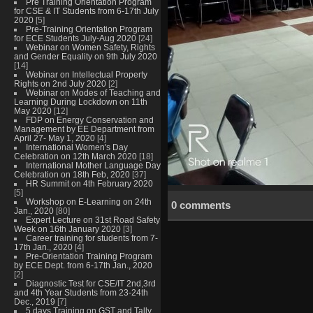
Pre Training Orientation Program
for CSE & IT Students from 6-17th July
2020
[5]
Pre-Training Orientation Program
for ECE Students July-Aug 2020
[24]
Webinar on Women Safety, Rights
and Gender Equality on 9th July 2020
[14]
Webinar on Intellectual Property
Rights on 2nd July 2020
[2]
Webinar on Modes of Teaching and
Learning During Lockdown on 11th
May 2020
[12]
FDP on Energy Conservation and
Management by EE Department from
April 27- May 1, 2020
[4]
International Women's Day
Celebration on 12th March 2020
[18]
International Mother Language Day
Celebration on 18th Feb, 2020
[37]
HR Summit on 4th February 2020
[5]
Workshop on E-Learning on 24th
0 comments
Jan., 2020
[80]
Expert Lecture on 31st Road Safety
Week on 16th January 2020
[3]
Career training for students from 7-
17th Jan., 2020
[4]
Pre-Orientation Training Program
by ECE Dept. from 6-17th Jan., 2020
[2]
Diagnostic Test for CSE/IT 2nd,3rd
and 4th Year Students from 23-24th
Dec., 2019
[7]
5 days Training on GST and Tally