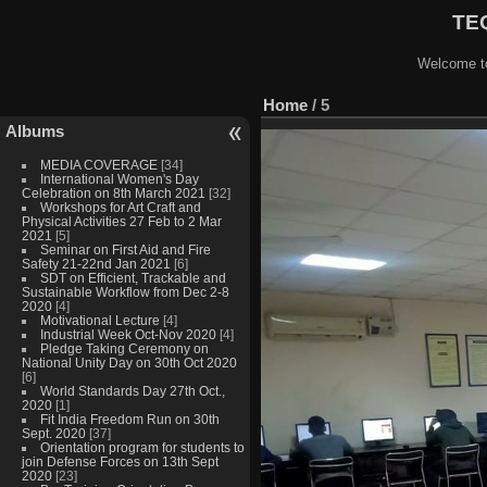
TEQ
Welcome to
Home
/
5
Albums
MEDIA COVERAGE
[34]
International Women's Day
Celebration on 8th March 2021
[32]
Workshops for Art Craft and
Physical Activities 27 Feb to 2 Mar
2021
[5]
Seminar on First Aid and Fire
Safety 21-22nd Jan 2021
[6]
SDT on Efficient, Trackable and
Sustainable Workflow from Dec 2-8
2020
[4]
Motivational Lecture
[4]
Industrial Week Oct-Nov 2020
[4]
Pledge Taking Ceremony on
National Unity Day on 30th Oct 2020
[6]
World Standards Day 27th Oct.,
2020
[1]
Fit India Freedom Run on 30th
Sept. 2020
[37]
Orientation program for students to
join Defense Forces on 13th Sept
2020
[23]