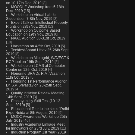
on 10-17th Dec, 2019
[8]
MOODLE Workshop from 5-18th
Dec, 2019
[15]
Workshop on Virtual Lab for
Students on 7-8th Nov, 2019
[2]
Expert Talk on Intellectual Property
Rights on 28th Nov, 2019
[13]
Workshop on Outcome Based
Education on 19th Nov, 2019
[6]
NAAC Audit on 30-31st Oct, 2019
[13]
Hackathon on 4-5th Oct, 2019
[5]
Techfest Anand Utsav 25-26th Sept,
2019
[8]
Workshop on Microgrid, WAVECT &
RCP tool on 19th Sept., 2019
[5]
Workshop on LCMS at Computer
Center on 12th Oct, 2019
[4]
Honoring SRA Dr. R.M. Vasan on
11th Oct, 2019
[5]
Honoring 1st Performance Auditor
Dr. S.P. Srivastav on 23-25th Sept,
2019
[4]
Quality Initiative Review Meeting
14th Sept, 2019
[3]
Employability Skill Test (10-12
Sept, 2019)
[5]
Educational Tour to the site of Delhi
Expo Noida at 8th August, 2019
[9]
MOOC Awareness Workshop 25th
July, 2019
[46]
Industry Academia Linkage Meet
for Innovators on 23rd July, 2019
[11]
Induction Program 1st Year (2019