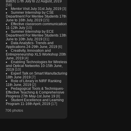
Batch) 17th July to 22 August, 2019
[58]
Mentor Visit July 31st July, 2019
[3]
Summer Internship by CSE
Department For Mentee Students 17th
June to 16th July, 2019
[15]
Effective classroom communication
11-12th July
[10]
Summer Internship by ECE
Department For Mentee Students 13th
June to 10th July, 2019
[31]
Data Analytics- Trends and
Applications 24-29th June, 2019
[6]
Creativity, Innovation and
Entrepreneurship XLS Workshop 20th
June, 2019
[4]
Enabling Technologies for Wireless
and Optical Networks 10-15th June,
2019
[10]
Expert Talk on Smart Manufacturing
18th June 2019
[7]
Role of Library in NIRF Ranking
11th June, 2019
[2]
Pedagogical Tools & Techniques-
Effective Teaching & Comprehensive
Progress 27th May-1st June 19
[8]
Student Excellence and Learning
Program 11-16th April, 2019
[17]
706 photos