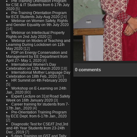
Pre Training Orientation Program
for CSE & IT Students from 6-17th July
2020
[5]
Pre-Training Orientation Program
for ECE Students July-Aug 2020
[24]
Webinar on Women Safety, Rights
and Gender Equality on 9th July 2020
[14]
Webinar on Intellectual Property
Rights on 2nd July 2020
[2]
Webinar on Modes of Teaching and
Learning During Lockdown on 11th
May 2020
[12]
FDP on Energy Conservation and
Management by EE Department from
April 27- May 1, 2020
[4]
International Women's Day
Celebration on 12th March 2020
[18]
0 comments
International Mother Language Day
Celebration on 18th Feb, 2020
[37]
HR Summit on 4th February 2020
[5]
Workshop on E-Learning on 24th
Jan., 2020
[80]
Expert Lecture on 31st Road Safety
Week on 16th January 2020
[3]
Career training for students from 7-
17th Jan., 2020
[4]
Pre-Orientation Training Program
by ECE Dept. from 6-17th Jan., 2020
[2]
Diagnostic Test for CSE/IT 2nd,3rd
and 4th Year Students from 23-24th
Dec., 2019
[7]
5 days Training on GST and Tally