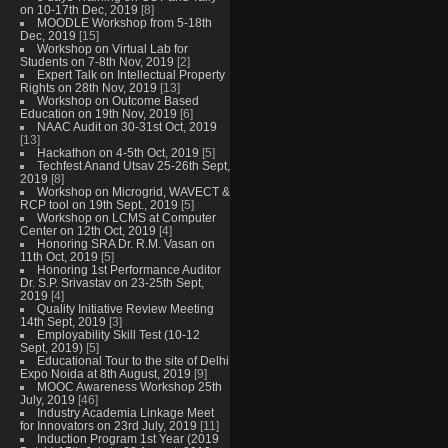
on 10-17th Dec, 2019
[8]
MOODLE Workshop from 5-18th
Dec, 2019
[15]
Workshop on Virtual Lab for
Students on 7-8th Nov, 2019
[2]
Expert Talk on Intellectual Property
Rights on 28th Nov, 2019
[13]
Workshop on Outcome Based
Education on 19th Nov, 2019
[6]
NAAC Audit on 30-31st Oct, 2019
[13]
Hackathon on 4-5th Oct, 2019
[5]
Techfest Anand Utsav 25-26th Sept,
2019
[8]
Workshop on Microgrid, WAVECT &
RCP tool on 19th Sept., 2019
[5]
Workshop on LCMS at Computer
Center on 12th Oct, 2019
[4]
Honoring SRA Dr. R.M. Vasan on
11th Oct, 2019
[5]
Honoring 1st Performance Auditor
Dr. S.P. Srivastav on 23-25th Sept,
2019
[4]
Quality Initiative Review Meeting
14th Sept, 2019
[3]
Employability Skill Test (10-12
Sept, 2019)
[5]
Educational Tour to the site of Delhi
Expo Noida at 8th August, 2019
[9]
MOOC Awareness Workshop 25th
July, 2019
[46]
Industry Academia Linkage Meet
for Innovators on 23rd July, 2019
[11]
Induction Program 1st Year (2019