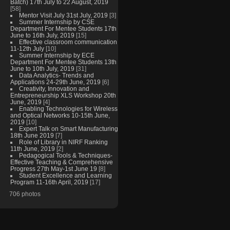
Batch) 17th July to 22 August, 2019
[58]
Mentor Visit July 31st July, 2019
[3]
Summer Internship by CSE
Department For Mentee Students 17th
June to 16th July, 2019
[15]
Effective classroom communication
11-12th July
[10]
Summer Internship by ECE
Department For Mentee Students 13th
June to 10th July, 2019
[31]
Data Analytics- Trends and
Applications 24-29th June, 2019
[6]
Creativity, Innovation and
Entrepreneurship XLS Workshop 20th
June, 2019
[4]
Enabling Technologies for Wireless
and Optical Networks 10-15th June,
2019
[10]
Expert Talk on Smart Manufacturing
18th June 2019
[7]
Role of Library in NIRF Ranking
11th June, 2019
[2]
Pedagogical Tools & Techniques-
Effective Teaching & Comprehensive
Progress 27th May-1st June 19
[8]
Student Excellence and Learning
Program 11-16th April, 2019
[17]
706 photos