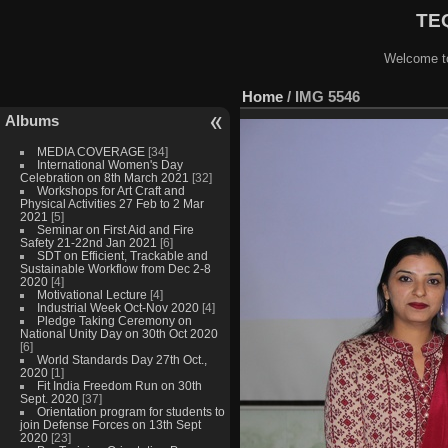
TEQ
Welcome to
Home
/
IMG 5546
Albums
MEDIA COVERAGE
[34]
International Women's Day
Celebration on 8th March 2021
[32]
Workshops for Art Craft and
Physical Activities 27 Feb to 2 Mar
2021
[5]
Seminar on First Aid and Fire
Safety 21-22nd Jan 2021
[6]
SDT on Efficient, Trackable and
Sustainable Workflow from Dec 2-8
2020
[4]
Motivational Lecture
[4]
Industrial Week Oct-Nov 2020
[4]
Pledge Taking Ceremony on
National Unity Day on 30th Oct 2020
[6]
World Standards Day 27th Oct.,
2020
[1]
Fit India Freedom Run on 30th
Sept. 2020
[37]
Orientation program for students to
join Defense Forces on 13th Sept
2020
[23]