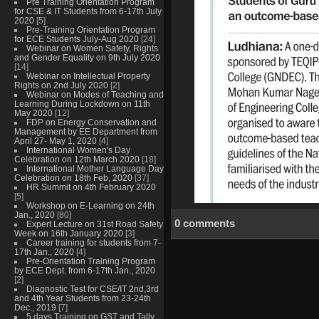
Pre Training Orientation Program
for CSE & IT Students from 6-17th July
2020
[5]
Pre-Training Orientation Program
for ECE Students July-Aug 2020
[24]
Webinar on Women Safety, Rights
and Gender Equality on 9th July 2020
[14]
Webinar on Intellectual Property
Rights on 2nd July 2020
[2]
Webinar on Modes of Teaching and
Learning During Lockdown on 11th
May 2020
[12]
FDP on Energy Conservation and
Management by EE Department from
April 27- May 1, 2020
[4]
International Women's Day
Celebration on 12th March 2020
[18]
International Mother Language Day
Celebration on 18th Feb, 2020
[37]
HR Summit on 4th February 2020
[5]
Workshop on E-Learning on 24th
Jan., 2020
[80]
0 comments
Expert Lecture on 31st Road Safety
Week on 16th January 2020
[3]
Career training for students from 7-
17th Jan., 2020
[4]
Pre-Orientation Training Program
by ECE Dept. from 6-17th Jan., 2020
[2]
Diagnostic Test for CSE/IT 2nd,3rd
and 4th Year Students from 23-24th
Dec., 2019
[7]
5 days Training on GST and Tally