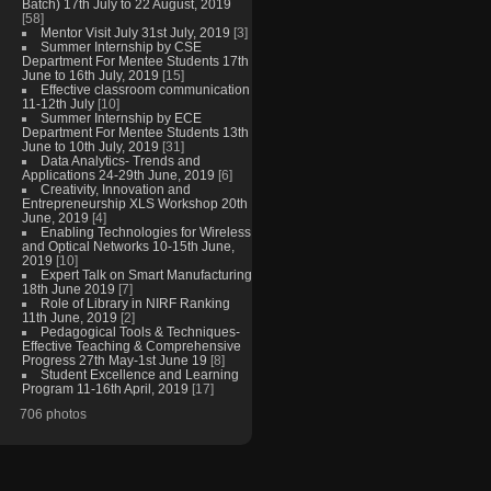
Batch) 17th July to 22 August, 2019
[58]
Mentor Visit July 31st July, 2019
[3]
Summer Internship by CSE
Department For Mentee Students 17th
June to 16th July, 2019
[15]
Effective classroom communication
11-12th July
[10]
Summer Internship by ECE
Department For Mentee Students 13th
June to 10th July, 2019
[31]
Data Analytics- Trends and
Applications 24-29th June, 2019
[6]
Creativity, Innovation and
Entrepreneurship XLS Workshop 20th
June, 2019
[4]
Enabling Technologies for Wireless
and Optical Networks 10-15th June,
2019
[10]
Expert Talk on Smart Manufacturing
18th June 2019
[7]
Role of Library in NIRF Ranking
11th June, 2019
[2]
Pedagogical Tools & Techniques-
Effective Teaching & Comprehensive
Progress 27th May-1st June 19
[8]
Student Excellence and Learning
Program 11-16th April, 2019
[17]
706 photos