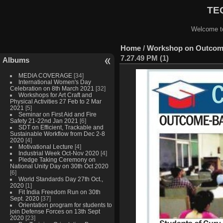
TEQ
Welcome to
Home
/
Workshop on Outcome
7.27.49 PM (1)
Albums
MEDIA COVERAGE
[34]
International Women's Day
Celebration on 8th March 2021
[32]
Workshops for Art Craft and
Physical Activities 27 Feb to 2 Mar
2021
[5]
Seminar on First Aid and Fire
Safety 21-22nd Jan 2021
[6]
SDT on Efficient, Trackable and
Sustainable Workflow from Dec 2-8
2020
[4]
Motivational Lecture
[4]
Industrial Week Oct-Nov 2020
[4]
Pledge Taking Ceremony on
National Unity Day on 30th Oct 2020
[6]
World Standards Day 27th Oct.,
2020
[1]
Fit India Freedom Run on 30th
Sept. 2020
[37]
Orientation program for students to
join Defense Forces on 13th Sept
2020
[23]