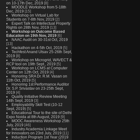
on 10-17th Dec, 2019
[8]
MOODLE Workshop from 5-18th
Dec, 2019
[15]
Workshop on Virtual Lab for
Students on 7-8th Nov, 2019
[2]
Expert Talk on Intellectual Property
Rights on 28th Nov, 2019
[13]
Workshop on Outcome Based
Education on 19th Nov, 2019
[6]
NAAC Audit on 30-31st Oct, 2019
[13]
Hackathon on 4-5th Oct, 2019
[5]
Techfest Anand Utsav 25-26th Sept,
2019
[8]
Workshop on Microgrid, WAVECT &
RCP tool on 19th Sept., 2019
[5]
Workshop on LCMS at Computer
Center on 12th Oct, 2019
[4]
Honoring SRA Dr. R.M. Vasan on
11th Oct, 2019
[5]
Honoring 1st Performance Auditor
Dr. S.P. Srivastav on 23-25th Sept,
2019
[4]
Quality Initiative Review Meeting
14th Sept, 2019
[3]
Employability Skill Test (10-12
Sept, 2019)
[5]
Educational Tour to the site of Delhi
Expo Noida at 8th August, 2019
[9]
MOOC Awareness Workshop 25th
July, 2019
[46]
Industry Academia Linkage Meet
for Innovators on 23rd July, 2019
[11]
Induction Program 1st Year (2019