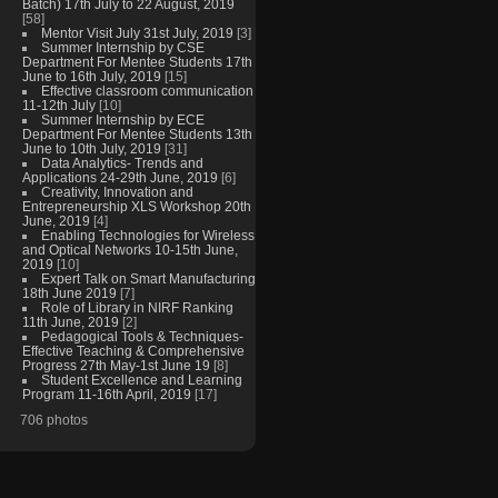
Batch) 17th July to 22 August, 2019
[58]
Mentor Visit July 31st July, 2019
[3]
Summer Internship by CSE
Department For Mentee Students 17th
June to 16th July, 2019
[15]
Effective classroom communication
11-12th July
[10]
Summer Internship by ECE
Department For Mentee Students 13th
June to 10th July, 2019
[31]
Data Analytics- Trends and
Applications 24-29th June, 2019
[6]
Creativity, Innovation and
Entrepreneurship XLS Workshop 20th
June, 2019
[4]
Enabling Technologies for Wireless
and Optical Networks 10-15th June,
2019
[10]
Expert Talk on Smart Manufacturing
18th June 2019
[7]
Role of Library in NIRF Ranking
11th June, 2019
[2]
Pedagogical Tools & Techniques-
Effective Teaching & Comprehensive
Progress 27th May-1st June 19
[8]
Student Excellence and Learning
Program 11-16th April, 2019
[17]
706 photos