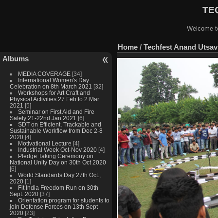
TEQ
Welcome to
Home
/
Techfest Anand Utsav 
Albums
MEDIA COVERAGE
[34]
International Women's Day
Celebration on 8th March 2021
[32]
Workshops for Art Craft and
Physical Activities 27 Feb to 2 Mar
2021
[5]
Seminar on First Aid and Fire
Safety 21-22nd Jan 2021
[6]
SDT on Efficient, Trackable and
Sustainable Workflow from Dec 2-8
2020
[4]
Motivational Lecture
[4]
Industrial Week Oct-Nov 2020
[4]
Pledge Taking Ceremony on
National Unity Day on 30th Oct 2020
[6]
World Standards Day 27th Oct.,
2020
[1]
Fit India Freedom Run on 30th
Sept. 2020
[37]
Orientation program for students to
join Defense Forces on 13th Sept
2020
[23]