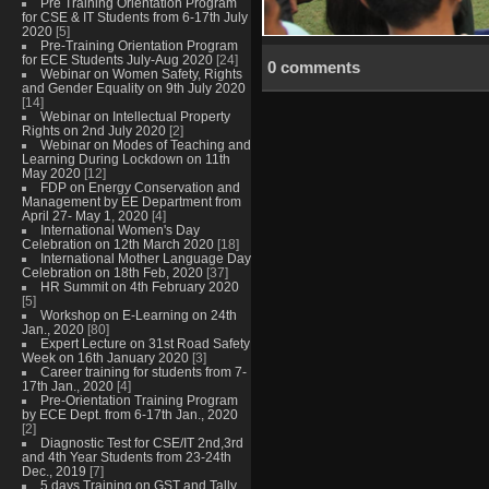
Pre Training Orientation Program
for CSE & IT Students from 6-17th July
2020
[5]
Pre-Training Orientation Program
for ECE Students July-Aug 2020
[24]
0 comments
Webinar on Women Safety, Rights
and Gender Equality on 9th July 2020
[14]
Webinar on Intellectual Property
Rights on 2nd July 2020
[2]
Webinar on Modes of Teaching and
Learning During Lockdown on 11th
May 2020
[12]
FDP on Energy Conservation and
Management by EE Department from
April 27- May 1, 2020
[4]
International Women's Day
Celebration on 12th March 2020
[18]
International Mother Language Day
Celebration on 18th Feb, 2020
[37]
HR Summit on 4th February 2020
[5]
Workshop on E-Learning on 24th
Jan., 2020
[80]
Expert Lecture on 31st Road Safety
Week on 16th January 2020
[3]
Career training for students from 7-
17th Jan., 2020
[4]
Pre-Orientation Training Program
by ECE Dept. from 6-17th Jan., 2020
[2]
Diagnostic Test for CSE/IT 2nd,3rd
and 4th Year Students from 23-24th
Dec., 2019
[7]
5 days Training on GST and Tally