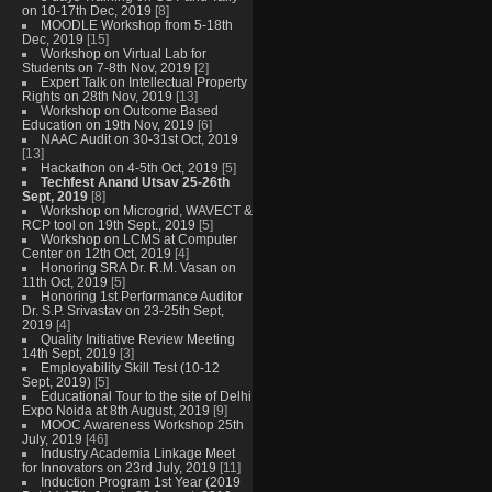
on 10-17th Dec, 2019
[8]
MOODLE Workshop from 5-18th
Dec, 2019
[15]
Workshop on Virtual Lab for
Students on 7-8th Nov, 2019
[2]
Expert Talk on Intellectual Property
Rights on 28th Nov, 2019
[13]
Workshop on Outcome Based
Education on 19th Nov, 2019
[6]
NAAC Audit on 30-31st Oct, 2019
[13]
Hackathon on 4-5th Oct, 2019
[5]
Techfest Anand Utsav 25-26th
Sept, 2019
[8]
Workshop on Microgrid, WAVECT &
RCP tool on 19th Sept., 2019
[5]
Workshop on LCMS at Computer
Center on 12th Oct, 2019
[4]
Honoring SRA Dr. R.M. Vasan on
11th Oct, 2019
[5]
Honoring 1st Performance Auditor
Dr. S.P. Srivastav on 23-25th Sept,
2019
[4]
Quality Initiative Review Meeting
14th Sept, 2019
[3]
Employability Skill Test (10-12
Sept, 2019)
[5]
Educational Tour to the site of Delhi
Expo Noida at 8th August, 2019
[9]
MOOC Awareness Workshop 25th
July, 2019
[46]
Industry Academia Linkage Meet
for Innovators on 23rd July, 2019
[11]
Induction Program 1st Year (2019