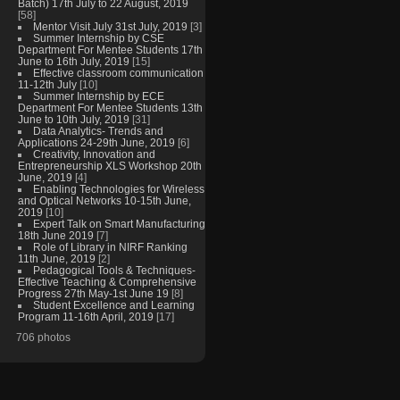
Batch) 17th July to 22 August, 2019
[58]
Mentor Visit July 31st July, 2019
[3]
Summer Internship by CSE
Department For Mentee Students 17th
June to 16th July, 2019
[15]
Effective classroom communication
11-12th July
[10]
Summer Internship by ECE
Department For Mentee Students 13th
June to 10th July, 2019
[31]
Data Analytics- Trends and
Applications 24-29th June, 2019
[6]
Creativity, Innovation and
Entrepreneurship XLS Workshop 20th
June, 2019
[4]
Enabling Technologies for Wireless
and Optical Networks 10-15th June,
2019
[10]
Expert Talk on Smart Manufacturing
18th June 2019
[7]
Role of Library in NIRF Ranking
11th June, 2019
[2]
Pedagogical Tools & Techniques-
Effective Teaching & Comprehensive
Progress 27th May-1st June 19
[8]
Student Excellence and Learning
Program 11-16th April, 2019
[17]
706 photos