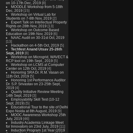
on 10-17th Dec, 2019
[8]
MOODLE Workshop from 5-18th
Dec, 2019
[15]
Workshop on Virtual Lab for
Students on 7-8th Nov, 2019
[2]
Expert Talk on Intellectual Property
Rights on 28th Nov, 2019
[13]
Workshop on Outcome Based
Education on 19th Nov, 2019
[6]
NAAC Audit on 30-31st Oct, 2019
[13]
Hackathon on 4-5th Oct, 2019
[5]
Techfest Anand Utsav 25-26th
Sept, 2019
[8]
Workshop on Microgrid, WAVECT &
RCP tool on 19th Sept., 2019
[5]
Workshop on LCMS at Computer
Center on 12th Oct, 2019
[4]
Honoring SRA Dr. R.M. Vasan on
11th Oct, 2019
[5]
Honoring 1st Performance Auditor
Dr. S.P. Srivastav on 23-25th Sept,
2019
[4]
Quality Initiative Review Meeting
14th Sept, 2019
[3]
Employability Skill Test (10-12
Sept, 2019)
[5]
Educational Tour to the site of Delhi
Expo Noida at 8th August, 2019
[9]
MOOC Awareness Workshop 25th
July, 2019
[46]
Industry Academia Linkage Meet
for Innovators on 23rd July, 2019
[11]
Induction Program 1st Year (2019