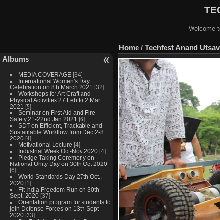
TEQ
Welcome to
Home
/
Techfest Anand Utsav 
Albums
MEDIA COVERAGE
[34]
International Women's Day
Celebration on 8th March 2021
[32]
Workshops for Art Craft and
Physical Activities 27 Feb to 2 Mar
2021
[5]
Seminar on First Aid and Fire
Safety 21-22nd Jan 2021
[6]
SDT on Efficient, Trackable and
Sustainable Workflow from Dec 2-8
2020
[4]
Motivational Lecture
[4]
Industrial Week Oct-Nov 2020
[4]
Pledge Taking Ceremony on
National Unity Day on 30th Oct 2020
[6]
World Standards Day 27th Oct.,
2020
[1]
Fit India Freedom Run on 30th
Sept. 2020
[37]
Orientation program for students to
join Defense Forces on 13th Sept
2020
[23]