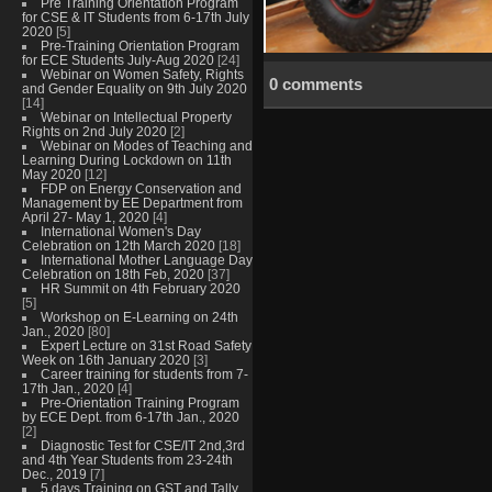
Pre Training Orientation Program
for CSE & IT Students from 6-17th July
2020
[5]
Pre-Training Orientation Program
for ECE Students July-Aug 2020
[24]
Webinar on Women Safety, Rights
0 comments
and Gender Equality on 9th July 2020
[14]
Webinar on Intellectual Property
Rights on 2nd July 2020
[2]
Webinar on Modes of Teaching and
Learning During Lockdown on 11th
May 2020
[12]
FDP on Energy Conservation and
Management by EE Department from
April 27- May 1, 2020
[4]
International Women's Day
Celebration on 12th March 2020
[18]
International Mother Language Day
Celebration on 18th Feb, 2020
[37]
HR Summit on 4th February 2020
[5]
Workshop on E-Learning on 24th
Jan., 2020
[80]
Expert Lecture on 31st Road Safety
Week on 16th January 2020
[3]
Career training for students from 7-
17th Jan., 2020
[4]
Pre-Orientation Training Program
by ECE Dept. from 6-17th Jan., 2020
[2]
Diagnostic Test for CSE/IT 2nd,3rd
and 4th Year Students from 23-24th
Dec., 2019
[7]
5 days Training on GST and Tally